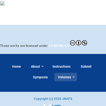
CC BY-NC 4.0
These works are licensed under
Home
About
Instructions
Submit
Symposia
Volumes
Copyright (c) 2026 JNAFS
Login