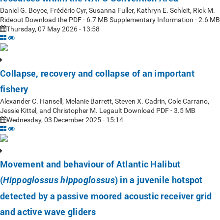
Daniel G. Boyce, Frédéric Cyr, Susanna Fuller, Kathryn E. Schleit, Rick M.
Rideout Download the PDF - 6.7 MB Supplementary Information - 2.6 MB
Thursday, 07 May 2026 - 13:58
Collapse, recovery and collapse of an important
fishery
Alexander C. Hansell, Melanie Barrett, Steven X. Cadrin, Cole Carrano,
Jessie Kittel, and Christopher M. Legault Download PDF - 3.5 MB
Wednesday, 03 December 2025 - 15:14
Movement and behaviour of Atlantic Halibut
(
) in a juvenile hotspot
Hippoglossus hippoglossus
detected by a passive moored acoustic receiver grid
and active wave gliders