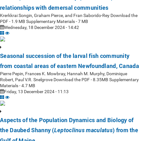
relationships with demersal communities
Krerkkrai Songin, Graham Pierce, and Fran Saborido-Rey Download the
PDF - 1.9 MB Supplementary Materials - 7 MB
Wednesday, 18 December 2024 - 14:42
Seasonal succession of the larval fish community
from coastal areas of eastern Newfoundland, Canada
Pierre Pepin, Frances K. Mowbray, Hannah M. Murphy, Dominique
Robert, Paul V.R. Snelgrove Download the PDF - 8.35MB Supplementary
Materials - 4.7 MB
Friday, 13 December 2024 - 11:13
Aspects of the Population Dynamics and Biology of
the Daubed Shanny (
) from the
Leptoclinus maculatus
Gulf of Maine