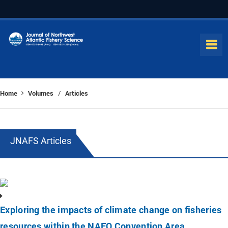
Home
Volumes
Articles
/
JNAFS Articles
Exploring the impacts of climate change on fisheries
resources within the NAFO Convention Area