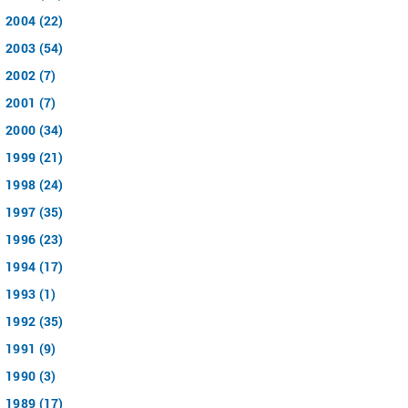
2004 (22)
2003 (54)
2002 (7)
2001 (7)
2000 (34)
1999 (21)
1998 (24)
1997 (35)
1996 (23)
1994 (17)
1993 (1)
1992 (35)
1991 (9)
1990 (3)
1989 (17)