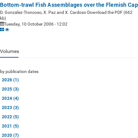
Bottom-trawl Fish Assemblages over the Flemish Cap
D. González-Troncoso, X. Paz and X. Cardoso Download the PDF (662
kb)
Tuesday, 10 October 2006 - 12:02
Volumes
by publication dates
2026 (1)
2025 (3)
2024 (4)
2023 (3)
2022 (5)
2021 (5)
2020 (7)