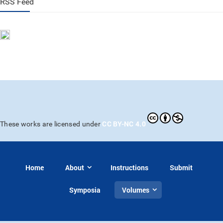
RSS Feed
CC BY-NC 4.0
These works are licensed under
Home
About
Instructions
Submit
Symposia
Volumes