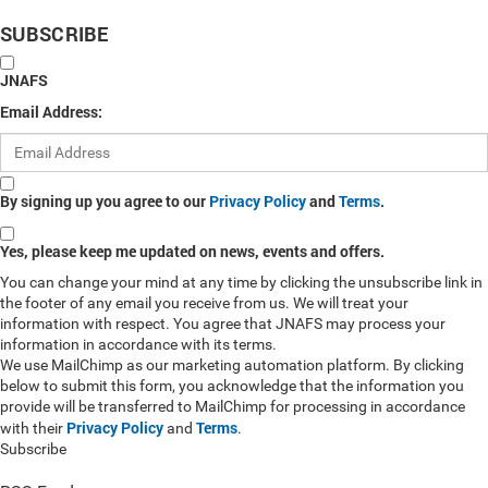
SUBSCRIBE
JNAFS
Email Address:
By signing up you agree to our
Privacy Policy
and
Terms
.
Yes, please keep me updated on news, events and offers.
You can change your mind at any time by clicking the unsubscribe link in
the footer of any email you receive from us. We will treat your
information with respect. You agree that JNAFS may process your
information in accordance with its terms.
We use MailChimp as our marketing automation platform. By clicking
below to submit this form, you acknowledge that the information you
provide will be transferred to MailChimp for processing in accordance
Privacy Policy
Terms
with their
and
.
Subscribe