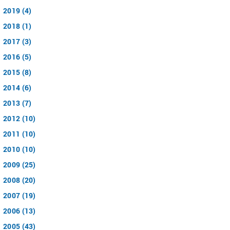
2019 (4)
2018 (1)
2017 (3)
2016 (5)
2015 (8)
2014 (6)
2013 (7)
2012 (10)
2011 (10)
2010 (10)
2009 (25)
2008 (20)
2007 (19)
2006 (13)
2005 (43)