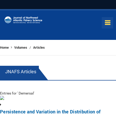
Home
Volumes
Articles
/
JNAFS Articles
Entries for ' Demersal'
Persistence and Variation in the Distribution of