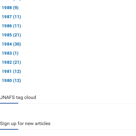
1988 (9)
1987 (11)
1986 (11)
1985 (21)
1984 (30)
1983 (1)
1982 (21)
1981 (12)
1980 (12)
JNAFS tag cloud
Sign up for new articles