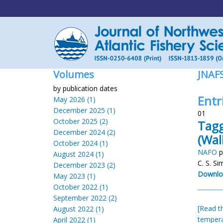
Volumes
JNAF
by publication dates
Entri
May 2026 (1)
December 2025 (1)
01
October 2025 (2)
Tagg
December 2024 (2)
(Wa
October 2024 (1)
NAFO
p
August 2024 (1)
C. S. S
December 2023 (2)
Downlo
May 2023 (1)
October 2022 (1)
September 2022 (2)
[Read th
August 2022 (1)
temper
April 2022 (1)