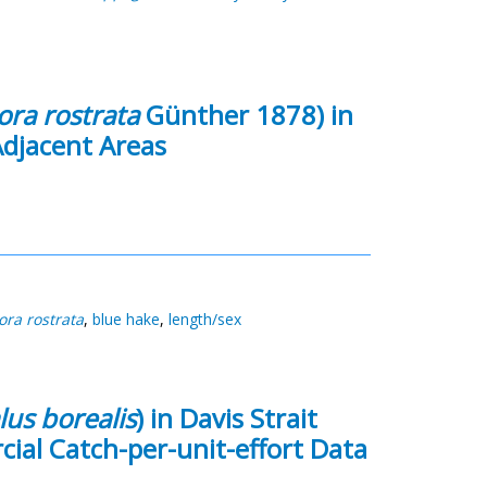
ra rostrata
Günther 1878) in
Adjacent Areas
ra rostrata
,
blue hake
,
length/sex
us borealis
) in Davis Strait
ial Catch-per-unit-effort Data