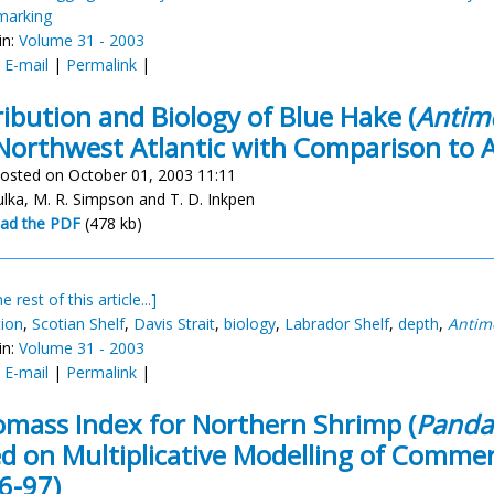
 marking
in:
Volume 31 - 2003
:
E-mail
|
Permalink
|
ribution and Biology of Blue Hake (
Antimo
Northwest Atlantic with Comparison to 
osted on October 01, 2003 11:11
ulka, M. R. Simpson and T. D. Inkpen
ad the PDF
(478 kb)
e rest of this article...]
tion
,
Scotian Shelf
,
Davis Strait
,
biology
,
Labrador Shelf
,
depth
,
Antimo
in:
Volume 31 - 2003
:
E-mail
|
Permalink
|
omass Index for Northern Shrimp (
Pandal
d on Multiplicative Modelling of Commerc
6-97)