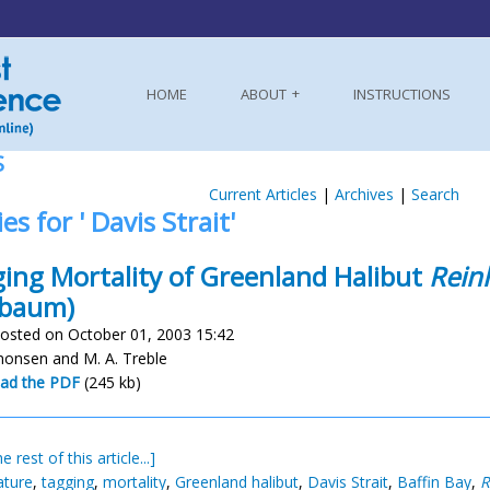
HOME
ABOUT
INSTRUCTIONS
S
Current Articles
|
Archives
|
Search
es for ' Davis Strait'
ing Mortality of Greenland Halibut
Rein
lbaum)
osted on October 01, 2003 15:42
imonsen and M. A. Treble
ad the PDF
(245 kb)
e rest of this article...]
ature
,
tagging
,
mortality
,
Greenland halibut
,
Davis Strait
,
Baffin Bay
,
R