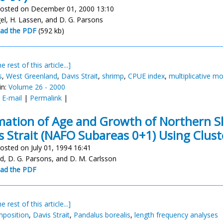
osted on December 01, 2000 13:10
gel, H. Lassen, and D. G. Parsons
ad the PDF
(592 kb)
e rest of this article...]
s
,
West Greenland
,
Davis Strait
,
shrimp
,
CPUE index
,
multiplicative m
in:
Volume 26 - 2000
:
E-mail
|
Permalink
|
mation of Age and Growth of Northern 
s Strait (NAFO Subareas 0+1) Using Clus
osted on July 01, 1994 16:41
rd, D. G. Parsons, and D. M. Carlsson
ad the PDF
e rest of this article...]
position
,
Davis Strait
,
Pandalus borealis
,
length frequency analyses