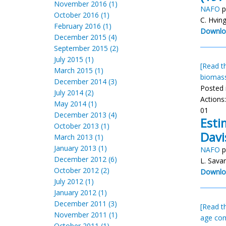
November 2016 (1)
NAFO
p
October 2016 (1)
C. Hvin
February 2016 (1)
Downlo
December 2015 (4)
September 2015 (2)
July 2015 (1)
[Read th
March 2015 (1)
biomas
December 2014 (3)
Posted 
July 2014 (2)
Actions
May 2014 (1)
01
December 2013 (4)
Esti
October 2013 (1)
Davi
March 2013 (1)
January 2013 (1)
NAFO
p
December 2012 (6)
L. Sava
October 2012 (2)
Downlo
July 2012 (1)
January 2012 (1)
December 2011 (3)
[Read th
November 2011 (1)
age com
October 2011 (1)