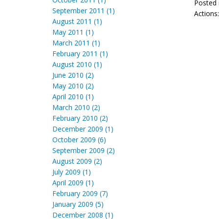
Posted 
September 2011 (1)
Actions
August 2011 (1)
May 2011 (1)
March 2011 (1)
February 2011 (1)
August 2010 (1)
June 2010 (2)
May 2010 (2)
April 2010 (1)
March 2010 (2)
February 2010 (2)
December 2009 (1)
October 2009 (6)
September 2009 (2)
August 2009 (2)
July 2009 (1)
April 2009 (1)
February 2009 (7)
January 2009 (5)
December 2008 (1)