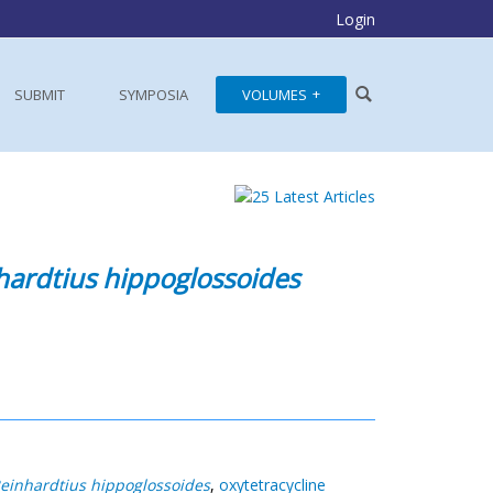
Login
SUBMIT
SYMPOSIA
VOLUMES
hardtius hippoglossoides
einhardtius hippoglossoides
,
oxytetracycline