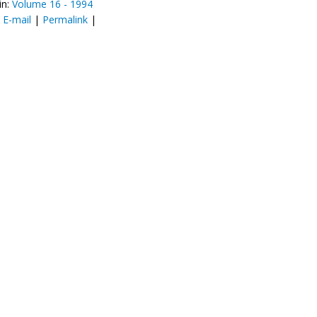
in:
Volume 16 - 1994
:
E-mail
|
Permalink
|