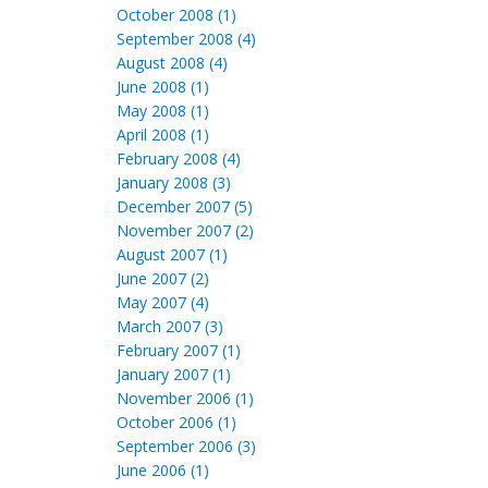
October 2008 (1)
September 2008 (4)
August 2008 (4)
June 2008 (1)
May 2008 (1)
April 2008 (1)
February 2008 (4)
January 2008 (3)
December 2007 (5)
November 2007 (2)
August 2007 (1)
June 2007 (2)
May 2007 (4)
March 2007 (3)
February 2007 (1)
January 2007 (1)
November 2006 (1)
October 2006 (1)
September 2006 (3)
June 2006 (1)