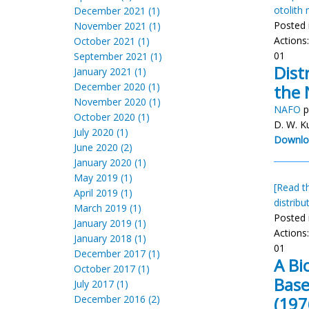
otolith
December 2021 (1)
Posted 
November 2021 (1)
Actions
October 2021 (1)
01
September 2021 (1)
Dist
January 2021 (1)
December 2020 (1)
the 
November 2020 (1)
NAFO
p
October 2020 (1)
D. W. K
July 2020 (1)
Downlo
June 2020 (2)
January 2020 (1)
May 2019 (1)
[Read th
April 2019 (1)
distribu
March 2019 (1)
Posted 
January 2019 (1)
Actions
January 2018 (1)
01
December 2017 (1)
A Bi
October 2017 (1)
Base
July 2017 (1)
December 2016 (2)
(197