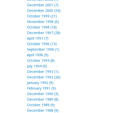
December 2001 (7)
December 2000 (34)
October 1999 (21)
November 1998 (6)
October 1998 (18)
December 1997 (28)
April 1997 (7)
October 1996 (13)
September 1996 (1)
April 1996 (9)
October 1994 (8)
July 1994 (9)
December 1993 (1)
December 1992 (26)
January 1992 (9)
February 1991 (9)
December 1990 (3)
December 1989 (8)
October 1989 (9)
December 1988 (9)