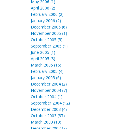
May 2006 (1)
April 2006 (2)
February 2006 (2)
January 2006 (2)
December 2005 (6)
November 2005 (1)
October 2005 (5)
September 2005 (1)
June 2005 (1)
April 2005 (3)
March 2005 (16)
February 2005 (4)
January 2005 (6)
December 2004 (2)
November 2004 (7)
October 2004 (1)
September 2004 (12)
December 2003 (4)
October 2003 (37)
March 2003 (13)
December 2002 (7)