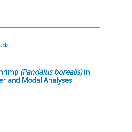
odels
Shrimp
(Pandalus borealis)
in
ter and Modal Analyses