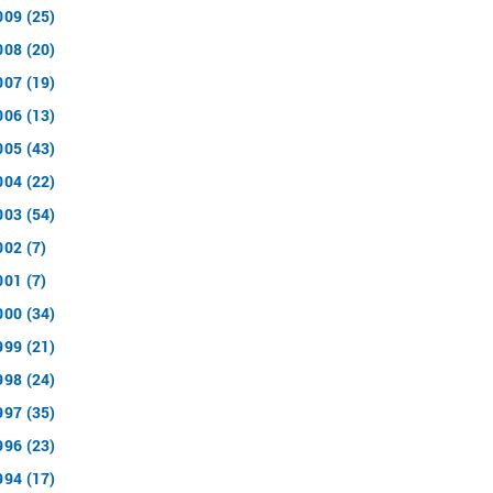
009 (25)
008 (20)
007 (19)
006 (13)
005 (43)
004 (22)
003 (54)
002 (7)
001 (7)
000 (34)
999 (21)
998 (24)
997 (35)
996 (23)
994 (17)