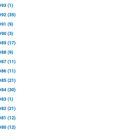
993 (1)
992 (35)
991 (9)
990 (3)
989 (17)
988 (9)
987 (11)
986 (11)
985 (21)
984 (30)
983 (1)
982 (21)
981 (12)
980 (12)