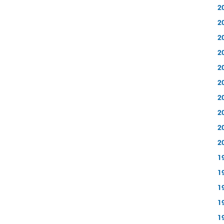
2
2
2
2
2
2
2
2
2
2
1
1
1
1
1