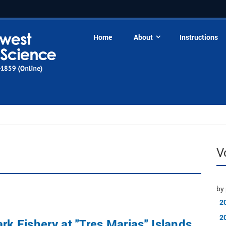
Home
About
Instructions
V
by 
2
2
ark Fishery at "Tres Marias" Islands