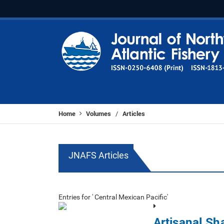
Home
Volumes
Articles
/
JNAFS Articles
Entries for ' Central Mexican Pacific'
Artisanal Sh