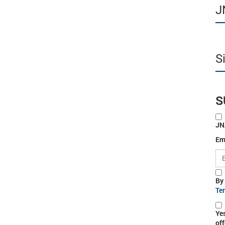
J
S
S
JN
Em
By
Te
Ye
off