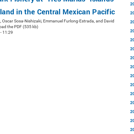
2
sland in the Central Mexican Pacific
2
, Oscar Sosa-Nishizaki, Emmanuel Furlong-Estrada, and David
2
oad the PDF (535 kb)
2
 - 11:29
2
2
2
2
2
2
2
2
2
2
2