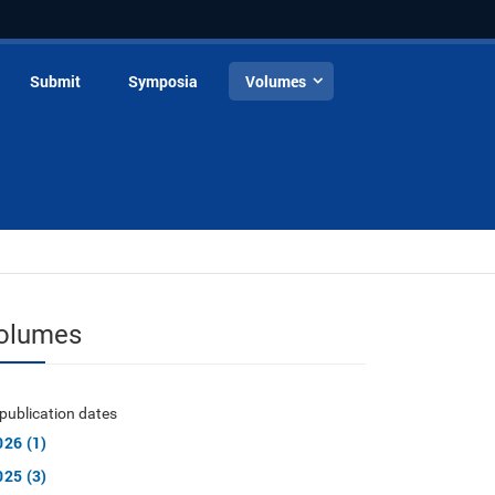
Submit
Symposia
Volumes
olumes
publication dates
026 (1)
025 (3)