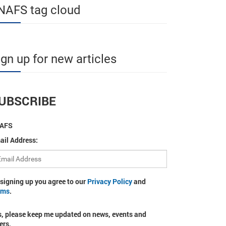
NAFS tag cloud
ign up for new articles
UBSCRIBE
AFS
ail Address:
 signing up you agree to our
Privacy Policy
and
rms
.
s, please keep me updated on news, events and
ers.