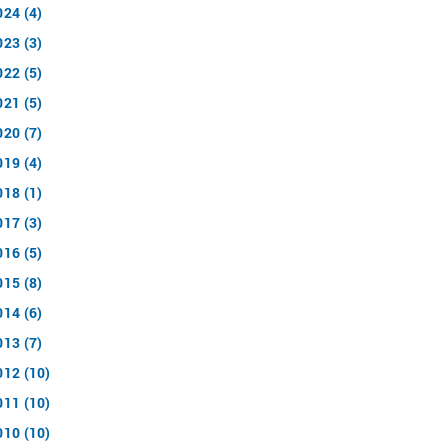
024 (4)
023 (3)
022 (5)
021 (5)
020 (7)
019 (4)
018 (1)
017 (3)
016 (5)
015 (8)
014 (6)
013 (7)
012 (10)
011 (10)
010 (10)