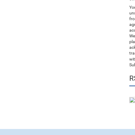
You
uns
fro
ag
acc
We
pla
ack
tr
wit
Su
R