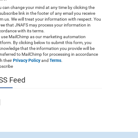
 can change your mind at any time by clicking the
ubscribe link in the footer of any email you receive
m us. We will treat your information with respect. You
ree that JNAFS may process your information in
ordance with its terms.
 use MailChimp as our marketing automation
tform. By clicking below to submit this form, you
nowledge that the information you provide will be
ansferred to MailChimp for processing in accordance
Privacy Policy
Terms
h their
and
.
bscribe
SS Feed