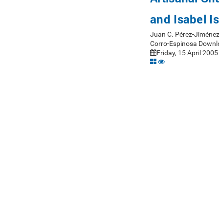
and Isabel I
Juan C. Pérez-Jiménez
Corro-Espinosa Downl
Friday, 15 April 2005