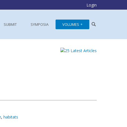
Login
SUBMIT
SYMPOSIA
VOLUMES
e
,
habitats