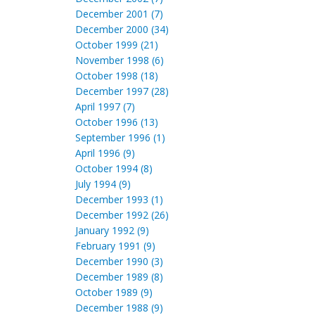
December 2001 (7)
December 2000 (34)
October 1999 (21)
November 1998 (6)
October 1998 (18)
December 1997 (28)
April 1997 (7)
October 1996 (13)
September 1996 (1)
April 1996 (9)
October 1994 (8)
July 1994 (9)
December 1993 (1)
December 1992 (26)
January 1992 (9)
February 1991 (9)
December 1990 (3)
December 1989 (8)
October 1989 (9)
December 1988 (9)