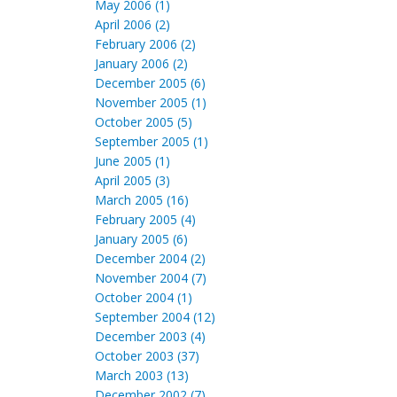
May 2006 (1)
April 2006 (2)
February 2006 (2)
January 2006 (2)
December 2005 (6)
November 2005 (1)
October 2005 (5)
September 2005 (1)
June 2005 (1)
April 2005 (3)
March 2005 (16)
February 2005 (4)
January 2005 (6)
December 2004 (2)
November 2004 (7)
October 2004 (1)
September 2004 (12)
December 2003 (4)
October 2003 (37)
March 2003 (13)
December 2002 (7)