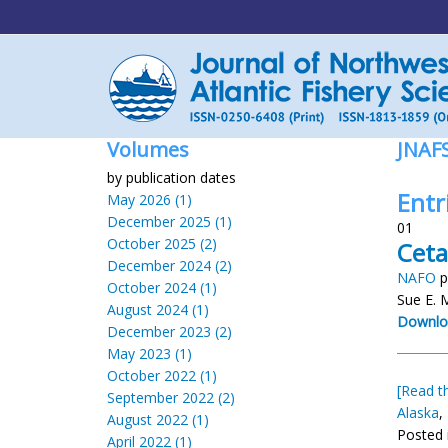
Volumes
JNAF
by publication dates
Entr
May 2026 (1)
December 2025 (1)
01
October 2025 (2)
Ceta
December 2024 (2)
NAFO
p
October 2024 (1)
Sue E. 
August 2024 (1)
Downlo
December 2023 (2)
May 2023 (1)
October 2022 (1)
[Read th
September 2022 (2)
Alaska
,
August 2022 (1)
Posted 
April 2022 (1)