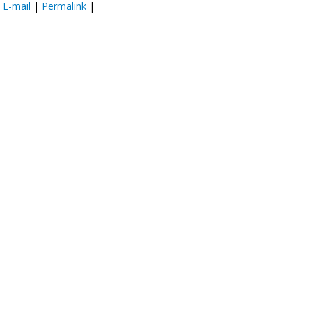
:
E-mail
|
Permalink
|