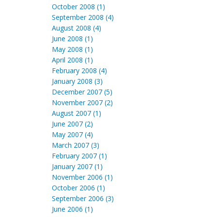
October 2008 (1)
September 2008 (4)
August 2008 (4)
June 2008 (1)
May 2008 (1)
April 2008 (1)
February 2008 (4)
January 2008 (3)
December 2007 (5)
November 2007 (2)
August 2007 (1)
June 2007 (2)
May 2007 (4)
March 2007 (3)
February 2007 (1)
January 2007 (1)
November 2006 (1)
October 2006 (1)
September 2006 (3)
June 2006 (1)