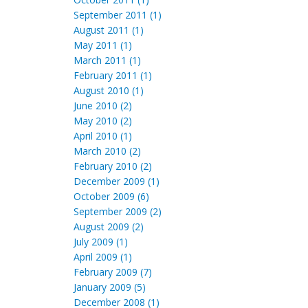
September 2011 (1)
August 2011 (1)
May 2011 (1)
March 2011 (1)
February 2011 (1)
August 2010 (1)
June 2010 (2)
May 2010 (2)
April 2010 (1)
March 2010 (2)
February 2010 (2)
December 2009 (1)
October 2009 (6)
September 2009 (2)
August 2009 (2)
July 2009 (1)
April 2009 (1)
February 2009 (7)
January 2009 (5)
December 2008 (1)