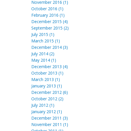
November 2016 (1)
October 2016 (1)
February 2016 (1)
December 2015 (4)
September 2015 (2)
July 2015 (1)
March 2015 (1)
December 2014 (3)
July 2014 (2)
May 2014 (1)
December 2013 (4)
October 2013 (1)
March 2013 (1)
January 2013 (1)
December 2012 (6)
October 2012 (2)
July 2012 (1)
January 2012 (1)
December 2011 (3)
November 2011 (1)
October 2011 (1)