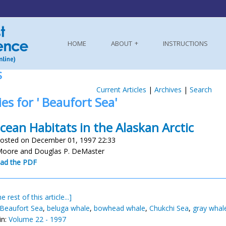
HOME
ABOUT
INSTRUCTIONS
S
Current Articles
|
Archives
|
Search
ies for ' Beaufort Sea'
cean Habitats in the Alaskan Arctic
osted on December 01, 1997 22:33
Moore and Douglas P. DeMaster
ad the PDF
e rest of this article...]
Beaufort Sea
,
beluga whale
,
bowhead whale
,
Chukchi Sea
,
gray whal
in:
Volume 22 - 1997