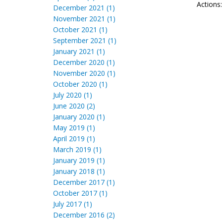
Actions
December 2021 (1)
November 2021 (1)
October 2021 (1)
September 2021 (1)
January 2021 (1)
December 2020 (1)
November 2020 (1)
October 2020 (1)
July 2020 (1)
June 2020 (2)
January 2020 (1)
May 2019 (1)
April 2019 (1)
March 2019 (1)
January 2019 (1)
January 2018 (1)
December 2017 (1)
October 2017 (1)
July 2017 (1)
December 2016 (2)