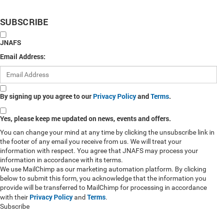
SUBSCRIBE
JNAFS
Email Address:
By signing up you agree to our
Privacy Policy
and
Terms
.
Yes, please keep me updated on news, events and offers.
You can change your mind at any time by clicking the unsubscribe link in
the footer of any email you receive from us. We will treat your
information with respect. You agree that JNAFS may process your
information in accordance with its terms.
We use MailChimp as our marketing automation platform. By clicking
below to submit this form, you acknowledge that the information you
provide will be transferred to MailChimp for processing in accordance
Privacy Policy
Terms
with their
and
.
Subscribe