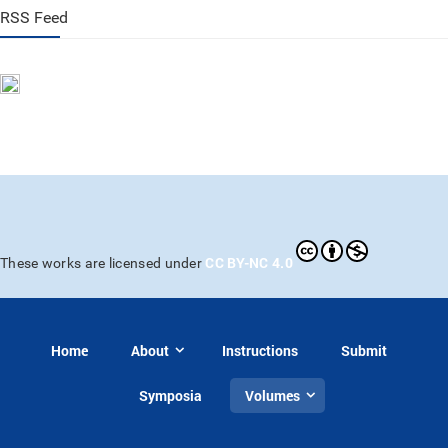
RSS Feed
CC BY-NC 4.0
These works are licensed under
Home
About
Instructions
Submit
Symposia
Volumes