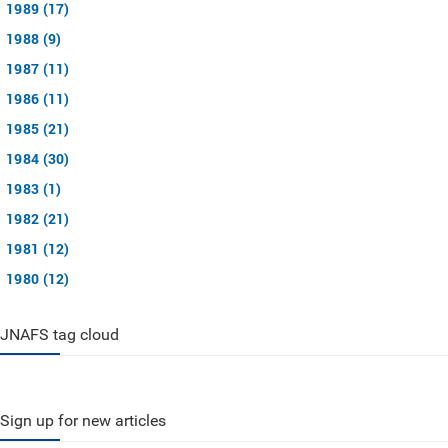
1989 (17)
1988 (9)
1987 (11)
1986 (11)
1985 (21)
1984 (30)
1983 (1)
1982 (21)
1981 (12)
1980 (12)
JNAFS tag cloud
Sign up for new articles