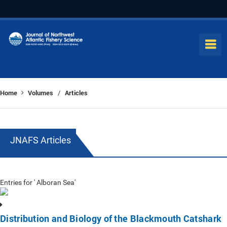
Home
Volumes
Articles
/
JNAFS Articles
Entries for ' Alboran Sea'
Distribution and Biology of the Blackmouth Catshark