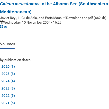
in the Alboran Sea (Southwestern
Galeus melastomus
Mediterranean)
Javier Rey , L. Gil de Sola, and Enric Massutí Download the pdf (662 kb)
Wednesday, 10 November 2004 - 16:29
Volumes
by publication dates
2026 (1)
2025 (3)
2024 (4)
2023 (3)
2022 (5)
2021 (5)