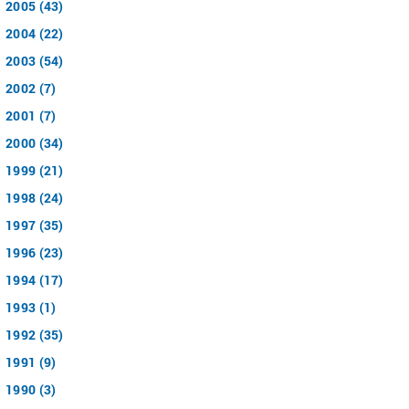
2005 (43)
2004 (22)
2003 (54)
2002 (7)
2001 (7)
2000 (34)
1999 (21)
1998 (24)
1997 (35)
1996 (23)
1994 (17)
1993 (1)
1992 (35)
1991 (9)
1990 (3)