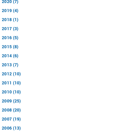
2020 (7)
2019 (4)
2018 (1)
2017 (3)
2016 (5)
2015 (8)
2014 (6)
2013 (7)
2012 (10)
2011 (10)
2010 (10)
2009 (25)
2008 (20)
2007 (19)
2006 (13)