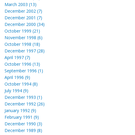
March 2003 (13)
December 2002 (7)
December 2001 (7)
December 2000 (34)
October 1999 (21)
November 1998 (6)
October 1998 (18)
December 1997 (28)
April 1997 (7)
October 1996 (13)
September 1996 (1)
April 1996 (9)
October 1994 (8)
July 1994 (9)
December 1993 (1)
December 1992 (26)
January 1992 (9)
February 1991 (9)
December 1990 (3)
December 1989 (8)