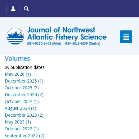
Volumes
by publication dates
May 2026 (1)
December 2025 (1)
October 2025 (2)
December 2024 (2)
October 2024 (1)
August 2024 (1)
December 2023 (2)
May 2023 (1)
October 2022 (1)
September 2022 (2)