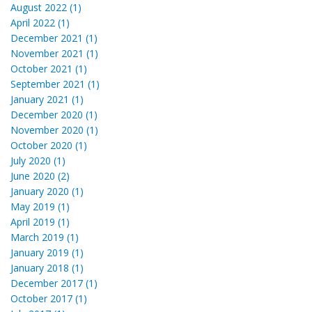
August 2022 (1)
April 2022 (1)
December 2021 (1)
November 2021 (1)
October 2021 (1)
September 2021 (1)
January 2021 (1)
December 2020 (1)
November 2020 (1)
October 2020 (1)
July 2020 (1)
June 2020 (2)
January 2020 (1)
May 2019 (1)
April 2019 (1)
March 2019 (1)
January 2019 (1)
January 2018 (1)
December 2017 (1)
October 2017 (1)