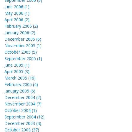
September 2006 (3)
June 2006 (1)
May 2006 (1)
April 2006 (2)
February 2006 (2)
January 2006 (2)
December 2005 (6)
November 2005 (1)
October 2005 (5)
September 2005 (1)
June 2005 (1)
April 2005 (3)
March 2005 (16)
February 2005 (4)
January 2005 (6)
December 2004 (2)
November 2004 (7)
October 2004 (1)
September 2004 (12)
December 2003 (4)
October 2003 (37)