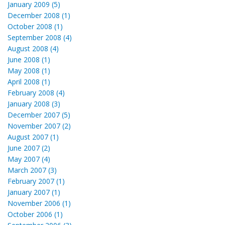
January 2009 (5)
December 2008 (1)
October 2008 (1)
September 2008 (4)
August 2008 (4)
June 2008 (1)
May 2008 (1)
April 2008 (1)
February 2008 (4)
January 2008 (3)
December 2007 (5)
November 2007 (2)
August 2007 (1)
June 2007 (2)
May 2007 (4)
March 2007 (3)
February 2007 (1)
January 2007 (1)
November 2006 (1)
October 2006 (1)