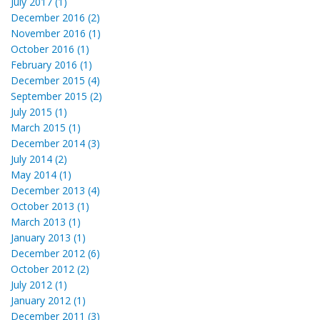
July 2017 (1)
December 2016 (2)
November 2016 (1)
October 2016 (1)
February 2016 (1)
December 2015 (4)
September 2015 (2)
July 2015 (1)
March 2015 (1)
December 2014 (3)
July 2014 (2)
May 2014 (1)
December 2013 (4)
October 2013 (1)
March 2013 (1)
January 2013 (1)
December 2012 (6)
October 2012 (2)
July 2012 (1)
January 2012 (1)
December 2011 (3)