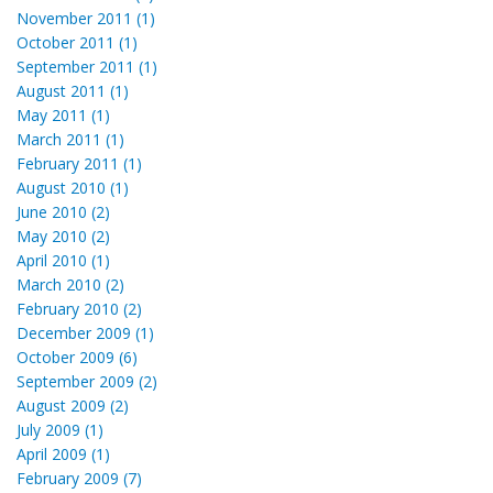
November 2011 (1)
October 2011 (1)
September 2011 (1)
August 2011 (1)
May 2011 (1)
March 2011 (1)
February 2011 (1)
August 2010 (1)
June 2010 (2)
May 2010 (2)
April 2010 (1)
March 2010 (2)
February 2010 (2)
December 2009 (1)
October 2009 (6)
September 2009 (2)
August 2009 (2)
July 2009 (1)
April 2009 (1)
February 2009 (7)