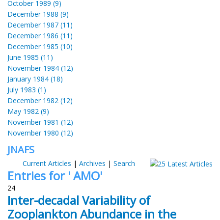
October 1989 (9)
December 1988 (9)
December 1987 (11)
December 1986 (11)
December 1985 (10)
June 1985 (11)
November 1984 (12)
January 1984 (18)
July 1983 (1)
December 1982 (12)
May 1982 (9)
November 1981 (12)
November 1980 (12)
JNAFS
Current Articles
|
Archives
|
Search
Entries for ' AMO'
24
Inter-decadal Variability of
Zooplankton Abundance in the