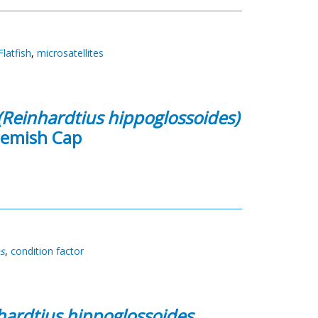
Flatfish
,
microsatellites
(Reinhardtius hippoglossoides)
Flemish Cap
s
,
condition factor
hardtius hippoglossoides