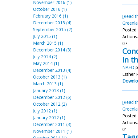
November 2016 (1)
October 2016 (1)
February 2016 (1)
[Read th
December 2015 (4)
Greenla
September 2015 (2)
Posted 
July 2015 (1)
Actions
March 2015 (1)
07
Cond
December 2014 (3)
July 2014 (2)
in t
May 2014 (1)
NAFO
p
December 2013 (4)
Esther 
October 2013 (1)
Downlo
March 2013 (1)
January 2013 (1)
December 2012 (6)
[Read th
October 2012 (2)
Greenla
July 2012 (1)
Posted 
January 2012 (1)
Actions
December 2011 (3)
01
November 2011 (1)
Tagg
October 2011 (1)