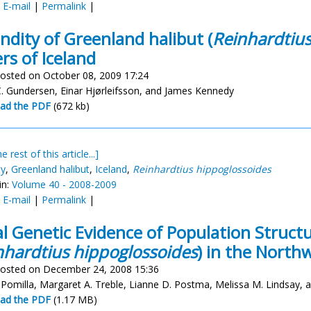
:
E-mail
|
Permalink
|
ndity of Greenland halibut (
Reinhardtius
rs of Iceland
osted on October 08, 2009 17:24
. Gundersen, Einar Hjørleifsson, and James Kennedy
ad the PDF
(672 kb)
e rest of this article...]
ty
,
Greenland halibut
,
Iceland
,
Reinhardtius hippoglossoides
in:
Volume 40 - 2008-2009
:
E-mail
|
Permalink
|
ial Genetic Evidence of Population Struct
nhardtius hippoglossoides
) in the Northw
osted on December 24, 2008 15:36
a Pomilla, Margaret A. Treble, Lianne D. Postma, Melissa M. Lindsay, 
ad the PDF
(1.17 MB)