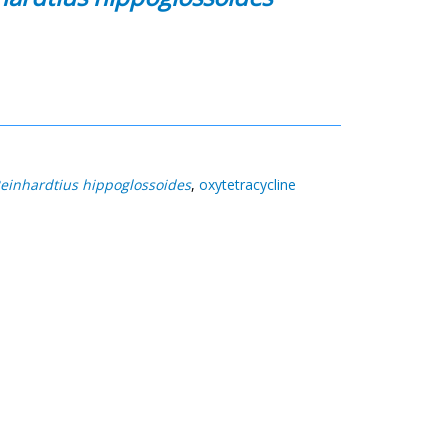
einhardtius hippoglossoides
,
oxytetracycline