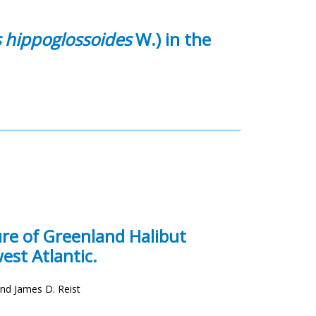
 hippoglossoides
W.) in the
ure of Greenland Halibut
est Atlantic.
and James D. Reist