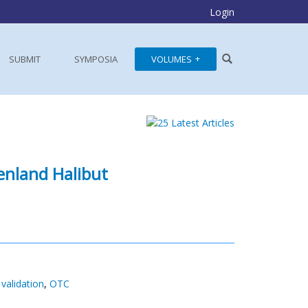
Login
SUBMIT
SYMPOSIA
VOLUMES
enland Halibut
validation
,
OTC