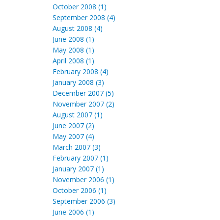
October 2008 (1)
September 2008 (4)
August 2008 (4)
June 2008 (1)
May 2008 (1)
April 2008 (1)
February 2008 (4)
January 2008 (3)
December 2007 (5)
November 2007 (2)
August 2007 (1)
June 2007 (2)
May 2007 (4)
March 2007 (3)
February 2007 (1)
January 2007 (1)
November 2006 (1)
October 2006 (1)
September 2006 (3)
June 2006 (1)