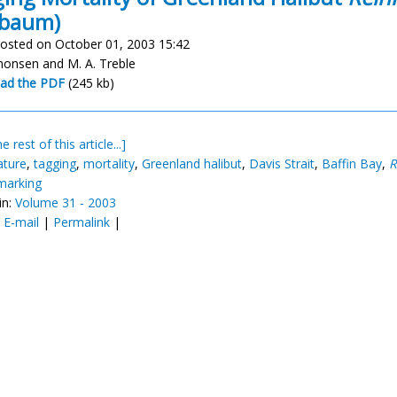
lbaum)
osted on October 01, 2003 15:42
imonsen and M. A. Treble
ad the PDF
(245 kb)
e rest of this article...]
ature
,
tagging
,
mortality
,
Greenland halibut
,
Davis Strait
,
Baffin Bay
,
R
 marking
in:
Volume 31 - 2003
:
E-mail
|
Permalink
|