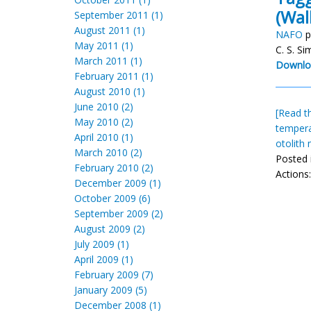
(Wa
September 2011 (1)
August 2011 (1)
NAFO
p
May 2011 (1)
C. S. S
March 2011 (1)
Downlo
February 2011 (1)
August 2010 (1)
June 2010 (2)
[Read th
May 2010 (2)
temper
April 2010 (1)
otolith
March 2010 (2)
Posted 
February 2010 (2)
Actions
December 2009 (1)
October 2009 (6)
September 2009 (2)
August 2009 (2)
July 2009 (1)
April 2009 (1)
February 2009 (7)
January 2009 (5)
December 2008 (1)