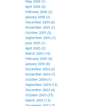
May 2006 (1)
April 2006 (2)
February 2006 (2)
January 2006 (2)
December 2005 (6)
November 2005 (1)
October 2005 (5)
September 2005 (1)
June 2005 (1)
April 2005 (3)
March 2005 (16)
February 2005 (4)
January 2005 (6)
December 2004 (2)
November 2004 (7)
October 2004 (1)
September 2004 (12)
December 2003 (4)
October 2003 (37)
March 2003 (13)
December 2002 (7)