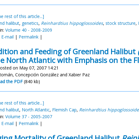
e rest of this article...]
nd halibut
,
genetics
,
Reinhardtius hippoglossoides
,
stock structure
,
in:
Volume 40 - 2008-2009
:
E-mail
|
Permalink
|
ition and Feeding of Greenland Halibut
he North Atlantic with Emphasis on the 
osted on May 07, 2007 14:21
Román, Concepción González and Xabier Paz
ad the PDF
(840 kb)
e rest of this article...]
nd halibut
,
North Atlantic
,
Flemish Cap
,
Reinhardtius hippoglossoide
in:
Volume 37 - 2005-2007
:
E-mail
|
Permalink
|
ing Mortality of Greenland Halibut
Rein