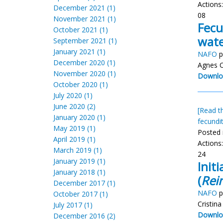
Actions
December 2021 (1)
08
November 2021 (1)
Fecu
October 2021 (1)
wate
September 2021 (1)
January 2021 (1)
NAFO
p
December 2020 (1)
Agnes C
November 2020 (1)
Downlo
October 2020 (1)
July 2020 (1)
June 2020 (2)
[Read th
January 2020 (1)
fecundi
May 2019 (1)
Posted 
April 2019 (1)
Actions
March 2019 (1)
24
January 2019 (1)
Init
January 2018 (1)
(
Rei
December 2017 (1)
NAFO
p
October 2017 (1)
Cristin
July 2017 (1)
Downlo
December 2016 (2)