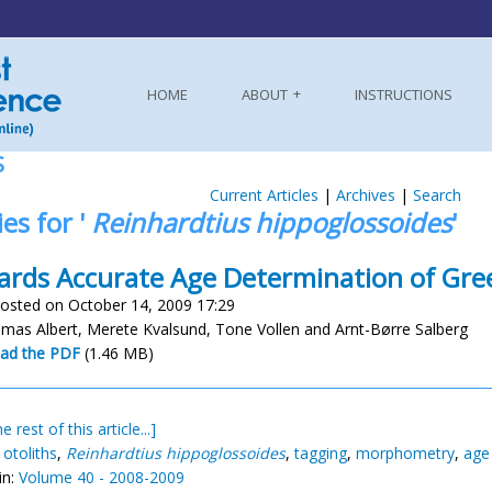
HOME
ABOUT
INSTRUCTIONS
S
Current Articles
|
Archives
|
Search
ies for '
Reinhardtius hippoglossoides
'
rds Accurate Age Determination of Gre
osted on October 14, 2009 17:29
mas Albert, Merete Kvalsund, Tone Vollen and Arnt-Børre Salberg
ad the PDF
(1.46 MB)
e rest of this article...]
,
otoliths
,
Reinhardtius hippoglossoides
,
tagging
,
morphometry
,
age 
in:
Volume 40 - 2008-2009