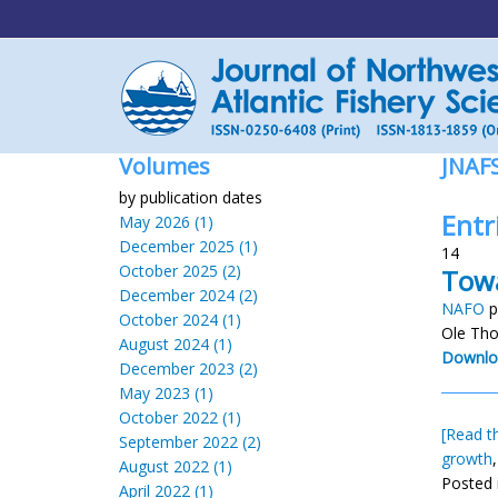
Volumes
JNAF
by publication dates
Entr
May 2026 (1)
December 2025 (1)
14
October 2025 (2)
Towa
December 2024 (2)
NAFO
p
October 2024 (1)
Ole Tho
August 2024 (1)
Downlo
December 2023 (2)
May 2023 (1)
October 2022 (1)
[Read th
September 2022 (2)
growth
August 2022 (1)
Posted 
April 2022 (1)