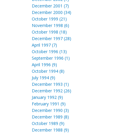
December 2001 (7)
December 2000 (34)
October 1999 (21)
November 1998 (6)
October 1998 (18)
December 1997 (28)
April 1997 (7)
October 1996 (13)
September 1996 (1)
April 1996 (9)
October 1994 (8)
July 1994 (9)
December 1993 (1)
December 1992 (26)
January 1992 (9)
February 1991 (9)
December 1990 (3)
December 1989 (8)
October 1989 (9)
December 1988 (9)