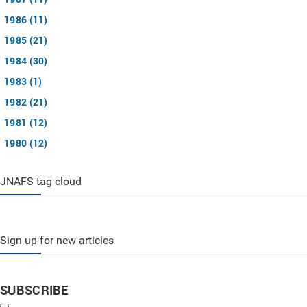
1986 (11)
1985 (21)
1984 (30)
1983 (1)
1982 (21)
1981 (12)
1980 (12)
JNAFS tag cloud
Sign up for new articles
SUBSCRIBE