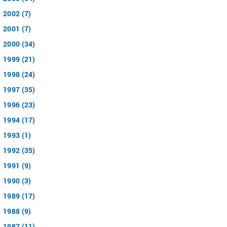
2002 (7)
2001 (7)
2000 (34)
1999 (21)
1998 (24)
1997 (35)
1996 (23)
1994 (17)
1993 (1)
1992 (35)
1991 (9)
1990 (3)
1989 (17)
1988 (9)
1987 (11)