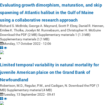
Evaluating growth dimorphism, maturation, and skip
spawning of Atlantic halibut in the Gulf of Maine
using a collaborative research approach
Richard S. McBride, George A. Maynard, Scott P. Elzey, Daniel R. Hennen,
Emilee K. Tholke, Jocelyn M. Runnebaum, and Christopher H. McGuire
Download the PDF (2 MB) Supplementary materials 1 (1.3 MB)
Supplementary materials 2 (1 MB)
Monday, 17 October 2022 - 12:06
Limited temporal variability in natural mortality for
juvenile American plaice on the Grand Bank of
Newfoundland
Robertson, M.D., Regular, P.M., and Cadigan, N. Download the PDF (1
MB) Supplementary material (4 MB)
Tuesday, 13 September 2022 - 09:41