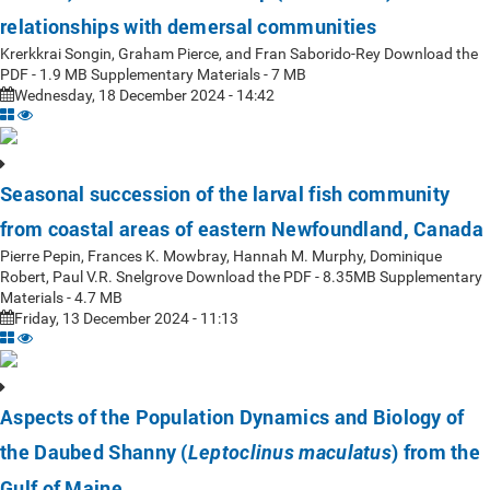
relationships with demersal communities
Krerkkrai Songin, Graham Pierce, and Fran Saborido-Rey Download the
PDF - 1.9 MB Supplementary Materials - 7 MB
Wednesday, 18 December 2024 - 14:42
Seasonal succession of the larval fish community
from coastal areas of eastern Newfoundland, Canada
Pierre Pepin, Frances K. Mowbray, Hannah M. Murphy, Dominique
Robert, Paul V.R. Snelgrove Download the PDF - 8.35MB Supplementary
Materials - 4.7 MB
Friday, 13 December 2024 - 11:13
Aspects of the Population Dynamics and Biology of
the Daubed Shanny (
) from the
Leptoclinus maculatus
Gulf of Maine