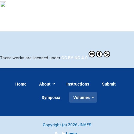
CC BY-NC 4.0
These works are licensed under
Home
About
Instructions
Submit
Symposia
Volumes
Copyright (c) 2026 JNAFS
Login