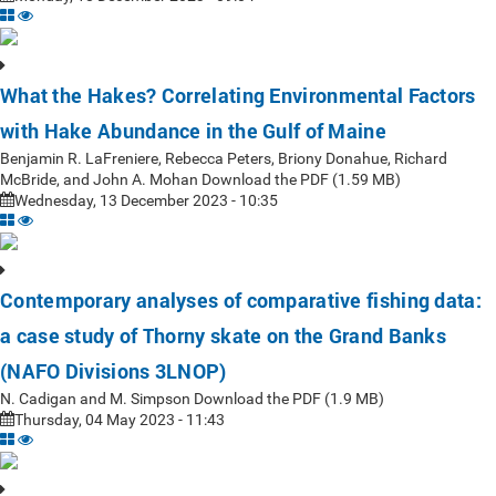
What the Hakes? Correlating Environmental Factors
with Hake Abundance in the Gulf of Maine
Benjamin R. LaFreniere, Rebecca Peters, Briony Donahue, Richard
McBride, and John A. Mohan Download the PDF (1.59 MB)
Wednesday, 13 December 2023 - 10:35
Contemporary analyses of comparative fishing data:
a case study of Thorny skate on the Grand Banks
(NAFO Divisions 3LNOP)
N. Cadigan and M. Simpson Download the PDF (1.9 MB)
Thursday, 04 May 2023 - 11:43