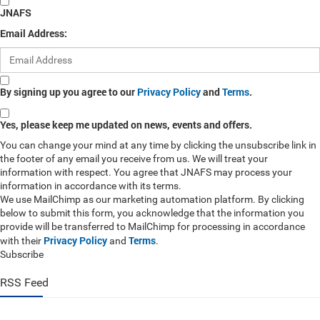
JNAFS
Email Address:
By signing up you agree to our
Privacy Policy
and
Terms
.
Yes, please keep me updated on news, events and offers.
You can change your mind at any time by clicking the unsubscribe link in
the footer of any email you receive from us. We will treat your
information with respect. You agree that JNAFS may process your
information in accordance with its terms.
We use MailChimp as our marketing automation platform. By clicking
below to submit this form, you acknowledge that the information you
provide will be transferred to MailChimp for processing in accordance
Privacy Policy
Terms
with their
and
.
Subscribe
RSS Feed