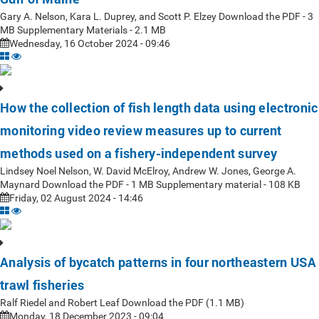
Gary A. Nelson, Kara L. Duprey, and Scott P. Elzey Download the PDF - 3
MB Supplementary Materials - 2.1 MB
Wednesday, 16 October 2024 - 09:46
How the collection of fish length data using electronic
monitoring video review measures up to current
methods used on a fishery-independent survey
Lindsey Noel Nelson, W. David McElroy, Andrew W. Jones, George A.
Maynard Download the PDF - 1 MB Supplementary material - 108 KB
Friday, 02 August 2024 - 14:46
Analysis of bycatch patterns in four northeastern USA
trawl fisheries
Ralf Riedel and Robert Leaf Download the PDF (1.1 MB)
Monday, 18 December 2023 - 09:04