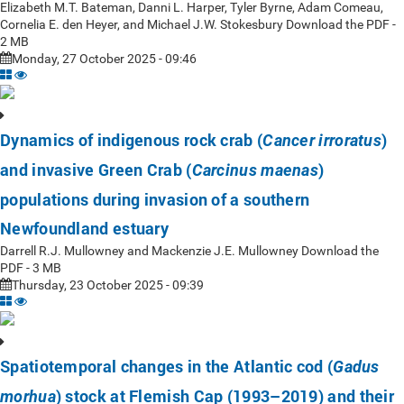
Elizabeth M.T. Bateman, Danni L. Harper, Tyler Byrne, Adam Comeau,
Cornelia E. den Heyer, and Michael J.W. Stokesbury Download the PDF -
2 MB
Monday, 27 October 2025 - 09:46
Dynamics of indigenous rock crab (
)
Cancer irroratus
and invasive Green Crab (
)
Carcinus maenas
populations during invasion of a southern
Newfoundland estuary
Darrell R.J. Mullowney and Mackenzie J.E. Mullowney Download the
PDF - 3 MB
Thursday, 23 October 2025 - 09:39
Spatiotemporal changes in the Atlantic cod (
Gadus
) stock at Flemish Cap (1993–2019) and their
morhua