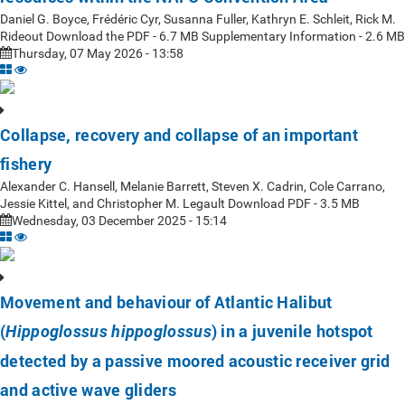
Daniel G. Boyce, Frédéric Cyr, Susanna Fuller, Kathryn E. Schleit, Rick M.
Rideout Download the PDF - 6.7 MB Supplementary Information - 2.6 MB
Thursday, 07 May 2026 - 13:58
Collapse, recovery and collapse of an important
fishery
Alexander C. Hansell, Melanie Barrett, Steven X. Cadrin, Cole Carrano,
Jessie Kittel, and Christopher M. Legault Download PDF - 3.5 MB
Wednesday, 03 December 2025 - 15:14
Movement and behaviour of Atlantic Halibut
(
) in a juvenile hotspot
Hippoglossus hippoglossus
detected by a passive moored acoustic receiver grid
and active wave gliders