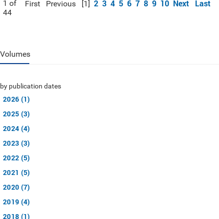
2
3
4
5
6
7
8
9
10
Next
Last
1 of
First
Previous
[1]
44
Volumes
by publication dates
2026 (1)
2025 (3)
2024 (4)
2023 (3)
2022 (5)
2021 (5)
2020 (7)
2019 (4)
2018 (1)