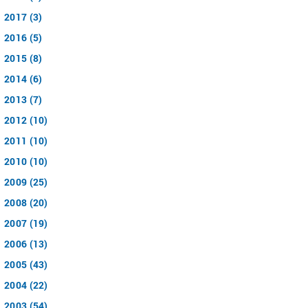
2017 (3)
2016 (5)
2015 (8)
2014 (6)
2013 (7)
2012 (10)
2011 (10)
2010 (10)
2009 (25)
2008 (20)
2007 (19)
2006 (13)
2005 (43)
2004 (22)
2003 (54)