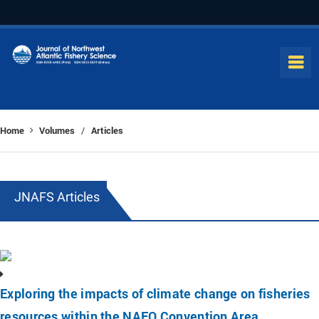
Home
Volumes
Articles
/
JNAFS Articles
Exploring the impacts of climate change on fisheries
resources within the NAFO Convention Area