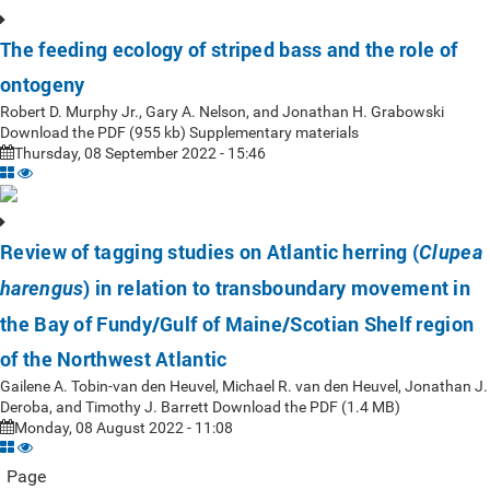
The feeding ecology of striped bass and the role of
ontogeny
Robert D. Murphy Jr., Gary A. Nelson, and Jonathan H. Grabowski
Download the PDF (955 kb) Supplementary materials
Thursday, 08 September 2022 - 15:46
Review of tagging studies on Atlantic herring (
Clupea
) in relation to transboundary movement in
harengus
the Bay of Fundy/Gulf of Maine/Scotian Shelf region
of the Northwest Atlantic
Gailene A. Tobin-van den Heuvel, Michael R. van den Heuvel, Jonathan J.
Deroba, and Timothy J. Barrett Download the PDF (1.4 MB)
Monday, 08 August 2022 - 11:08
Page