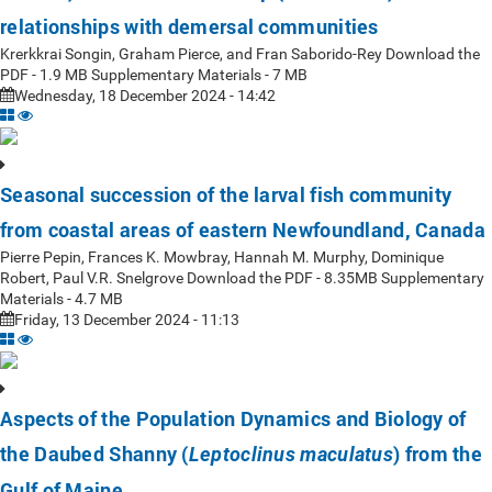
relationships with demersal communities
Krerkkrai Songin, Graham Pierce, and Fran Saborido-Rey Download the
PDF - 1.9 MB Supplementary Materials - 7 MB
Wednesday, 18 December 2024 - 14:42
Seasonal succession of the larval fish community
from coastal areas of eastern Newfoundland, Canada
Pierre Pepin, Frances K. Mowbray, Hannah M. Murphy, Dominique
Robert, Paul V.R. Snelgrove Download the PDF - 8.35MB Supplementary
Materials - 4.7 MB
Friday, 13 December 2024 - 11:13
Aspects of the Population Dynamics and Biology of
the Daubed Shanny (
) from the
Leptoclinus maculatus
Gulf of Maine