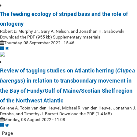
The feeding ecology of striped bass and the role of
ontogeny
Robert D. Murphy Jr., Gary A. Nelson, and Jonathan H. Grabowski
Download the PDF (955 kb) Supplementary materials
Thursday, 08 September 2022 - 15:46
Review of tagging studies on Atlantic herring (
Clupea
) in relation to transboundary movement in
harengus
the Bay of Fundy/Gulf of Maine/Scotian Shelf region
of the Northwest Atlantic
Gailene A. Tobin-van den Heuvel, Michael R. van den Heuvel, Jonathan J.
Deroba, and Timothy J. Barrett Download the PDF (1.4 MB)
Monday, 08 August 2022 - 11:08
Page