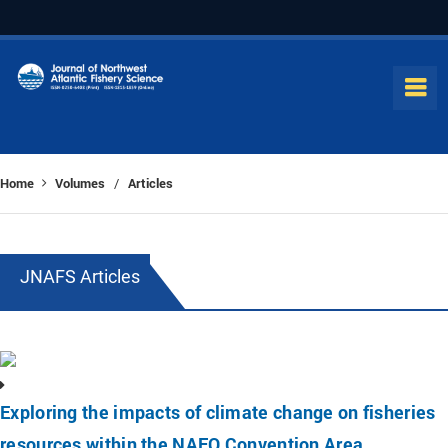
Home
Volumes
Articles
/
JNAFS Articles
Exploring the impacts of climate change on fisheries
resources within the NAFO Convention Area