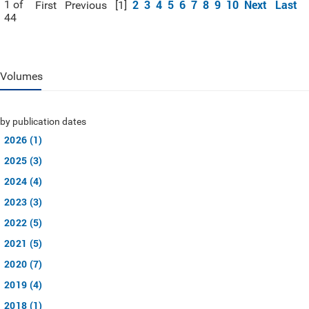
2
3
4
5
6
7
8
9
10
Next
Last
1 of
First
Previous
[1]
44
Volumes
by publication dates
2026 (1)
2025 (3)
2024 (4)
2023 (3)
2022 (5)
2021 (5)
2020 (7)
2019 (4)
2018 (1)