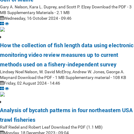
Gary A. Nelson, Kara L. Duprey, and Scott P. Elzey Download the PDF - 3
MB Supplementary Materials - 2.1 MB
Wednesday, 16 October 2024 - 09:46
How the collection of fish length data using electronic
monitoring video review measures up to current
methods used on a fishery-independent survey
Lindsey Noel Nelson, W. David McElroy, Andrew W. Jones, George A.
Maynard Download the PDF - 1 MB Supplementary material - 108 KB
Friday, 02 August 2024 - 14:46
Analysis of bycatch patterns in four northeastern USA
trawl fisheries
Ralf Riedel and Robert Leaf Download the PDF (1.1 MB)
Monday, 18 December 2023 - 09:04