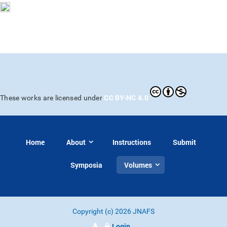
CC BY-NC 4.0
These works are licensed under
Home
About
Instructions
Submit
Symposia
Volumes
Copyright (c) 2026 JNAFS
Login