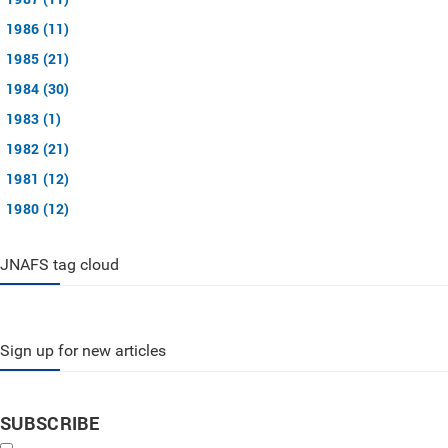
1986 (11)
1985 (21)
1984 (30)
1983 (1)
1982 (21)
1981 (12)
1980 (12)
JNAFS tag cloud
Sign up for new articles
SUBSCRIBE