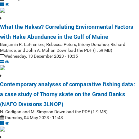
What the Hakes? Correlating Environmental Factors
with Hake Abundance in the Gulf of Maine
Benjamin R. LaFreniere, Rebecca Peters, Briony Donahue, Richard
McBride, and John A. Mohan Download the PDF (1.59 MB)
Wednesday, 13 December 2023 - 10:35
Contemporary analyses of comparative fishing data:
a case study of Thorny skate on the Grand Banks
(NAFO Divisions 3LNOP)
N. Cadigan and M. Simpson Download the PDF (1.9 MB)
Thursday, 04 May 2023 - 11:43