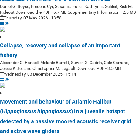
Daniel G. Boyce, Frédéric Cyr, Susanna Fuller, Kathryn E. Schleit, Rick M.
Rideout Download the PDF - 6.7 MB Supplementary Information - 2.6 MB
Thursday, 07 May 2026 - 13:58
Collapse, recovery and collapse of an important
fishery
Alexander C. Hansell, Melanie Barrett, Steven X. Cadrin, Cole Carrano,
Jessie Kittel, and Christopher M. Legault Download PDF - 3.5 MB
Wednesday, 03 December 2025 - 15:14
Movement and behaviour of Atlantic Halibut
(
) in a juvenile hotspot
Hippoglossus hippoglossus
detected by a passive moored acoustic receiver grid
and active wave gliders