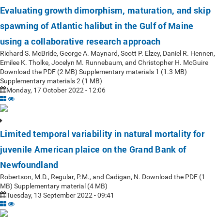
Evaluating growth dimorphism, maturation, and skip
spawning of Atlantic halibut in the Gulf of Maine
using a collaborative research approach
Richard S. McBride, George A. Maynard, Scott P. Elzey, Daniel R. Hennen,
Emilee K. Tholke, Jocelyn M. Runnebaum, and Christopher H. McGuire
Download the PDF (2 MB) Supplementary materials 1 (1.3 MB)
Supplementary materials 2 (1 MB)
Monday, 17 October 2022 - 12:06
Limited temporal variability in natural mortality for
juvenile American plaice on the Grand Bank of
Newfoundland
Robertson, M.D., Regular, P.M., and Cadigan, N. Download the PDF (1
MB) Supplementary material (4 MB)
Tuesday, 13 September 2022 - 09:41