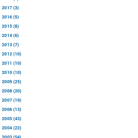
2017 (3)
2016 (5)
2015 (8)
2014 (6)
2013 (7)
2012 (10)
2011 (10)
2010 (10)
2009 (25)
2008 (20)
2007 (19)
2006 (13)
2005 (43)
2004 (22)
2003 (54)