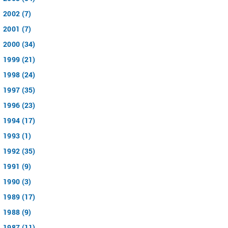
2002 (7)
2001 (7)
2000 (34)
1999 (21)
1998 (24)
1997 (35)
1996 (23)
1994 (17)
1993 (1)
1992 (35)
1991 (9)
1990 (3)
1989 (17)
1988 (9)
1987 (11)