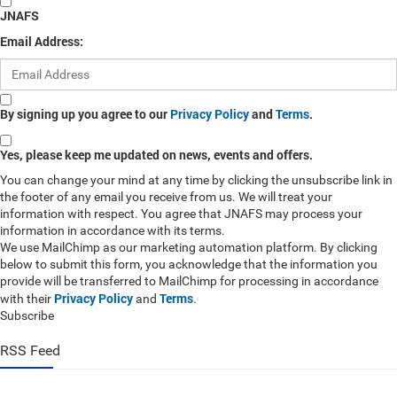
JNAFS
Email Address:
By signing up you agree to our
Privacy Policy
and
Terms
.
Yes, please keep me updated on news, events and offers.
You can change your mind at any time by clicking the unsubscribe link in
the footer of any email you receive from us. We will treat your
information with respect. You agree that JNAFS may process your
information in accordance with its terms.
We use MailChimp as our marketing automation platform. By clicking
below to submit this form, you acknowledge that the information you
provide will be transferred to MailChimp for processing in accordance
Privacy Policy
Terms
with their
and
.
Subscribe
RSS Feed