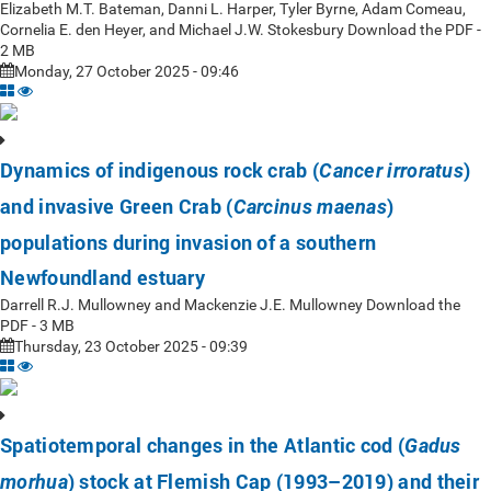
Elizabeth M.T. Bateman, Danni L. Harper, Tyler Byrne, Adam Comeau,
Cornelia E. den Heyer, and Michael J.W. Stokesbury Download the PDF -
2 MB
Monday, 27 October 2025 - 09:46
Dynamics of indigenous rock crab (
)
Cancer irroratus
and invasive Green Crab (
)
Carcinus maenas
populations during invasion of a southern
Newfoundland estuary
Darrell R.J. Mullowney and Mackenzie J.E. Mullowney Download the
PDF - 3 MB
Thursday, 23 October 2025 - 09:39
Spatiotemporal changes in the Atlantic cod (
Gadus
) stock at Flemish Cap (1993–2019) and their
morhua