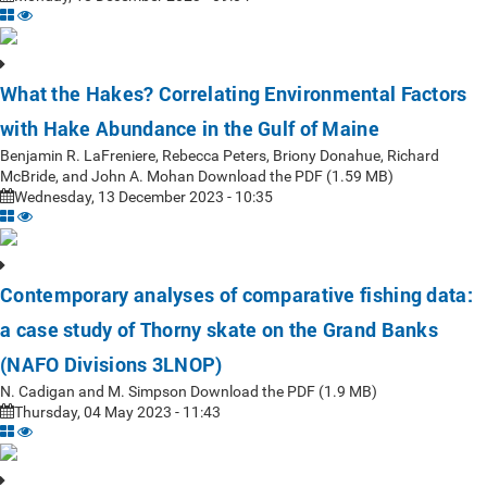
What the Hakes? Correlating Environmental Factors
with Hake Abundance in the Gulf of Maine
Benjamin R. LaFreniere, Rebecca Peters, Briony Donahue, Richard
McBride, and John A. Mohan Download the PDF (1.59 MB)
Wednesday, 13 December 2023 - 10:35
Contemporary analyses of comparative fishing data:
a case study of Thorny skate on the Grand Banks
(NAFO Divisions 3LNOP)
N. Cadigan and M. Simpson Download the PDF (1.9 MB)
Thursday, 04 May 2023 - 11:43