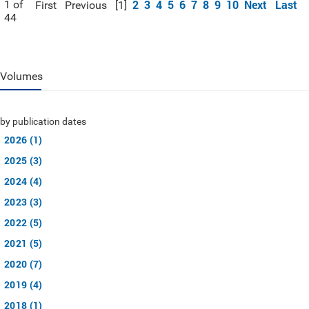
2
3
4
5
6
7
8
9
10
Next
Last
1 of
First
Previous
[1]
44
Volumes
by publication dates
2026 (1)
2025 (3)
2024 (4)
2023 (3)
2022 (5)
2021 (5)
2020 (7)
2019 (4)
2018 (1)