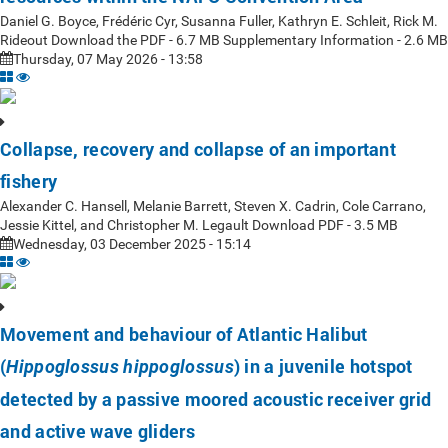
Daniel G. Boyce, Frédéric Cyr, Susanna Fuller, Kathryn E. Schleit, Rick M.
Rideout Download the PDF - 6.7 MB Supplementary Information - 2.6 MB
Thursday, 07 May 2026 - 13:58
Collapse, recovery and collapse of an important
fishery
Alexander C. Hansell, Melanie Barrett, Steven X. Cadrin, Cole Carrano,
Jessie Kittel, and Christopher M. Legault Download PDF - 3.5 MB
Wednesday, 03 December 2025 - 15:14
Movement and behaviour of Atlantic Halibut
(
) in a juvenile hotspot
Hippoglossus hippoglossus
detected by a passive moored acoustic receiver grid
and active wave gliders