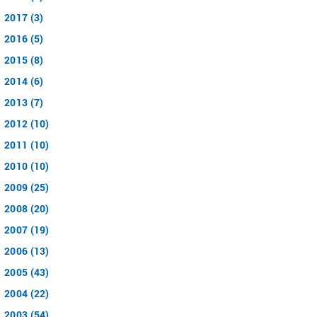
2017 (3)
2016 (5)
2015 (8)
2014 (6)
2013 (7)
2012 (10)
2011 (10)
2010 (10)
2009 (25)
2008 (20)
2007 (19)
2006 (13)
2005 (43)
2004 (22)
2003 (54)