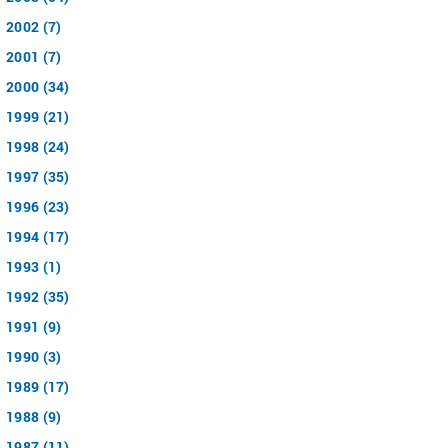
2002 (7)
2001 (7)
2000 (34)
1999 (21)
1998 (24)
1997 (35)
1996 (23)
1994 (17)
1993 (1)
1992 (35)
1991 (9)
1990 (3)
1989 (17)
1988 (9)
1987 (11)