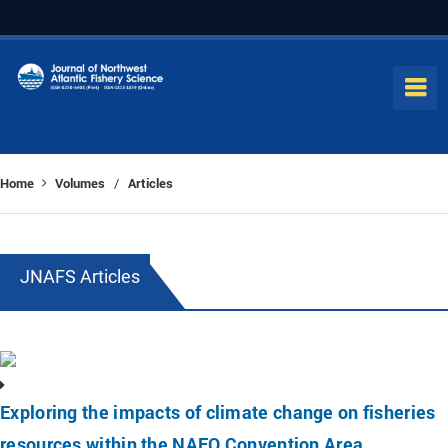
Home
Volumes
Articles
/
JNAFS Articles
Exploring the impacts of climate change on fisheries
resources within the NAFO Convention Area