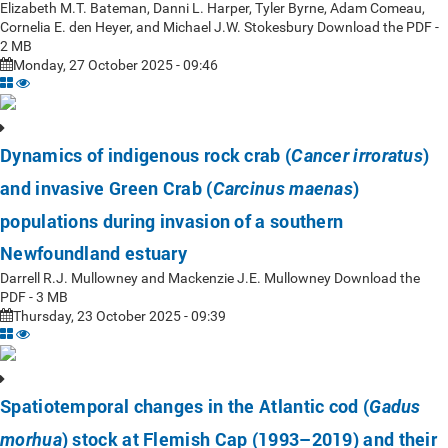
Elizabeth M.T. Bateman, Danni L. Harper, Tyler Byrne, Adam Comeau,
Cornelia E. den Heyer, and Michael J.W. Stokesbury Download the PDF -
2 MB
Monday, 27 October 2025 - 09:46
Dynamics of indigenous rock crab (
)
Cancer irroratus
and invasive Green Crab (
)
Carcinus maenas
populations during invasion of a southern
Newfoundland estuary
Darrell R.J. Mullowney and Mackenzie J.E. Mullowney Download the
PDF - 3 MB
Thursday, 23 October 2025 - 09:39
Spatiotemporal changes in the Atlantic cod (
Gadus
) stock at Flemish Cap (1993–2019) and their
morhua