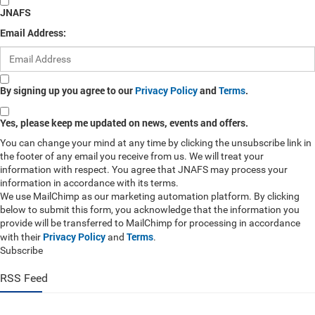
JNAFS
Email Address:
By signing up you agree to our
Privacy Policy
and
Terms
.
Yes, please keep me updated on news, events and offers.
You can change your mind at any time by clicking the unsubscribe link in
the footer of any email you receive from us. We will treat your
information with respect. You agree that JNAFS may process your
information in accordance with its terms.
We use MailChimp as our marketing automation platform. By clicking
below to submit this form, you acknowledge that the information you
provide will be transferred to MailChimp for processing in accordance
Privacy Policy
Terms
with their
and
.
Subscribe
RSS Feed