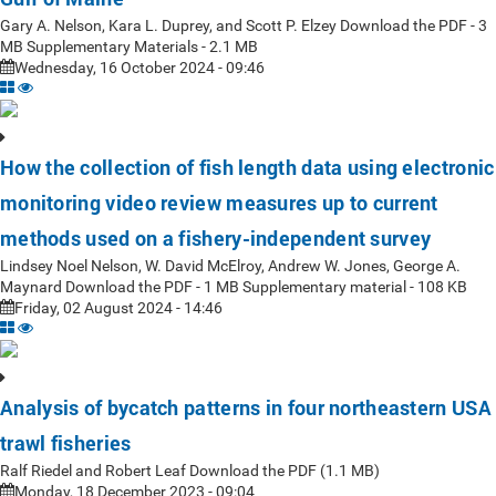
Gary A. Nelson, Kara L. Duprey, and Scott P. Elzey Download the PDF - 3
MB Supplementary Materials - 2.1 MB
Wednesday, 16 October 2024 - 09:46
How the collection of fish length data using electronic
monitoring video review measures up to current
methods used on a fishery-independent survey
Lindsey Noel Nelson, W. David McElroy, Andrew W. Jones, George A.
Maynard Download the PDF - 1 MB Supplementary material - 108 KB
Friday, 02 August 2024 - 14:46
Analysis of bycatch patterns in four northeastern USA
trawl fisheries
Ralf Riedel and Robert Leaf Download the PDF (1.1 MB)
Monday, 18 December 2023 - 09:04