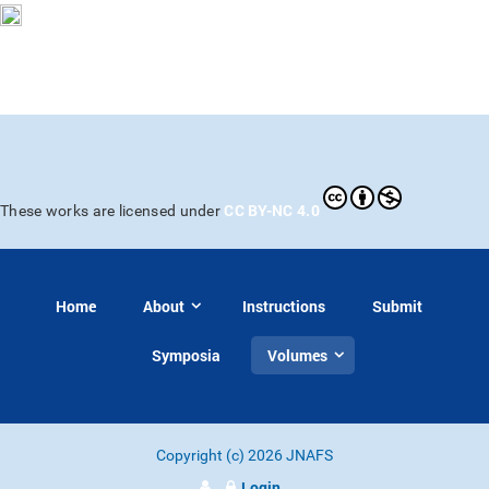
CC BY-NC 4.0
These works are licensed under
Home
About
Instructions
Submit
Symposia
Volumes
Copyright (c) 2026 JNAFS
Login