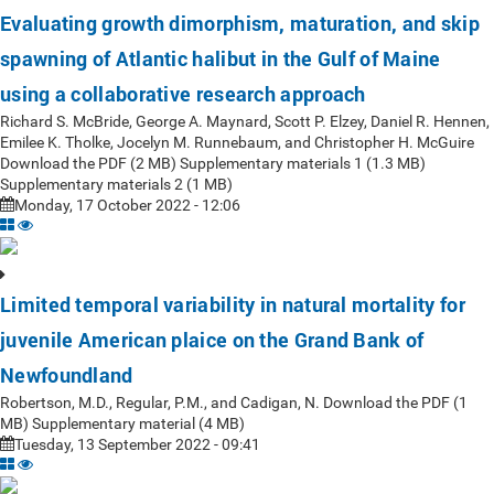
Evaluating growth dimorphism, maturation, and skip
spawning of Atlantic halibut in the Gulf of Maine
using a collaborative research approach
Richard S. McBride, George A. Maynard, Scott P. Elzey, Daniel R. Hennen,
Emilee K. Tholke, Jocelyn M. Runnebaum, and Christopher H. McGuire
Download the PDF (2 MB) Supplementary materials 1 (1.3 MB)
Supplementary materials 2 (1 MB)
Monday, 17 October 2022 - 12:06
Limited temporal variability in natural mortality for
juvenile American plaice on the Grand Bank of
Newfoundland
Robertson, M.D., Regular, P.M., and Cadigan, N. Download the PDF (1
MB) Supplementary material (4 MB)
Tuesday, 13 September 2022 - 09:41