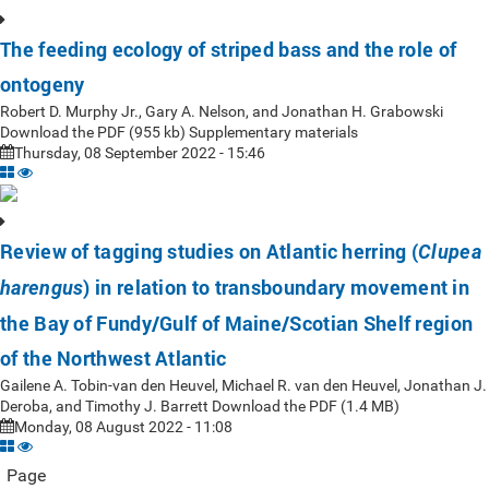
The feeding ecology of striped bass and the role of
ontogeny
Robert D. Murphy Jr., Gary A. Nelson, and Jonathan H. Grabowski
Download the PDF (955 kb) Supplementary materials
Thursday, 08 September 2022 - 15:46
Review of tagging studies on Atlantic herring (
Clupea
) in relation to transboundary movement in
harengus
the Bay of Fundy/Gulf of Maine/Scotian Shelf region
of the Northwest Atlantic
Gailene A. Tobin-van den Heuvel, Michael R. van den Heuvel, Jonathan J.
Deroba, and Timothy J. Barrett Download the PDF (1.4 MB)
Monday, 08 August 2022 - 11:08
Page