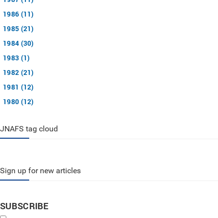
1986 (11)
1985 (21)
1984 (30)
1983 (1)
1982 (21)
1981 (12)
1980 (12)
JNAFS tag cloud
Sign up for new articles
SUBSCRIBE