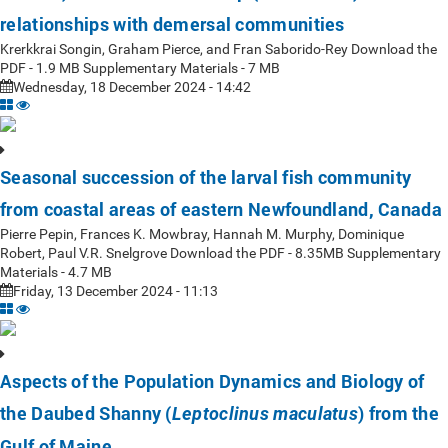
relationships with demersal communities
Krerkkrai Songin, Graham Pierce, and Fran Saborido-Rey Download the
PDF - 1.9 MB Supplementary Materials - 7 MB
Wednesday, 18 December 2024 - 14:42
Seasonal succession of the larval fish community
from coastal areas of eastern Newfoundland, Canada
Pierre Pepin, Frances K. Mowbray, Hannah M. Murphy, Dominique
Robert, Paul V.R. Snelgrove Download the PDF - 8.35MB Supplementary
Materials - 4.7 MB
Friday, 13 December 2024 - 11:13
Aspects of the Population Dynamics and Biology of
the Daubed Shanny (
) from the
Leptoclinus maculatus
Gulf of Maine