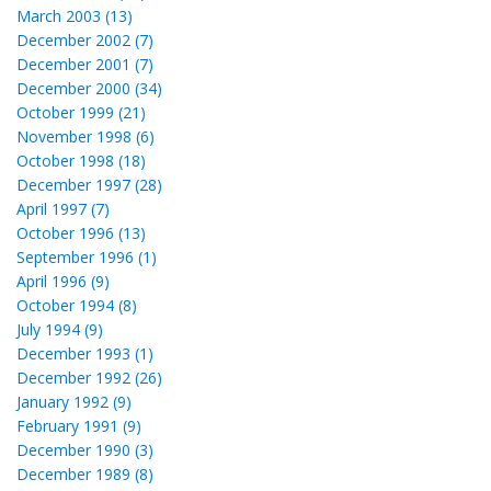
March 2003 (13)
December 2002 (7)
December 2001 (7)
December 2000 (34)
October 1999 (21)
November 1998 (6)
October 1998 (18)
December 1997 (28)
April 1997 (7)
October 1996 (13)
September 1996 (1)
April 1996 (9)
October 1994 (8)
July 1994 (9)
December 1993 (1)
December 1992 (26)
January 1992 (9)
February 1991 (9)
December 1990 (3)
December 1989 (8)