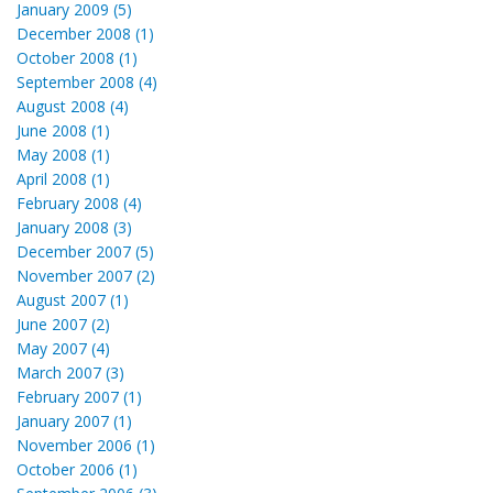
January 2009 (5)
December 2008 (1)
October 2008 (1)
September 2008 (4)
August 2008 (4)
June 2008 (1)
May 2008 (1)
April 2008 (1)
February 2008 (4)
January 2008 (3)
December 2007 (5)
November 2007 (2)
August 2007 (1)
June 2007 (2)
May 2007 (4)
March 2007 (3)
February 2007 (1)
January 2007 (1)
November 2006 (1)
October 2006 (1)