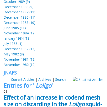
October 1989 (9)
December 1988 (9)
December 1987 (11)
December 1986 (11)
December 1985 (10)
June 1985 (11)
November 1984 (12)
January 1984 (18)
July 1983 (1)
December 1982 (12)
May 1982 (9)
November 1981 (12)
November 1980 (12)
JNAFS
Current Articles
|
Archives
|
Search
Entries for '
Loligo
'
09
Effect of an increase in codend mesh
size on discarding in the
Loligo
squid-