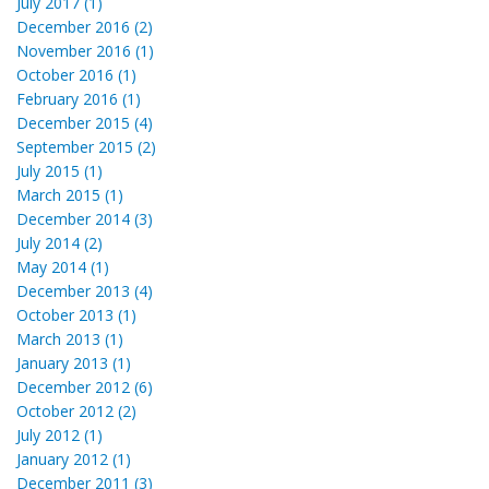
July 2017 (1)
December 2016 (2)
November 2016 (1)
October 2016 (1)
February 2016 (1)
December 2015 (4)
September 2015 (2)
July 2015 (1)
March 2015 (1)
December 2014 (3)
July 2014 (2)
May 2014 (1)
December 2013 (4)
October 2013 (1)
March 2013 (1)
January 2013 (1)
December 2012 (6)
October 2012 (2)
July 2012 (1)
January 2012 (1)
December 2011 (3)