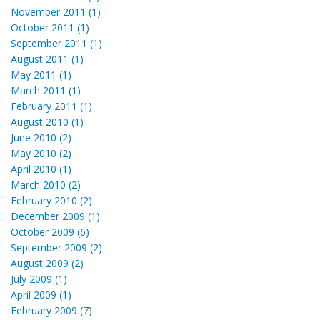
November 2011 (1)
October 2011 (1)
September 2011 (1)
August 2011 (1)
May 2011 (1)
March 2011 (1)
February 2011 (1)
August 2010 (1)
June 2010 (2)
May 2010 (2)
April 2010 (1)
March 2010 (2)
February 2010 (2)
December 2009 (1)
October 2009 (6)
September 2009 (2)
August 2009 (2)
July 2009 (1)
April 2009 (1)
February 2009 (7)