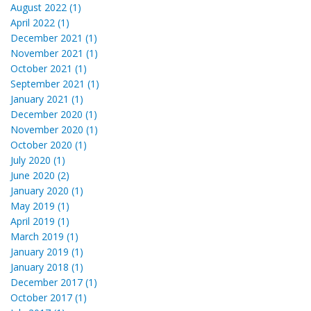
August 2022 (1)
April 2022 (1)
December 2021 (1)
November 2021 (1)
October 2021 (1)
September 2021 (1)
January 2021 (1)
December 2020 (1)
November 2020 (1)
October 2020 (1)
July 2020 (1)
June 2020 (2)
January 2020 (1)
May 2019 (1)
April 2019 (1)
March 2019 (1)
January 2019 (1)
January 2018 (1)
December 2017 (1)
October 2017 (1)