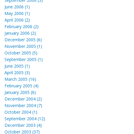
September 2006 (3)
June 2006 (1)
May 2006 (1)
April 2006 (2)
February 2006 (2)
January 2006 (2)
December 2005 (6)
November 2005 (1)
October 2005 (5)
September 2005 (1)
June 2005 (1)
April 2005 (3)
March 2005 (16)
February 2005 (4)
January 2005 (6)
December 2004 (2)
November 2004 (7)
October 2004 (1)
September 2004 (12)
December 2003 (4)
October 2003 (37)