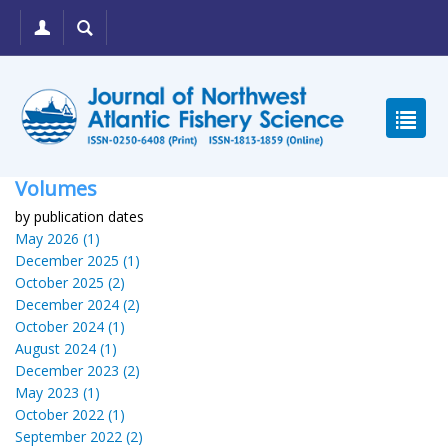
Volumes
by publication dates
May 2026 (1)
December 2025 (1)
October 2025 (2)
December 2024 (2)
October 2024 (1)
August 2024 (1)
December 2023 (2)
May 2023 (1)
October 2022 (1)
September 2022 (2)