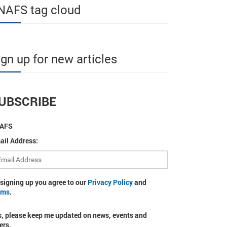
NAFS tag cloud
ign up for new articles
UBSCRIBE
AFS
ail Address:
 signing up you agree to our
Privacy Policy
and
rms
.
s, please keep me updated on news, events and
ers.