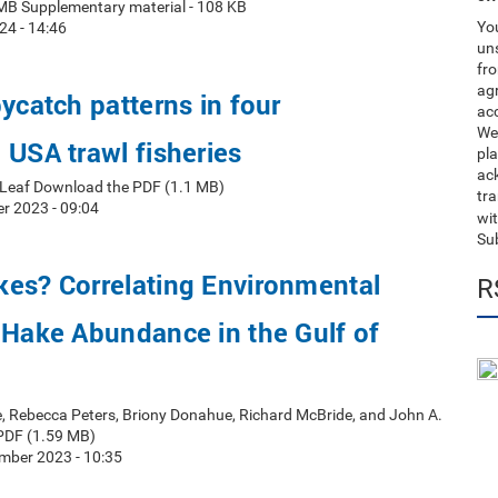
MB Supplementary material - 108 KB
You
24 - 14:46
uns
fro
ag
bycatch patterns in four
acc
We
 USA trawl fisheries
pla
ack
t Leaf Download the PDF (1.1 MB)
tr
r 2023 - 09:04
wit
Su
kes? Correlating Environmental
R
 Hake Abundance in the Gulf of
e, Rebecca Peters, Briony Donahue, Richard McBride, and John A.
PDF (1.59 MB)
mber 2023 - 10:35