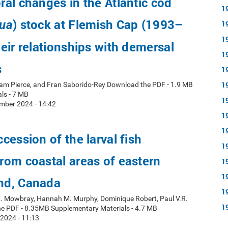
al changes in the Atlantic cod
1
) stock at Flemish Cap (1993–
ua
1
1
eir relationships with demersal
1
s
1
1
ham Pierce, and Fran Saborido-Rey Download the PDF - 1.9 MB
ls - 7 MB
1
mber 2024 - 14:42
1
1
cession of the larval fish
1
om coastal areas of eastern
1
1
nd, Canada
1
 K. Mowbray, Hannah M. Murphy, Dominique Robert, Paul V.R.
1
e PDF - 8.35MB Supplementary Materials - 4.7 MB
 2024 - 11:13