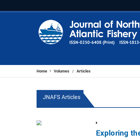
Home
Volumes
Articles
/
JNAFS Articles
Exploring th