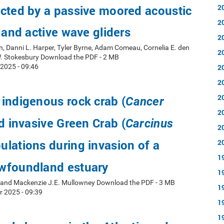
cted by a passive moored acoustic
2
2
d and active wave gliders
2
, Danni L. Harper, Tyler Byrne, Adam Comeau, Cornelia E. den
2
W. Stokesbury Download the PDF - 2 MB
2025 - 09:46
2
2
2
indigenous rock crab (
Cancer
2
d invasive Green Crab (
Carcinus
2
ulations during invasion of a
2
1
wfoundland estuary
1
y and Mackenzie J.E. Mullowney Download the PDF - 3 MB
1
r 2025 - 09:39
1
1