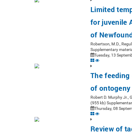
Limited tempo
for juvenile
of Newfoun
Robertson, M.D., Regul
Supplementary materia
Tuesday, 13 Septemb
The feeding 
of ontogeny
Robert D. Murphy Jr.,
(955 kb) Supplementar
Thursday, 08 Septem
Review of ta