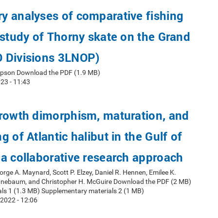
y analyses of comparative fishing
 study of Thorny skate on the Grand
 Divisions 3LNOP)
mpson Download the PDF (1.9 MB)
23 - 11:43
growth dimorphism, maturation, and
 of Atlantic halibut in the Gulf of
a collaborative research approach
orge A. Maynard, Scott P. Elzey, Daniel R. Hennen, Emilee K.
nnebaum, and Christopher H. McGuire Download the PDF (2 MB)
ls 1 (1.3 MB) Supplementary materials 2 (1 MB)
2022 - 12:06