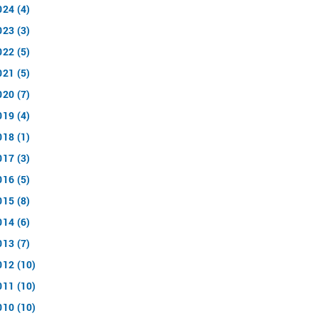
024 (4)
023 (3)
022 (5)
021 (5)
020 (7)
019 (4)
018 (1)
017 (3)
016 (5)
015 (8)
014 (6)
013 (7)
012 (10)
011 (10)
010 (10)