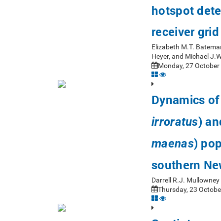
hotspot dete
receiver gri
Elizabeth M.T. Bateman
Heyer, and Michael J.
Monday, 27 October 
Dynamics of 
) an
irroratus
) pop
maenas
southern Ne
Darrell R.J. Mullowne
Thursday, 23 Octobe