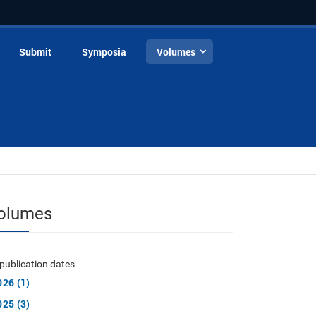
Submit
Symposia
Volumes
olumes
publication dates
026 (1)
025 (3)