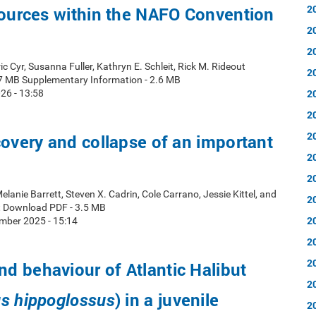
2
sources within the NAFO Convention
2
2
ic Cyr, Susanna Fuller, Kathryn E. Schleit, Rick M. Rideout
2
7 MB Supplementary Information - 2.6 MB
2
26 - 13:58
2
2
covery and collapse of an important
2
2
elanie Barrett, Steven X. Cadrin, Cole Carrano, Jessie Kittel, and
2
t Download PDF - 3.5 MB
2
mber 2025 - 15:14
2
2
 behaviour of Atlantic Halibut
2
) in a juvenile
s hippoglossus
2