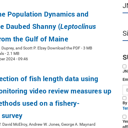
J
the Population Dynamics and
he Daubed Shanny (
Leptoclinus
S
from the Gulf of Maine
. Duprey, and Scott P. Elzey Download the PDF - 3 MB
ls - 2.1 MB
S
er 2024 - 09:46
JN
ection of fish length data using
Em
onitoring video review measures up
ethods used on a fishery-
By
Te
 survey
Ye
W. David McElroy, Andrew W. Jones, George A. Maynard
off