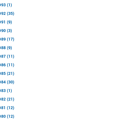
993 (1)
992 (35)
991 (9)
990 (3)
989 (17)
988 (9)
987 (11)
986 (11)
985 (21)
984 (30)
983 (1)
982 (21)
981 (12)
980 (12)