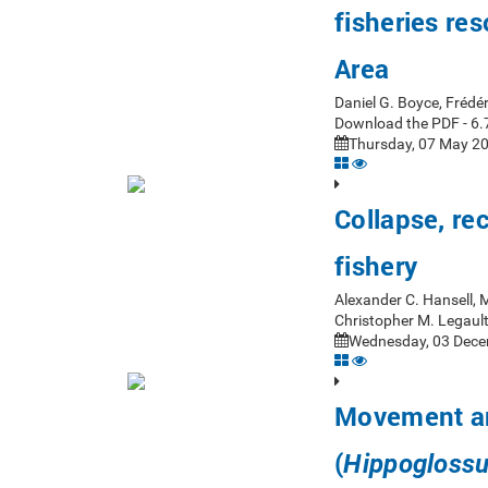
fisheries re
Area
Daniel G. Boyce, Frédér
Download the PDF - 6.
Thursday, 07 May 20
Collapse, re
fishery
Alexander C. Hansell, M
Christopher M. Legaul
Wednesday, 03 Dece
Movement and
(
Hippoglossu