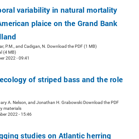
ral variability in natural mortality
 American plaice on the Grand Bank
dland
ar, P.M., and Cadigan, N. Download the PDF (1 MB)
l (4 MB)
er 2022 - 09:41
ecology of striped bass and the role
 Gary A. Nelson, and Jonathan H. Grabowski Download the PDF
y materials
ber 2022 - 15:46
gging studies on Atlantic herring