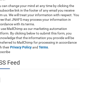
 can change your mind at any time by clicking the
ubscribe link in the footer of any email you receive
m us. We will treat your information with respect. You
ree that JNAFS may process your information in
ordance with its terms.
 use MailChimp as our marketing automation
tform. By clicking below to submit this form, you
nowledge that the information you provide will be
ansferred to MailChimp for processing in accordance
Privacy Policy
Terms
h their
and
.
bscribe
SS Feed