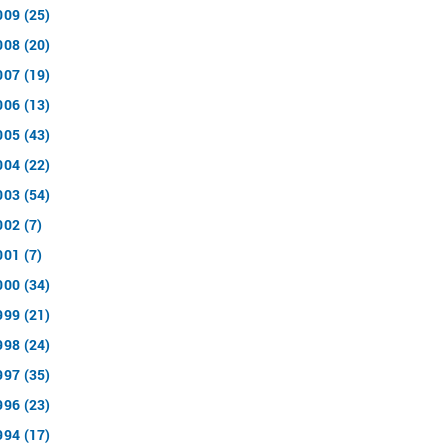
009 (25)
008 (20)
007 (19)
006 (13)
005 (43)
004 (22)
003 (54)
002 (7)
001 (7)
000 (34)
999 (21)
998 (24)
997 (35)
996 (23)
994 (17)