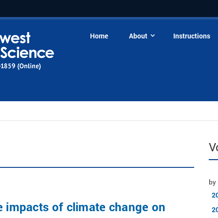
Home
About
Instructions
V
by 
2
e impacts of climate change on
2