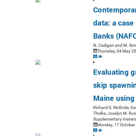
Contemporar
data: a case
Banks (NAFO
N. Cadigan and M. Si
Thursday, 04 May 20
Evaluating 
skip spawning
Maine using 
Richard S. McBride, Ge
Tholke, Jocelyn M. Ru
Supplementary materia
Monday, 17 October 