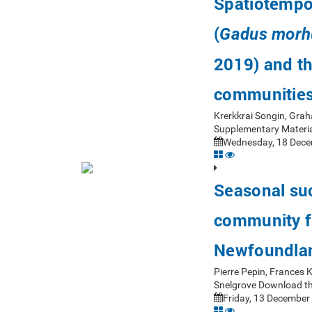
Spatiotempor
(
Gadus morh
2019) and th
communitie
Krerkkrai Songin, Gra
Supplementary Materia
Wednesday, 18 Dece
Seasonal suc
community fr
Newfoundla
Pierre Pepin, Frances
Snelgrove Download th
Friday, 13 December