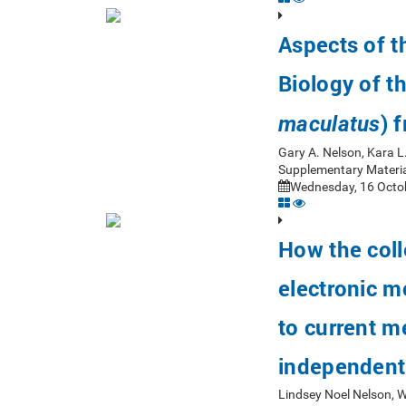
Aspects of 
Biology of t
) 
maculatus
Gary A. Nelson, Kara L
Supplementary Materia
Wednesday, 16 Octob
How the coll
electronic m
to current m
independent
Lindsey Noel Nelson, 