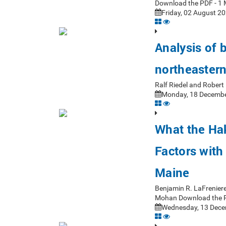
Download the PDF - 1 
Friday, 02 August 20
Analysis of 
northeastern
Ralf Riedel and Rober
Monday, 18 Decembe
What the Ha
Factors with
Maine
Benjamin R. LaFrenier
Mohan Download the 
Wednesday, 13 Dece