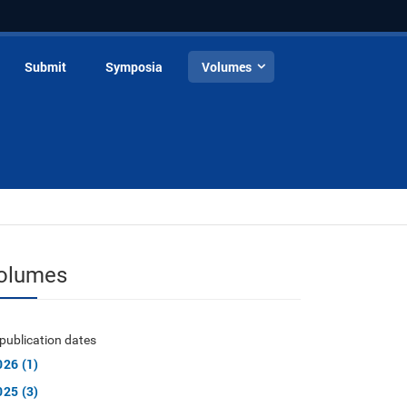
Submit
Symposia
Volumes
olumes
publication dates
026 (1)
025 (3)