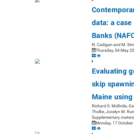
Contemporar
data: a case
Banks (NAFO
N. Cadigan and M. Si
Thursday, 04 May 20
Evaluating 
skip spawning
Maine using 
Richard S. McBride, Ge
Tholke, Jocelyn M. Ru
Supplementary materia
Monday, 17 October 