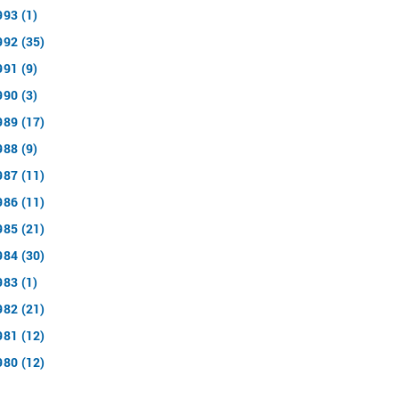
993 (1)
992 (35)
991 (9)
990 (3)
989 (17)
988 (9)
987 (11)
986 (11)
985 (21)
984 (30)
983 (1)
982 (21)
981 (12)
980 (12)