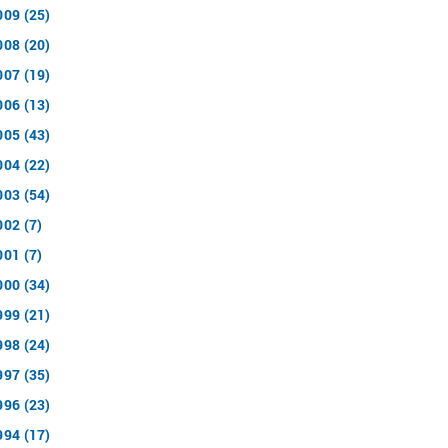
009 (25)
008 (20)
007 (19)
006 (13)
005 (43)
004 (22)
003 (54)
002 (7)
001 (7)
000 (34)
999 (21)
998 (24)
997 (35)
996 (23)
994 (17)