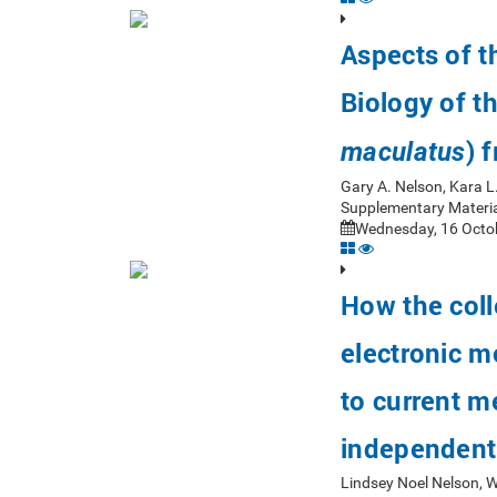
Aspects of 
Biology of t
) 
maculatus
Gary A. Nelson, Kara L
Supplementary Materia
Wednesday, 16 Octob
How the coll
electronic m
to current m
independent
Lindsey Noel Nelson, 