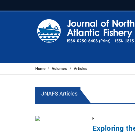
Home
Volumes
Articles
/
JNAFS Articles
Exploring th