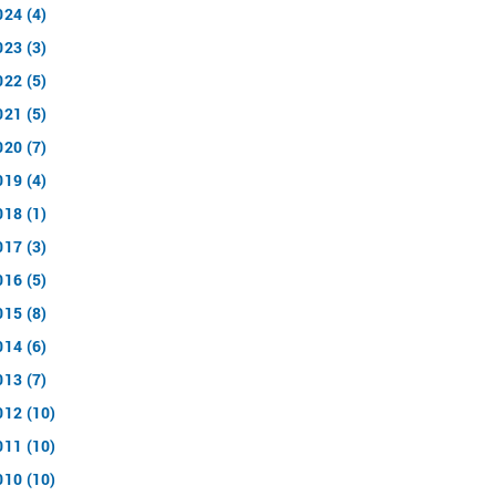
024 (4)
023 (3)
022 (5)
021 (5)
020 (7)
019 (4)
018 (1)
017 (3)
016 (5)
015 (8)
014 (6)
013 (7)
012 (10)
011 (10)
010 (10)