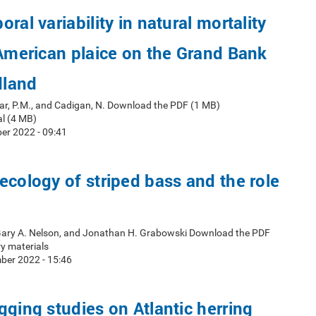
ral variability in natural mortality
 American plaice on the Grand Bank
dland
ar, P.M., and Cadigan, N. Download the PDF (1 MB)
l (4 MB)
er 2022 - 09:41
ecology of striped bass and the role
 Gary A. Nelson, and Jonathan H. Grabowski Download the PDF
y materials
ber 2022 - 15:46
gging studies on Atlantic herring