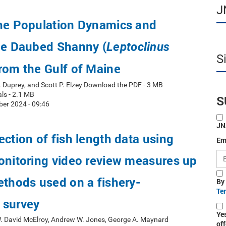
J
the Population Dynamics and
he Daubed Shanny (
Leptoclinus
S
from the Gulf of Maine
. Duprey, and Scott P. Elzey Download the PDF - 3 MB
ls - 2.1 MB
S
er 2024 - 09:46
JN
ection of fish length data using
Em
onitoring video review measures up
ethods used on a fishery-
By
Te
 survey
Ye
W. David McElroy, Andrew W. Jones, George A. Maynard
off