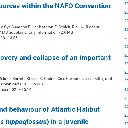
2
sources within the NAFO Convention
2
2
ic Cyr, Susanna Fuller, Kathryn E. Schleit, Rick M. Rideout
2
7 MB Supplementary Information - 2.6 MB
2
26 - 13:58
2
2
covery and collapse of an important
2
2
elanie Barrett, Steven X. Cadrin, Cole Carrano, Jessie Kittel, and
2
t Download PDF - 3.5 MB
2
mber 2025 - 15:14
2
2
 behaviour of Atlantic Halibut
2
) in a juvenile
s hippoglossus
2