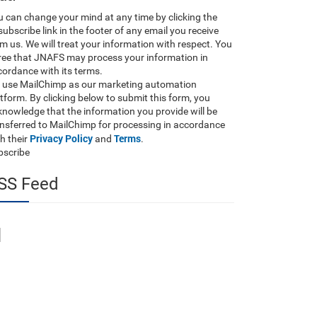
 can change your mind at any time by clicking the
ubscribe link in the footer of any email you receive
m us. We will treat your information with respect. You
ree that JNAFS may process your information in
ordance with its terms.
 use MailChimp as our marketing automation
tform. By clicking below to submit this form, you
nowledge that the information you provide will be
ansferred to MailChimp for processing in accordance
Privacy Policy
Terms
h their
and
.
bscribe
SS Feed