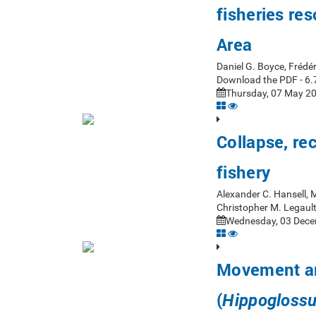
fisheries re
Area
Daniel G. Boyce, Frédér
Download the PDF - 6.
Thursday, 07 May 20
Collapse, re
fishery
Alexander C. Hansell, M
Christopher M. Legaul
Wednesday, 03 Dece
Movement and
(
Hippoglossu