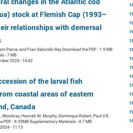
al changes in the Atlantic cod
1
) stock at Flemish Cap (1993–
ua
1
1
eir relationships with demersal
1
s
1
1
ham Pierce, and Fran Saborido-Rey Download the PDF - 1.9 MB
ls - 7 MB
1
mber 2024 - 14:42
1
1
cession of the larval fish
1
om coastal areas of eastern
1
1
nd, Canada
1
 K. Mowbray, Hannah M. Murphy, Dominique Robert, Paul V.R.
1
e PDF - 8.35MB Supplementary Materials - 4.7 MB
 2024 - 11:13