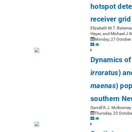
hotspot dete
receiver gri
Elizabeth M.T. Bateman
Heyer, and Michael J.
Monday, 27 October 
Dynamics of 
) an
irroratus
) pop
maenas
southern Ne
Darrell R.J. Mullowne
Thursday, 23 Octobe