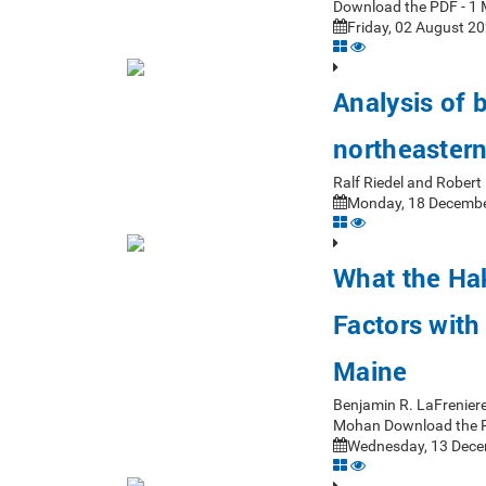
Download the PDF - 1 
Friday, 02 August 20
Analysis of 
northeastern
Ralf Riedel and Rober
Monday, 18 Decembe
What the Ha
Factors with
Maine
Benjamin R. LaFrenier
Mohan Download the 
Wednesday, 13 Dece