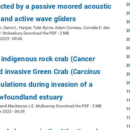
cted by a passive moored acoustic
2
2
d and active wave gliders
2
, Danni L. Harper, Tyler Byrne, Adam Comeau, Cornelia E. den
2
W. Stokesbury Download the PDF - 2 MB
2025 - 09:46
2
2
2
indigenous rock crab (
Cancer
2
d invasive Green Crab (
Carcinus
2
ulations during invasion of a
2
1
wfoundland estuary
1
y and Mackenzie J.E. Mullowney Download the PDF - 3 MB
1
r 2025 - 09:39
1
1