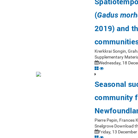
Spatiotempor
(
Gadus morh
2019) and th
communitie
Krerkkrai Songin, Gra
Supplementary Materia
Wednesday, 18 Dece
Seasonal suc
community fr
Newfoundla
Pierre Pepin, Frances
Snelgrove Download th
Friday, 13 December