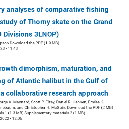
y analyses of comparative fishing
 study of Thorny skate on the Grand
 Divisions 3LNOP)
mpson Download the PDF (1.9 MB)
23 - 11:43
growth dimorphism, maturation, and
 of Atlantic halibut in the Gulf of
a collaborative research approach
orge A. Maynard, Scott P. Elzey, Daniel R. Hennen, Emilee K.
nnebaum, and Christopher H. McGuire Download the PDF (2 MB)
ls 1 (1.3 MB) Supplementary materials 2 (1 MB)
2022 - 12:06