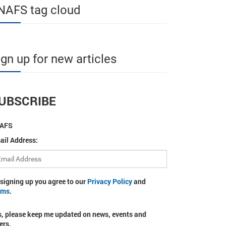
NAFS tag cloud
ign up for new articles
UBSCRIBE
AFS
ail Address:
 signing up you agree to our
Privacy Policy
and
rms
.
s, please keep me updated on news, events and
ers.