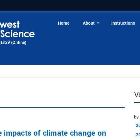
Home
About
Instructions
V
by 
2
e impacts of climate change on
2