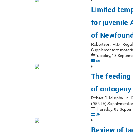
Limited tempo
for juvenile
of Newfoun
Robertson, M.D., Regul
Supplementary materia
Tuesday, 13 Septemb
The feeding 
of ontogeny
Robert D. Murphy Jr.,
(955 kb) Supplementar
Thursday, 08 Septem
Review of ta