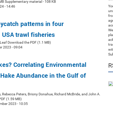
MB Supplementary material - 108 KB
You
24 - 14:46
uns
fro
ag
bycatch patterns in four
acc
We
 USA trawl fisheries
pla
ack
t Leaf Download the PDF (1.1 MB)
tr
r 2023 - 09:04
wit
Su
kes? Correlating Environmental
R
 Hake Abundance in the Gulf of
e, Rebecca Peters, Briony Donahue, Richard McBride, and John A.
PDF (1.59 MB)
mber 2023 - 10:35