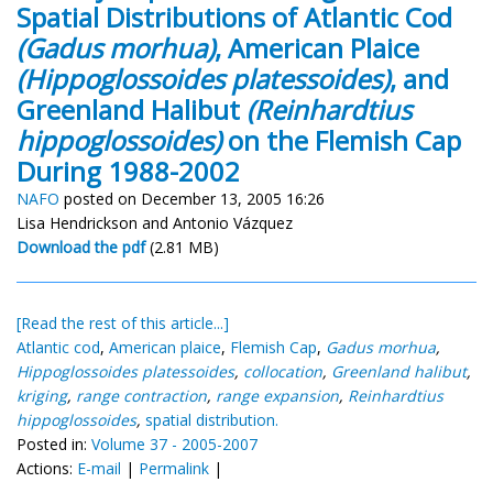
Spatial Distributions of Atlantic Cod
(Gadus morhua)
, American Plaice
(Hippoglossoides platessoides)
, and
Greenland Halibut
(Reinhardtius
hippoglossoides)
on the Flemish Cap
During 1988-2002
NAFO
posted on December 13, 2005 16:26
Lisa Hendrickson and Antonio Vázquez
Download the pdf
(2.81 MB)
[Read the rest of this article...]
Atlantic cod
,
American plaice
,
Flemish Cap
,
Gadus morhua
,
Hippoglossoides platessoides
,
collocation
,
Greenland halibut
,
kriging
,
range contraction
,
range expansion
,
Reinhardtius
hippoglossoides
,
spatial distribution.
Posted in:
Volume 37 - 2005-2007
Actions:
E-mail
|
Permalink
|