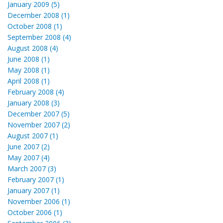
January 2009 (5)
December 2008 (1)
October 2008 (1)
September 2008 (4)
August 2008 (4)
June 2008 (1)
May 2008 (1)
April 2008 (1)
February 2008 (4)
January 2008 (3)
December 2007 (5)
November 2007 (2)
August 2007 (1)
June 2007 (2)
May 2007 (4)
March 2007 (3)
February 2007 (1)
January 2007 (1)
November 2006 (1)
October 2006 (1)