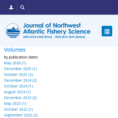
Volumes
by publication dates
May 2026 (1)
December 2025 (1)
October 2025 (2)
December 2024 (2)
October 2024 (1)
August 2024 (1)
December 2023 (2)
May 2023 (1)
October 2022 (1)
September 2022 (2)