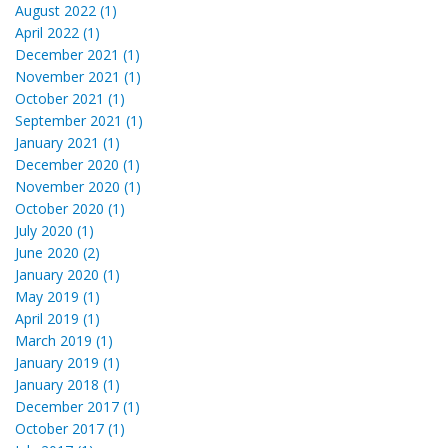
August 2022 (1)
April 2022 (1)
December 2021 (1)
November 2021 (1)
October 2021 (1)
September 2021 (1)
January 2021 (1)
December 2020 (1)
November 2020 (1)
October 2020 (1)
July 2020 (1)
June 2020 (2)
January 2020 (1)
May 2019 (1)
April 2019 (1)
March 2019 (1)
January 2019 (1)
January 2018 (1)
December 2017 (1)
October 2017 (1)