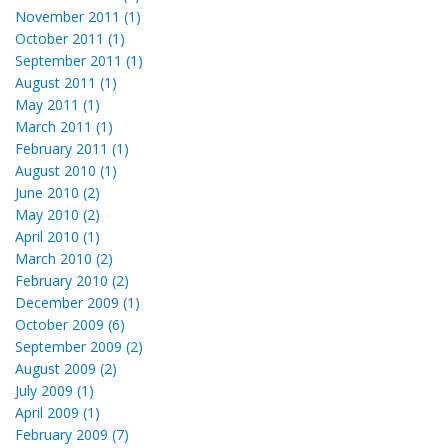
November 2011 (1)
October 2011 (1)
September 2011 (1)
August 2011 (1)
May 2011 (1)
March 2011 (1)
February 2011 (1)
August 2010 (1)
June 2010 (2)
May 2010 (2)
April 2010 (1)
March 2010 (2)
February 2010 (2)
December 2009 (1)
October 2009 (6)
September 2009 (2)
August 2009 (2)
July 2009 (1)
April 2009 (1)
February 2009 (7)