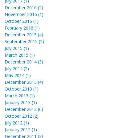
July 2017 (1)
December 2016 (2)
November 2016 (1)
October 2016 (1)
February 2016 (1)
December 2015 (4)
September 2015 (2)
July 2015 (1)
March 2015 (1)
December 2014 (3)
July 2014 (2)
May 2014 (1)
December 2013 (4)
October 2013 (1)
March 2013 (1)
January 2013 (1)
December 2012 (6)
October 2012 (2)
July 2012 (1)
January 2012 (1)
December 2011 (3)