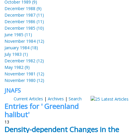
October 1989 (9)
December 1988 (9)
December 1987 (11)
December 1986 (11)
December 1985 (10)
June 1985 (11)
November 1984 (12)
January 1984 (18)
July 1983 (1)
December 1982 (12)
May 1982 (9)
November 1981 (12)
November 1980 (12)
JNAFS
Current Articles
|
Archives
|
Search
Entries for ' Greenland
halibut'
13
Density-dependent Changes in the