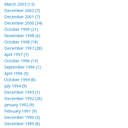
March 2003 (13)
December 2002 (7)
December 2001 (7)
December 2000 (34)
October 1999 (21)
November 1998 (6)
October 1998 (18)
December 1997 (28)
April 1997 (7)
October 1996 (13)
September 1996 (1)
April 1996 (9)
October 1994 (8)
July 1994 (9)
December 1993 (1)
December 1992 (26)
January 1992 (9)
February 1991 (9)
December 1990 (3)
December 1989 (8)