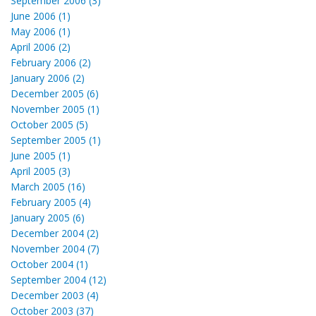
September 2006 (3)
June 2006 (1)
May 2006 (1)
April 2006 (2)
February 2006 (2)
January 2006 (2)
December 2005 (6)
November 2005 (1)
October 2005 (5)
September 2005 (1)
June 2005 (1)
April 2005 (3)
March 2005 (16)
February 2005 (4)
January 2005 (6)
December 2004 (2)
November 2004 (7)
October 2004 (1)
September 2004 (12)
December 2003 (4)
October 2003 (37)