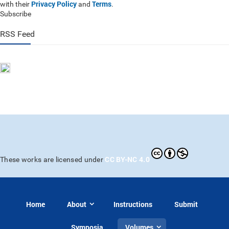
Privacy Policy
Terms
with their
and
.
Subscribe
RSS Feed
CC BY-NC 4.0
These works are licensed under
Home
About
Instructions
Submit
Symposia
Volumes