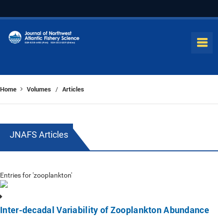
Home
Volumes
Articles
/
JNAFS Articles
Entries for 'zooplankton'
Inter-decadal Variability of Zooplankton Abundance