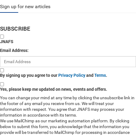
Sign up for new articles
SUBSCRIBE
JNAFS
Email Address:
By signing up you agree to our
Privacy Policy
and
Terms
.
Yes, please keep me updated on news, events and offers.
You can change your mind at any time by clicking the unsubscribe link in
the footer of any email you receive from us. We will treat your
information with respect. You agree that JNAFS may process your
information in accordance with its terms.
We use MailChimp as our marketing automation platform. By clicking
below to submit this form, you acknowledge that the information you
provide will be transferred to MailChimp for processing in accordance