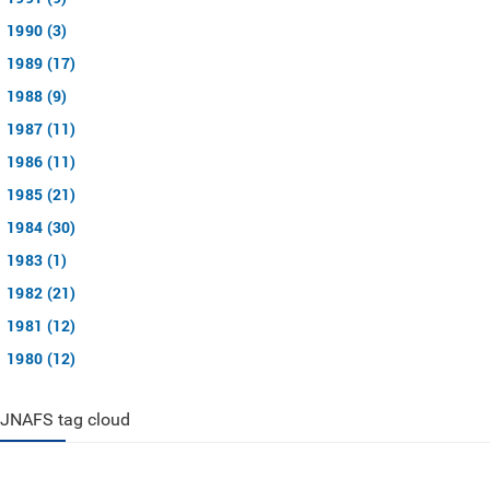
1990 (3)
1989 (17)
1988 (9)
1987 (11)
1986 (11)
1985 (21)
1984 (30)
1983 (1)
1982 (21)
1981 (12)
1980 (12)
JNAFS tag cloud