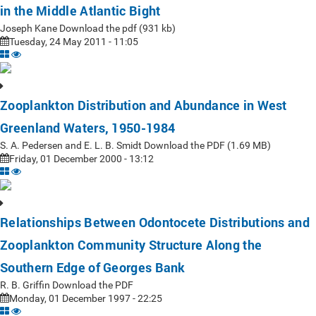
in the Middle Atlantic Bight
Joseph Kane Download the pdf (931 kb)
Tuesday, 24 May 2011 - 11:05
Zooplankton Distribution and Abundance in West
Greenland Waters, 1950-1984
S. A. Pedersen and E. L. B. Smidt Download the PDF (1.69 MB)
Friday, 01 December 2000 - 13:12
Relationships Between Odontocete Distributions and
Zooplankton Community Structure Along the
Southern Edge of Georges Bank
R. B. Griffin Download the PDF
Monday, 01 December 1997 - 22:25