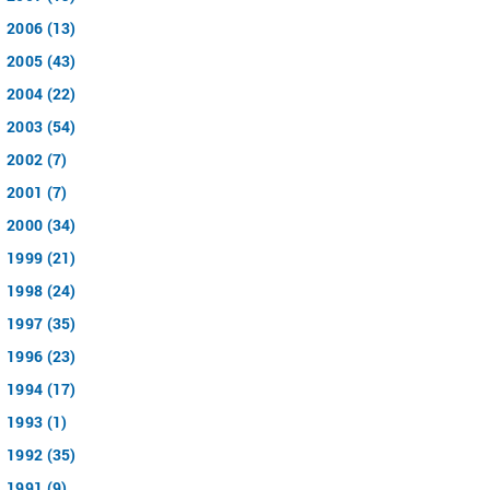
2006 (13)
2005 (43)
2004 (22)
2003 (54)
2002 (7)
2001 (7)
2000 (34)
1999 (21)
1998 (24)
1997 (35)
1996 (23)
1994 (17)
1993 (1)
1992 (35)
1991 (9)