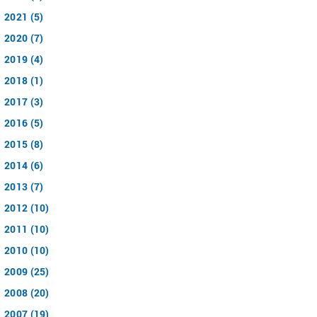
2021 (5)
2020 (7)
2019 (4)
2018 (1)
2017 (3)
2016 (5)
2015 (8)
2014 (6)
2013 (7)
2012 (10)
2011 (10)
2010 (10)
2009 (25)
2008 (20)
2007 (19)