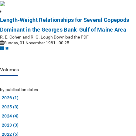
Length-Weight Relationships for Several Copepods
Dominant in the Georges Bank-Gulf of Maine Area
R. E. Cohen and R. G. Lough Download the PDF
Sunday, 01 November 1981 - 00:25
Volumes
by publication dates
2026 (1)
2025 (3)
2024 (4)
2023 (3)
2022 (5)