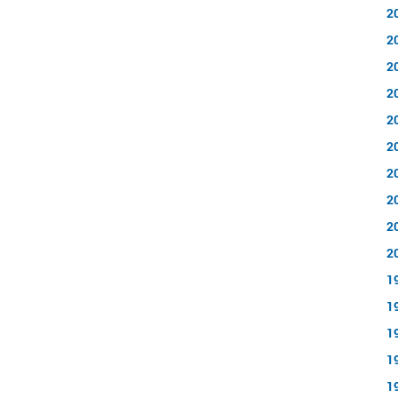
2
2
2
2
2
2
2
2
2
2
1
1
1
1
1