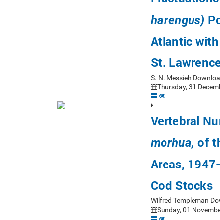
Po
harengus)
Atlantic wit
St. Lawrenc
S. N. Messieh Downloa
Thursday, 31 Decemb
Vertebral Nu
of t
morhua,
Areas, 1947-
Cod Stocks
Wilfred Templeman Do
Sunday, 01 November