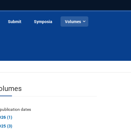
Submit
Symposia
Volumes
olumes
publication dates
026 (1)
025 (3)