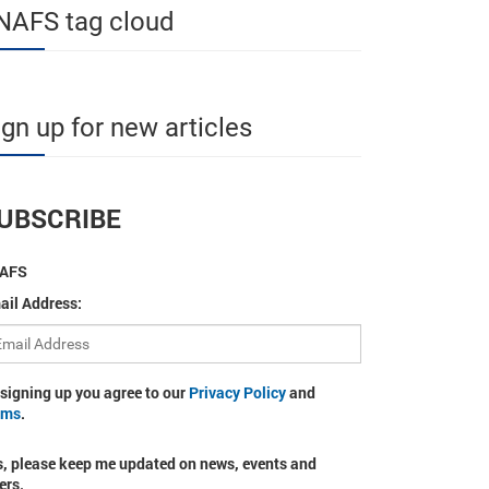
NAFS tag cloud
ign up for new articles
UBSCRIBE
AFS
ail Address:
 signing up you agree to our
Privacy Policy
and
rms
.
s, please keep me updated on news, events and
ers.