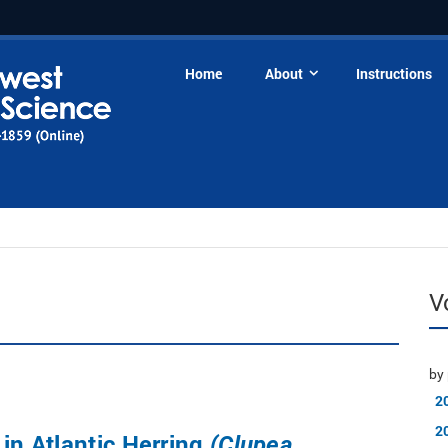
Home
About
Instructions
V
by 
2
2
 in Atlantic Herring
(Clupea