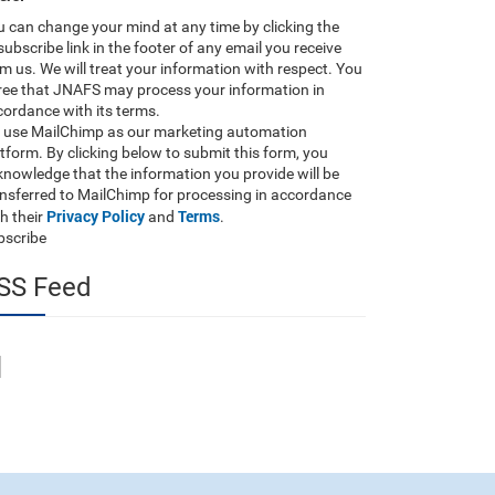
 can change your mind at any time by clicking the
ubscribe link in the footer of any email you receive
m us. We will treat your information with respect. You
ree that JNAFS may process your information in
ordance with its terms.
 use MailChimp as our marketing automation
tform. By clicking below to submit this form, you
nowledge that the information you provide will be
ansferred to MailChimp for processing in accordance
Privacy Policy
Terms
h their
and
.
bscribe
SS Feed