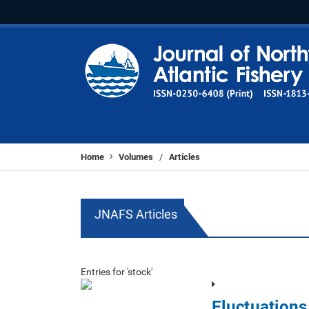
Home
Volumes
Articles
/
JNAFS Articles
Entries for 'stock'
Fluctuations