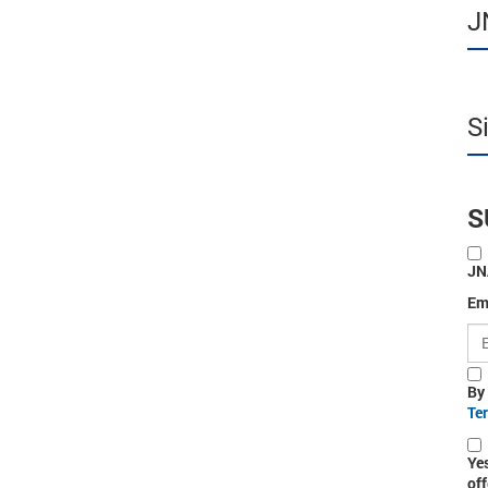
J
S
S
JN
Em
By
Te
Ye
off