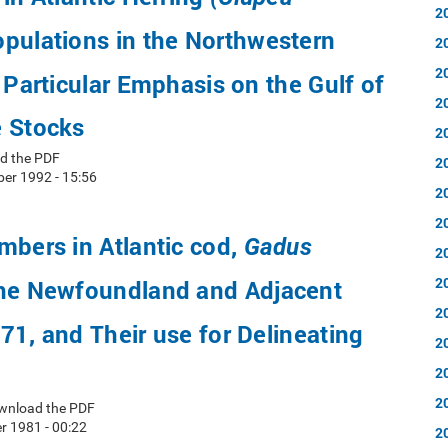
2
pulations in the Northwestern
2
2
h Particular Emphasis on the Gulf of
2
e Stocks
2
d the PDF
2
er 1992 - 15:56
2
2
mbers in Atlantic cod,
Gadus
2
2
he Newfoundland and Adjacent
2
71, and Their use for Delineating
2
2
2
wnload the PDF
 1981 - 00:22
2