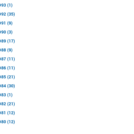
993 (1)
992 (35)
991 (9)
990 (3)
989 (17)
988 (9)
987 (11)
986 (11)
985 (21)
984 (30)
983 (1)
982 (21)
981 (12)
980 (12)