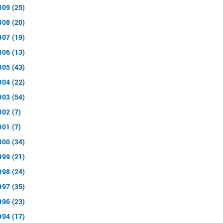
009 (25)
008 (20)
007 (19)
006 (13)
005 (43)
004 (22)
003 (54)
002 (7)
001 (7)
000 (34)
999 (21)
998 (24)
997 (35)
996 (23)
994 (17)