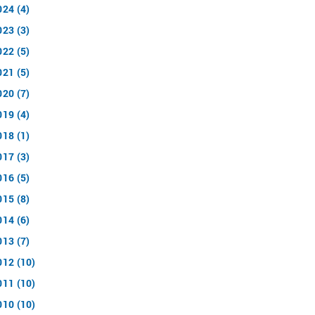
024 (4)
023 (3)
022 (5)
021 (5)
020 (7)
019 (4)
018 (1)
017 (3)
016 (5)
015 (8)
014 (6)
013 (7)
012 (10)
011 (10)
010 (10)