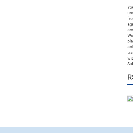
You
uns
fro
ag
acc
We
pla
ack
tr
wit
Su
R