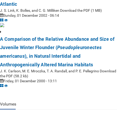
Atlantic
J. S. Link, K. Bolles, and C. G. Milliken Download the PDF (1 MB)
Sunday, 01 December 2002 - 06:14
A Comparison of the Relative Abundance and Size of
Juvenile Winter Flounder (
Pseudopleuronectes
), in Natural Intertidal and
americanus
Anthropogenically Altered Marina Habitats
J. K. Carlson, M. E. Mroczka, T. A. Randall, and P. E. Pellegrino Download
the PDF (58.2 kb)
Friday, 01 December 2000 - 13:11
Volumes