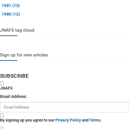
1981 (12)
1980 (12)
JNAFS tag cloud
Sign up for new articles
SUBSCRIBE
JNAFS
Email Address:
By signing up you agree to our
Privacy Policy
and
Terms
.