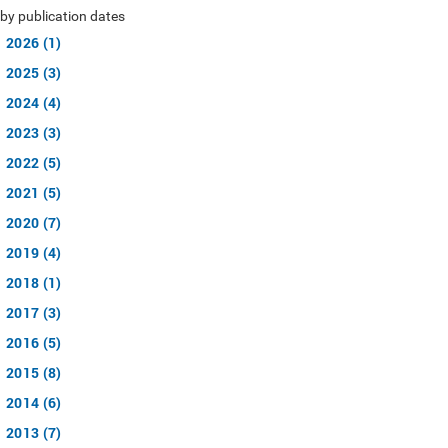
by publication dates
2026 (1)
2025 (3)
2024 (4)
2023 (3)
2022 (5)
2021 (5)
2020 (7)
2019 (4)
2018 (1)
2017 (3)
2016 (5)
2015 (8)
2014 (6)
2013 (7)