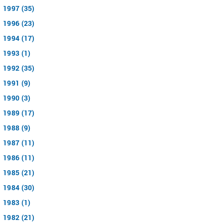
1997 (35)
1996 (23)
1994 (17)
1993 (1)
1992 (35)
1991 (9)
1990 (3)
1989 (17)
1988 (9)
1987 (11)
1986 (11)
1985 (21)
1984 (30)
1983 (1)
1982 (21)