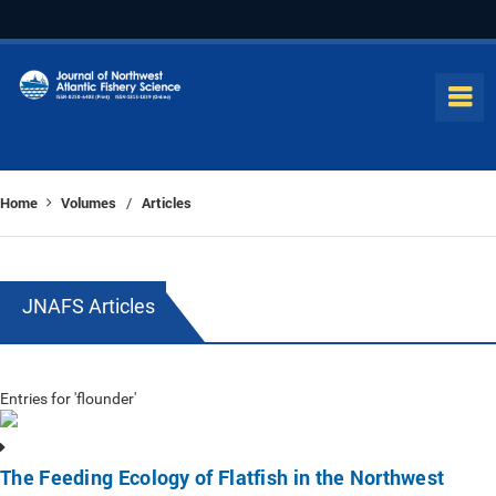
Home
Volumes
Articles
/
JNAFS Articles
Entries for 'flounder'
The Feeding Ecology of Flatfish in the Northwest