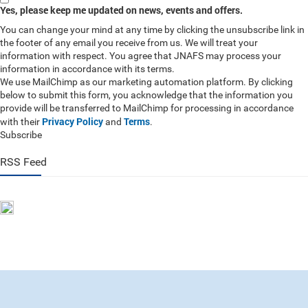
Yes, please keep me updated on news, events and offers.
You can change your mind at any time by clicking the unsubscribe link in
the footer of any email you receive from us. We will treat your
information with respect. You agree that JNAFS may process your
information in accordance with its terms.
We use MailChimp as our marketing automation platform. By clicking
below to submit this form, you acknowledge that the information you
provide will be transferred to MailChimp for processing in accordance
Privacy Policy
Terms
with their
and
.
Subscribe
RSS Feed