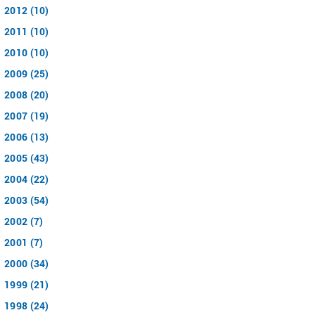
2012 (10)
2011 (10)
2010 (10)
2009 (25)
2008 (20)
2007 (19)
2006 (13)
2005 (43)
2004 (22)
2003 (54)
2002 (7)
2001 (7)
2000 (34)
1999 (21)
1998 (24)