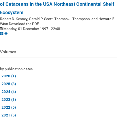
of Cetaceans in the USA Northeast Continental Shelf
Ecosystem
Robert D. Kenney, Gerald P. Scott, Thomas J. Thompson, and Howard E.
Winn Download the PDF
Monday, 01 December 1997 - 22:48
Volumes
by publication dates
2026 (1)
2025 (3)
2024 (4)
2023 (3)
2022 (5)
2021 (5)