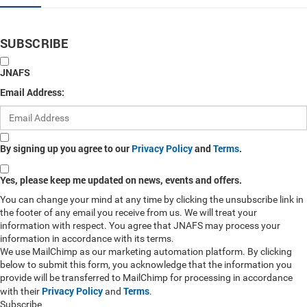
SUBSCRIBE
JNAFS
Email Address:
By signing up you agree to our
Privacy Policy
and
Terms
.
Yes, please keep me updated on news, events and offers.
You can change your mind at any time by clicking the unsubscribe link in
the footer of any email you receive from us. We will treat your
information with respect. You agree that JNAFS may process your
information in accordance with its terms.
We use MailChimp as our marketing automation platform. By clicking
below to submit this form, you acknowledge that the information you
provide will be transferred to MailChimp for processing in accordance
Privacy Policy
Terms
with their
and
.
Subscribe