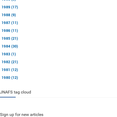
1989 (17)
1988 (9)
1987 (11)
1986 (11)
1985 (21)
1984 (30)
1983 (1)
1982 (21)
1981 (12)
1980 (12)
JNAFS tag cloud
Sign up for new articles