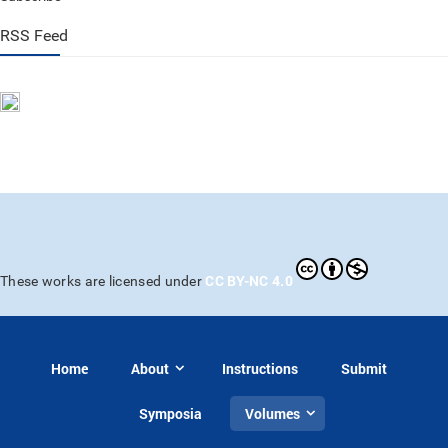
RSS Feed
CC BY-NC 4.0
These works are licensed under
Home
About
Instructions
Submit
Symposia
Volumes