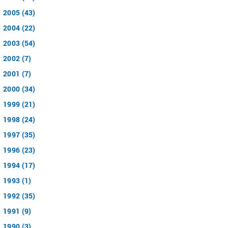
2005 (43)
2004 (22)
2003 (54)
2002 (7)
2001 (7)
2000 (34)
1999 (21)
1998 (24)
1997 (35)
1996 (23)
1994 (17)
1993 (1)
1992 (35)
1991 (9)
1990 (3)