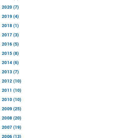
2020 (7)
2019 (4)
2018 (1)
2017 (3)
2016 (5)
2015 (8)
2014 (6)
2013 (7)
2012 (10)
2011 (10)
2010 (10)
2009 (25)
2008 (20)
2007 (19)
2006 (13)