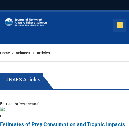
Home
Volumes
Articles
/
JNAFS Articles
Entries for 'cetaceans'
Estimates of Prey Consumption and Trophic Impacts