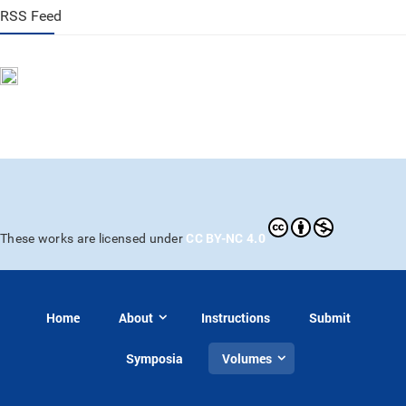
RSS Feed
CC BY-NC 4.0
These works are licensed under
Home
About
Instructions
Submit
Symposia
Volumes