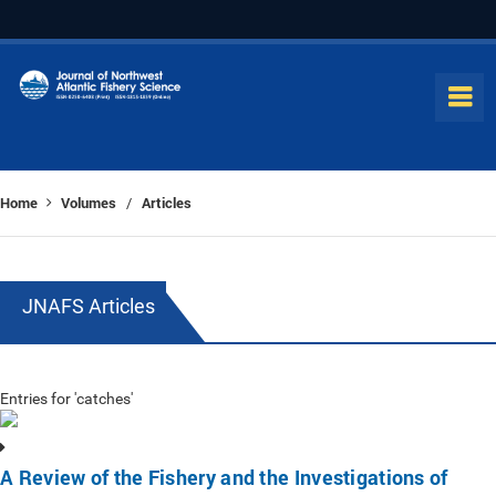
Home
Volumes
Articles
/
JNAFS Articles
Entries for 'catches'
A Review of the Fishery and the Investigations of