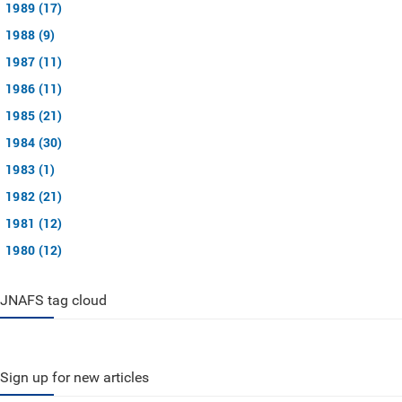
1989 (17)
1988 (9)
1987 (11)
1986 (11)
1985 (21)
1984 (30)
1983 (1)
1982 (21)
1981 (12)
1980 (12)
JNAFS tag cloud
Sign up for new articles