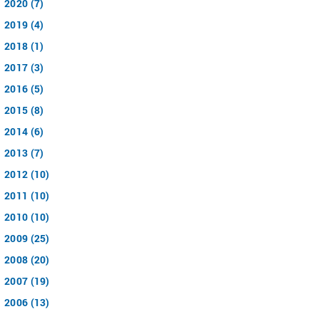
2020 (7)
2019 (4)
2018 (1)
2017 (3)
2016 (5)
2015 (8)
2014 (6)
2013 (7)
2012 (10)
2011 (10)
2010 (10)
2009 (25)
2008 (20)
2007 (19)
2006 (13)