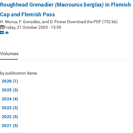
Roughhead Grenadier
in Flemish
(Macrourus berglax)
Cap and Flemish Pass
H. Murua, F. González, and D. Power Download the PDF (752 kb)
Friday, 21 October 2005 - 15:59
Volumes
by publication dates
2026 (1)
2025 (3)
2024 (4)
2023 (3)
2022 (5)
2021 (5)