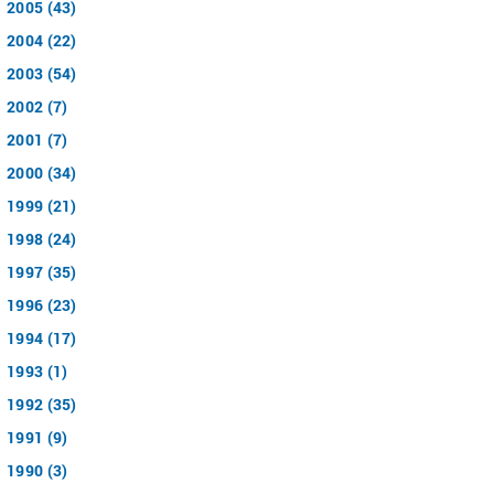
2005 (43)
2004 (22)
2003 (54)
2002 (7)
2001 (7)
2000 (34)
1999 (21)
1998 (24)
1997 (35)
1996 (23)
1994 (17)
1993 (1)
1992 (35)
1991 (9)
1990 (3)