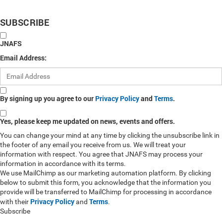
SUBSCRIBE
JNAFS
Email Address:
By signing up you agree to our
Privacy Policy
and
Terms
.
Yes, please keep me updated on news, events and offers.
You can change your mind at any time by clicking the unsubscribe link in
the footer of any email you receive from us. We will treat your
information with respect. You agree that JNAFS may process your
information in accordance with its terms.
We use MailChimp as our marketing automation platform. By clicking
below to submit this form, you acknowledge that the information you
provide will be transferred to MailChimp for processing in accordance
Privacy Policy
Terms
with their
and
.
Subscribe