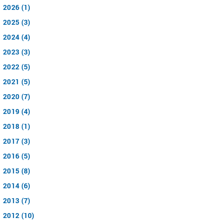
2026 (1)
2025 (3)
2024 (4)
2023 (3)
2022 (5)
2021 (5)
2020 (7)
2019 (4)
2018 (1)
2017 (3)
2016 (5)
2015 (8)
2014 (6)
2013 (7)
2012 (10)