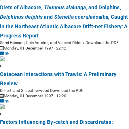
Diets of Albacore,
and Dolphins,
Thunnus alalunga,
and
Caught
Delphinus delphis
Stenella coerulaeoalba,
in the Northeast Atlantic Albacore Drift-net Fishery: A
Progress Report
Sami Hassani, Loïc Antoine, and Vincent Ridoux Download the PDF
Monday, 01 December 1997 - 22:42
Cetacean Interactions with Trawls: A Preliminary
Review
D. Fertl and S. Leatherwood Download the PDF
Monday, 01 December 1997 - 12:20
Factors Influencing By-catch and Discard rates: