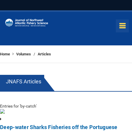
Home
Volumes
Articles
/
JNAFS Articles
Entries for 'by-catch'
Deep-water Sharks Fisheries off the Portuguese