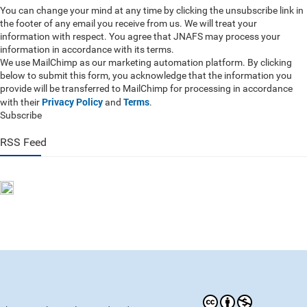
You can change your mind at any time by clicking the unsubscribe link in
the footer of any email you receive from us. We will treat your
information with respect. You agree that JNAFS may process your
information in accordance with its terms.
We use MailChimp as our marketing automation platform. By clicking
below to submit this form, you acknowledge that the information you
provide will be transferred to MailChimp for processing in accordance
Privacy Policy
Terms
with their
and
.
Subscribe
RSS Feed