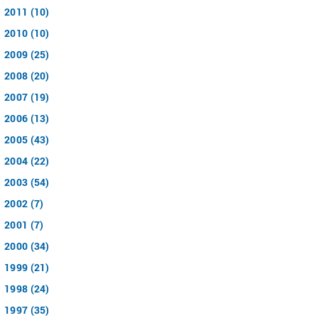
2011 (10)
2010 (10)
2009 (25)
2008 (20)
2007 (19)
2006 (13)
2005 (43)
2004 (22)
2003 (54)
2002 (7)
2001 (7)
2000 (34)
1999 (21)
1998 (24)
1997 (35)