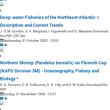
Deep-water Fisheries of the Northeast Atlantic: I.
Description and Current Trends
J. D. M. Gordon, O. A. Bergstad, I. Figueiredo and G. Menezes Download
the PDF (287 kb)
Wednesday, 01 October 2003 - 10:02
Northern Shrimp
on Flemish Cap
(Pandalus borealis)
(NAFO Division 3M) - Oceanography, Fishery and
Biology *
D. G. Parsons, E. B. Colbourne, G. R. Lilly, and D. W. Kulka Download the
PDF
Sunday, 01 November 1998 - 13:57