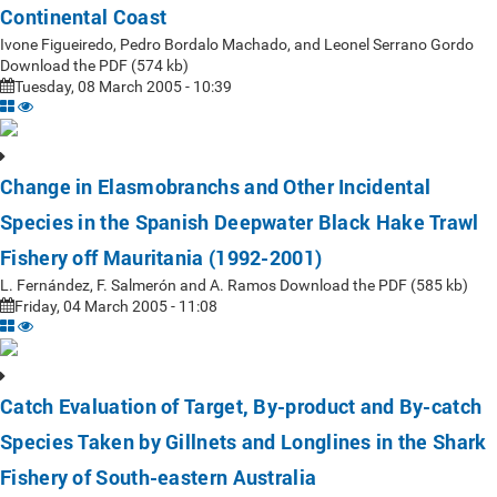
Continental Coast
Ivone Figueiredo, Pedro Bordalo Machado, and Leonel Serrano Gordo
Download the PDF (574 kb)
Tuesday, 08 March 2005 - 10:39
Change in Elasmobranchs and Other Incidental
Species in the Spanish Deepwater Black Hake Trawl
Fishery off Mauritania (1992-2001)
L. Fernández, F. Salmerón and A. Ramos Download the PDF (585 kb)
Friday, 04 March 2005 - 11:08
Catch Evaluation of Target, By-product and By-catch
Species Taken by Gillnets and Longlines in the Shark
Fishery of South-eastern Australia