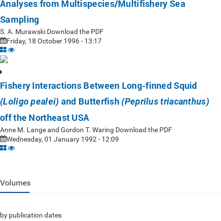
Analyses from Multispecies/Multifishery Sea
Sampling
S. A. Murawski Download the PDF
Friday, 18 October 1996 - 13:17
Fishery Interactions Between Long-finned Squid
and Butterfish
(Loligo pealei)
(Peprilus triacanthus)
off the Northeast USA
Anne M. Lange and Gordon T. Waring Download the PDF
Wednesday, 01 January 1992 - 12:09
Volumes
by publication dates