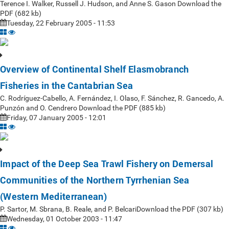
Terence I. Walker, Russell J. Hudson, and Anne S. Gason Download the
PDF (682 kb)
Tuesday, 22 February 2005 - 11:53
Overview of Continental Shelf Elasmobranch
Fisheries in the Cantabrian Sea
C. Rodríguez-Cabello, A. Fernández, I. Olaso, F. Sánchez, R. Gancedo, A.
Punzón and O. Cendrero Download the PDF (885 kb)
Friday, 07 January 2005 - 12:01
Impact of the Deep Sea Trawl Fishery on Demersal
Communities of the Northern Tyrrhenian Sea
(Western Mediterranean)
P. Sartor, M. Sbrana, B. Reale, and P. BelcariDownload the PDF (307 kb)
Wednesday, 01 October 2003 - 11:47