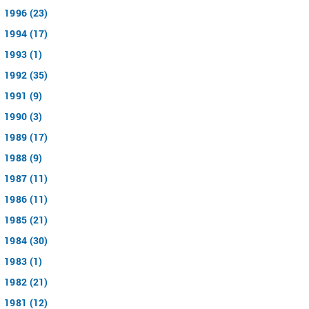
1996 (23)
1994 (17)
1993 (1)
1992 (35)
1991 (9)
1990 (3)
1989 (17)
1988 (9)
1987 (11)
1986 (11)
1985 (21)
1984 (30)
1983 (1)
1982 (21)
1981 (12)