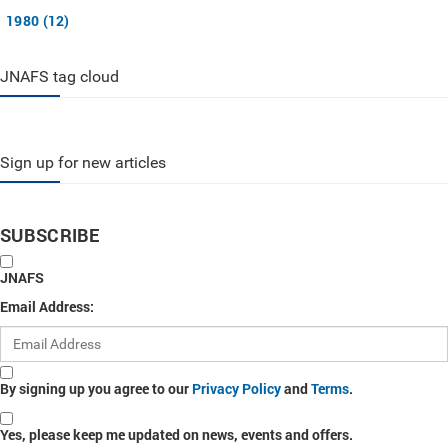
1980 (12)
JNAFS tag cloud
Sign up for new articles
SUBSCRIBE
JNAFS
Email Address:
By signing up you agree to our
Privacy Policy
and
Terms
.
Yes, please keep me updated on news, events and offers.