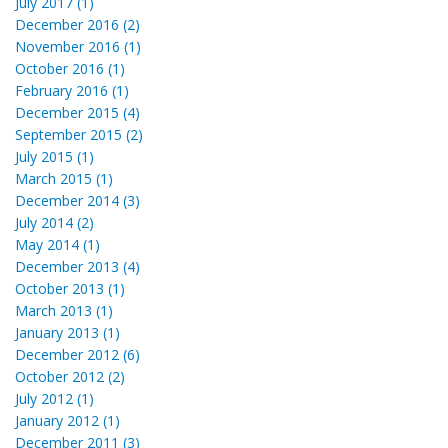
July 2017 (1)
December 2016 (2)
November 2016 (1)
October 2016 (1)
February 2016 (1)
December 2015 (4)
September 2015 (2)
July 2015 (1)
March 2015 (1)
December 2014 (3)
July 2014 (2)
May 2014 (1)
December 2013 (4)
October 2013 (1)
March 2013 (1)
January 2013 (1)
December 2012 (6)
October 2012 (2)
July 2012 (1)
January 2012 (1)
December 2011 (3)