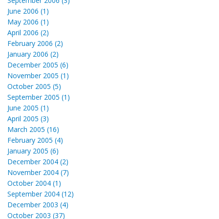
September 2006 (3)
June 2006 (1)
May 2006 (1)
April 2006 (2)
February 2006 (2)
January 2006 (2)
December 2005 (6)
November 2005 (1)
October 2005 (5)
September 2005 (1)
June 2005 (1)
April 2005 (3)
March 2005 (16)
February 2005 (4)
January 2005 (6)
December 2004 (2)
November 2004 (7)
October 2004 (1)
September 2004 (12)
December 2003 (4)
October 2003 (37)