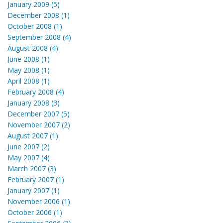
January 2009 (5)
December 2008 (1)
October 2008 (1)
September 2008 (4)
August 2008 (4)
June 2008 (1)
May 2008 (1)
April 2008 (1)
February 2008 (4)
January 2008 (3)
December 2007 (5)
November 2007 (2)
August 2007 (1)
June 2007 (2)
May 2007 (4)
March 2007 (3)
February 2007 (1)
January 2007 (1)
November 2006 (1)
October 2006 (1)