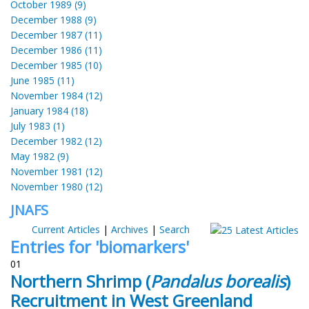
October 1989 (9)
December 1988 (9)
December 1987 (11)
December 1986 (11)
December 1985 (10)
June 1985 (11)
November 1984 (12)
January 1984 (18)
July 1983 (1)
December 1982 (12)
May 1982 (9)
November 1981 (12)
November 1980 (12)
JNAFS
Current Articles
|
Archives
|
Search
Entries for 'biomarkers'
01
Northern Shrimp (
Pandalus borealis
)
Recruitment in West Greenland