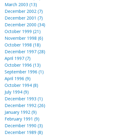
March 2003 (13)
December 2002 (7)
December 2001 (7)
December 2000 (34)
October 1999 (21)
November 1998 (6)
October 1998 (18)
December 1997 (28)
April 1997 (7)
October 1996 (13)
September 1996 (1)
April 1996 (9)
October 1994 (8)
July 1994 (9)
December 1993 (1)
December 1992 (26)
January 1992 (9)
February 1991 (9)
December 1990 (3)
December 1989 (8)