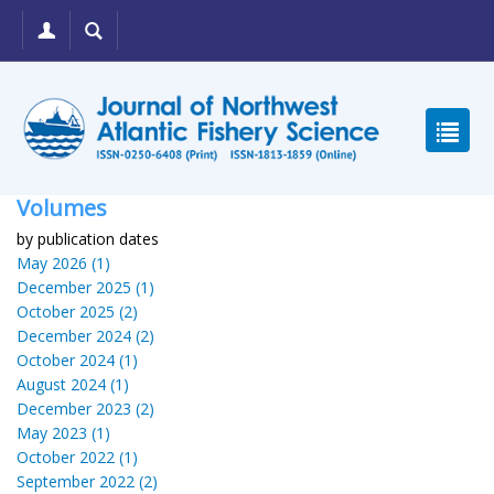
Volumes
by publication dates
May 2026 (1)
December 2025 (1)
October 2025 (2)
December 2024 (2)
October 2024 (1)
August 2024 (1)
December 2023 (2)
May 2023 (1)
October 2022 (1)
September 2022 (2)