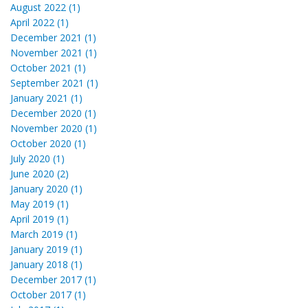
August 2022 (1)
April 2022 (1)
December 2021 (1)
November 2021 (1)
October 2021 (1)
September 2021 (1)
January 2021 (1)
December 2020 (1)
November 2020 (1)
October 2020 (1)
July 2020 (1)
June 2020 (2)
January 2020 (1)
May 2019 (1)
April 2019 (1)
March 2019 (1)
January 2019 (1)
January 2018 (1)
December 2017 (1)
October 2017 (1)