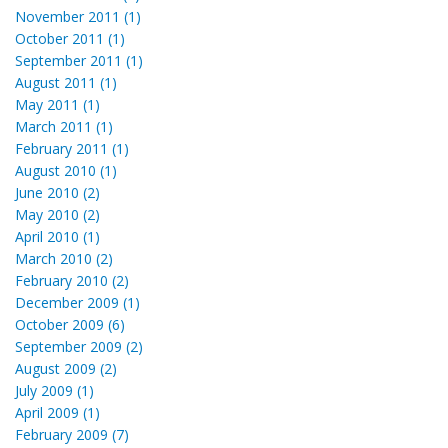
November 2011 (1)
October 2011 (1)
September 2011 (1)
August 2011 (1)
May 2011 (1)
March 2011 (1)
February 2011 (1)
August 2010 (1)
June 2010 (2)
May 2010 (2)
April 2010 (1)
March 2010 (2)
February 2010 (2)
December 2009 (1)
October 2009 (6)
September 2009 (2)
August 2009 (2)
July 2009 (1)
April 2009 (1)
February 2009 (7)