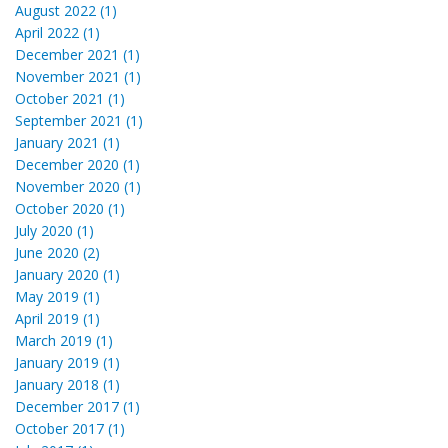
August 2022 (1)
April 2022 (1)
December 2021 (1)
November 2021 (1)
October 2021 (1)
September 2021 (1)
January 2021 (1)
December 2020 (1)
November 2020 (1)
October 2020 (1)
July 2020 (1)
June 2020 (2)
January 2020 (1)
May 2019 (1)
April 2019 (1)
March 2019 (1)
January 2019 (1)
January 2018 (1)
December 2017 (1)
October 2017 (1)