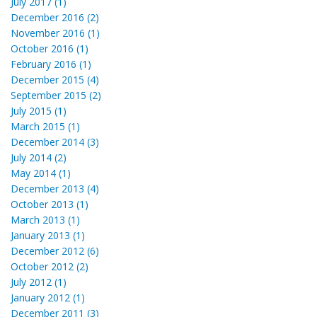
July 2017 (1)
December 2016 (2)
November 2016 (1)
October 2016 (1)
February 2016 (1)
December 2015 (4)
September 2015 (2)
July 2015 (1)
March 2015 (1)
December 2014 (3)
July 2014 (2)
May 2014 (1)
December 2013 (4)
October 2013 (1)
March 2013 (1)
January 2013 (1)
December 2012 (6)
October 2012 (2)
July 2012 (1)
January 2012 (1)
December 2011 (3)