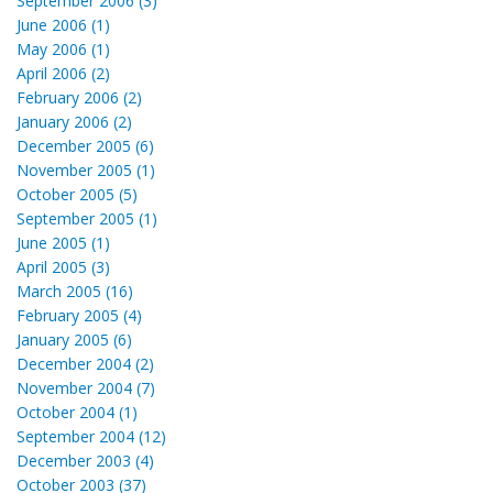
September 2006 (3)
June 2006 (1)
May 2006 (1)
April 2006 (2)
February 2006 (2)
January 2006 (2)
December 2005 (6)
November 2005 (1)
October 2005 (5)
September 2005 (1)
June 2005 (1)
April 2005 (3)
March 2005 (16)
February 2005 (4)
January 2005 (6)
December 2004 (2)
November 2004 (7)
October 2004 (1)
September 2004 (12)
December 2003 (4)
October 2003 (37)