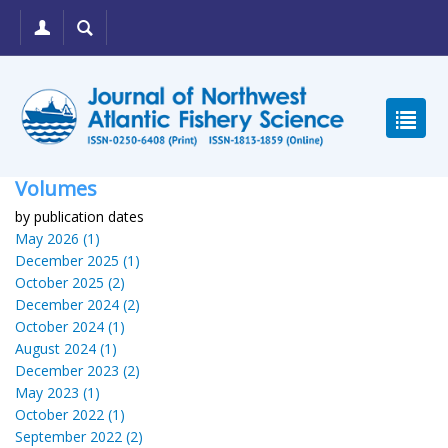
Volumes
by publication dates
May 2026 (1)
December 2025 (1)
October 2025 (2)
December 2024 (2)
October 2024 (1)
August 2024 (1)
December 2023 (2)
May 2023 (1)
October 2022 (1)
September 2022 (2)