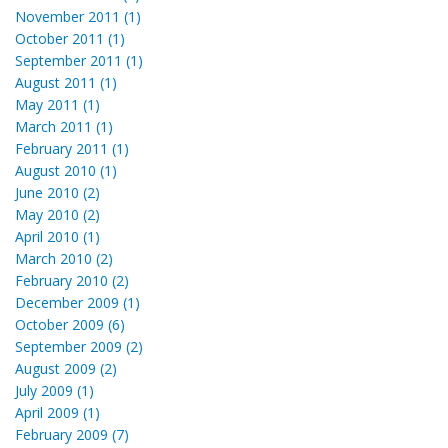
November 2011 (1)
October 2011 (1)
September 2011 (1)
August 2011 (1)
May 2011 (1)
March 2011 (1)
February 2011 (1)
August 2010 (1)
June 2010 (2)
May 2010 (2)
April 2010 (1)
March 2010 (2)
February 2010 (2)
December 2009 (1)
October 2009 (6)
September 2009 (2)
August 2009 (2)
July 2009 (1)
April 2009 (1)
February 2009 (7)