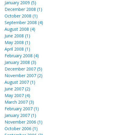
January 2009 (5)
December 2008 (1)
October 2008 (1)
September 2008 (4)
August 2008 (4)
June 2008 (1)
May 2008 (1)
April 2008 (1)
February 2008 (4)
January 2008 (3)
December 2007 (5)
November 2007 (2)
August 2007 (1)
June 2007 (2)
May 2007 (4)
March 2007 (3)
February 2007 (1)
January 2007 (1)
November 2006 (1)
October 2006 (1)