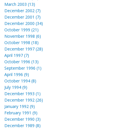
March 2003 (13)
December 2002 (7)
December 2001 (7)
December 2000 (34)
October 1999 (21)
November 1998 (6)
October 1998 (18)
December 1997 (28)
April 1997 (7)
October 1996 (13)
September 1996 (1)
April 1996 (9)
October 1994 (8)
July 1994 (9)
December 1993 (1)
December 1992 (26)
January 1992 (9)
February 1991 (9)
December 1990 (3)
December 1989 (8)