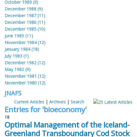
October 1989 (9)
December 1988 (9)
December 1987 (11)
December 1986 (11)
December 1985 (10)
June 1985 (11)
November 1984 (12)
January 1984 (18)
July 1983 (1)
December 1982 (12)
May 1982 (9)
November 1981 (12)
November 1980 (12)
JNAFS
Current Articles
|
Archives
|
Search
Entries for 'bioeconomy'
18
Optimal Management of the Iceland-
Greenland Transboundary Cod Stock