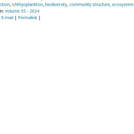
ction
,
ichthyoplankton
,
biodiversity
,
community structure
,
ecosystem 
in:
Volume 55 - 2024
:
E-mail
|
Permalink
|