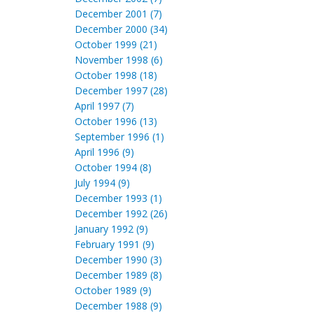
December 2001 (7)
December 2000 (34)
October 1999 (21)
November 1998 (6)
October 1998 (18)
December 1997 (28)
April 1997 (7)
October 1996 (13)
September 1996 (1)
April 1996 (9)
October 1994 (8)
July 1994 (9)
December 1993 (1)
December 1992 (26)
January 1992 (9)
February 1991 (9)
December 1990 (3)
December 1989 (8)
October 1989 (9)
December 1988 (9)