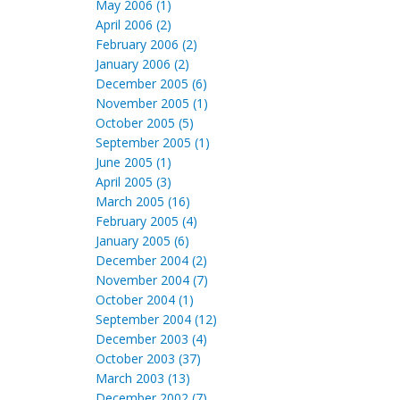
May 2006 (1)
April 2006 (2)
February 2006 (2)
January 2006 (2)
December 2005 (6)
November 2005 (1)
October 2005 (5)
September 2005 (1)
June 2005 (1)
April 2005 (3)
March 2005 (16)
February 2005 (4)
January 2005 (6)
December 2004 (2)
November 2004 (7)
October 2004 (1)
September 2004 (12)
December 2003 (4)
October 2003 (37)
March 2003 (13)
December 2002 (7)