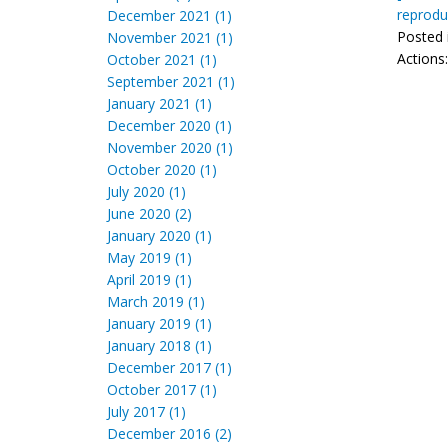
reprodu
December 2021 (1)
Posted 
November 2021 (1)
Actions
October 2021 (1)
September 2021 (1)
January 2021 (1)
December 2020 (1)
November 2020 (1)
October 2020 (1)
July 2020 (1)
June 2020 (2)
January 2020 (1)
May 2019 (1)
April 2019 (1)
March 2019 (1)
January 2019 (1)
January 2018 (1)
December 2017 (1)
October 2017 (1)
July 2017 (1)
December 2016 (2)