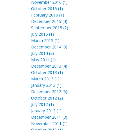
November 2016 (1)
October 2016 (1)
February 2016 (1)
December 2015 (4)
September 2015 (2)
July 2015 (1)
March 2015 (1)
December 2014 (3)
July 2014 (2)
May 2014 (1)
December 2013 (4)
October 2013 (1)
March 2013 (1)
January 2013 (1)
December 2012 (6)
October 2012 (2)
July 2012 (1)
January 2012 (1)
December 2011 (3)
November 2011 (1)
October 2011 (1)