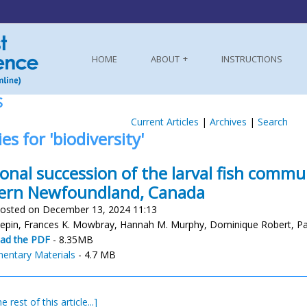
HOME
ABOUT
INSTRUCTIONS
S
Current Articles
|
Archives
|
Search
es for 'biodiversity'
onal succession of the larval fish commu
ern Newfoundland, Canada
osted on December 13, 2024 11:13
Pepin, Frances K. Mowbray, Hannah M. Murphy, Dominique Robert, Pau
ad the PDF
- 8.35MB
entary Materials
- 4.7 MB
e rest of this article...]