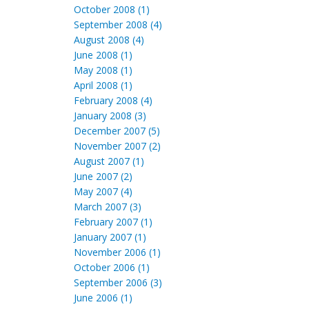
October 2008 (1)
September 2008 (4)
August 2008 (4)
June 2008 (1)
May 2008 (1)
April 2008 (1)
February 2008 (4)
January 2008 (3)
December 2007 (5)
November 2007 (2)
August 2007 (1)
June 2007 (2)
May 2007 (4)
March 2007 (3)
February 2007 (1)
January 2007 (1)
November 2006 (1)
October 2006 (1)
September 2006 (3)
June 2006 (1)