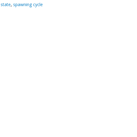
state
,
spawning cycle