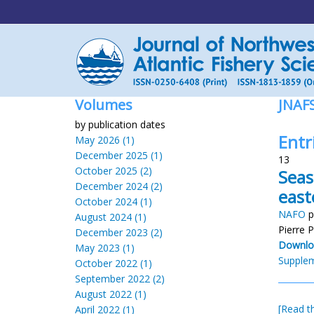
Volumes
JNAF
by publication dates
Entri
May 2026 (1)
December 2025 (1)
13
October 2025 (2)
Seas
December 2024 (2)
east
October 2024 (1)
NAFO
p
August 2024 (1)
Pierre 
December 2023 (2)
Downlo
May 2023 (1)
Supplem
October 2022 (1)
September 2022 (2)
August 2022 (1)
[Read th
April 2022 (1)