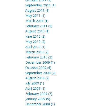
September 2011 (1)
August 2011 (1)
May 2011 (1)
March 2011 (1)
February 2011 (1)
August 2010 (1)
June 2010 (2)
May 2010 (2)
April 2010 (1)
March 2010 (2)
February 2010 (2)
December 2009 (1)
October 2009 (6)
September 2009 (2)
August 2009 (2)
July 2009 (1)
April 2009 (1)
February 2009 (7)
January 2009 (5)
December 2008 (1)