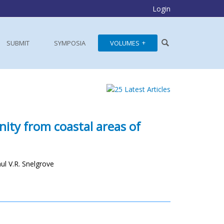
Login
SUBMIT
SYMPOSIA
VOLUMES
nity from coastal areas of
l V.R. Snelgrove