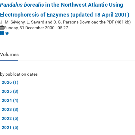
in the Northwest Atlantic Using
Pandalus borealis
Electrophoresis of Enzymes (updated 18 April 2001)
J.-M. Sévigny, L. Savard and D. G. Parsons Download the PDF (481 kb)
Sunday, 31 December 2000 - 05:27
Volumes
by publication dates
2026 (1)
2025 (3)
2024 (4)
2023 (3)
2022 (5)
2021 (5)