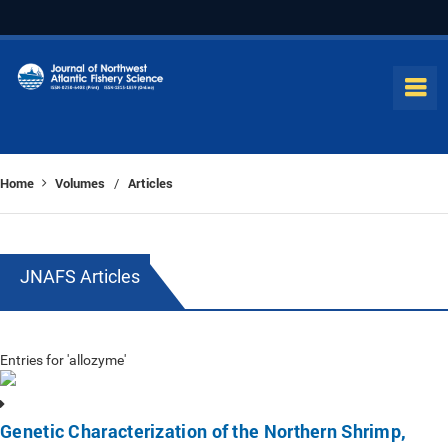
Home
Volumes
Articles
/
JNAFS Articles
Entries for 'allozyme'
Genetic Characterization of the Northern Shrimp,