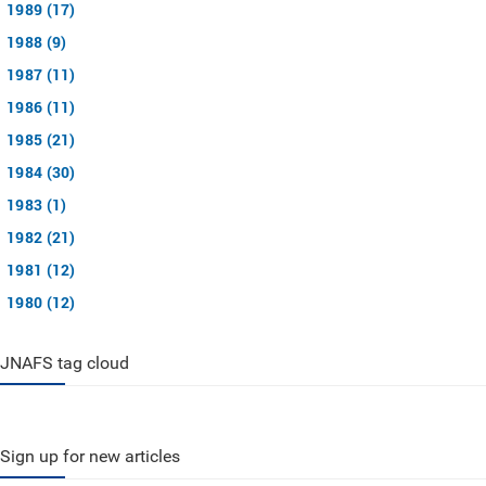
1989 (17)
1988 (9)
1987 (11)
1986 (11)
1985 (21)
1984 (30)
1983 (1)
1982 (21)
1981 (12)
1980 (12)
JNAFS tag cloud
Sign up for new articles