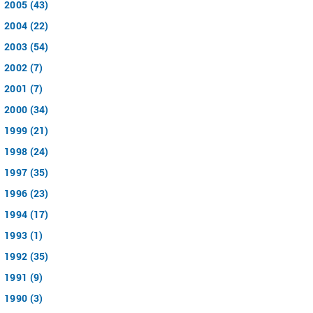
2005 (43)
2004 (22)
2003 (54)
2002 (7)
2001 (7)
2000 (34)
1999 (21)
1998 (24)
1997 (35)
1996 (23)
1994 (17)
1993 (1)
1992 (35)
1991 (9)
1990 (3)