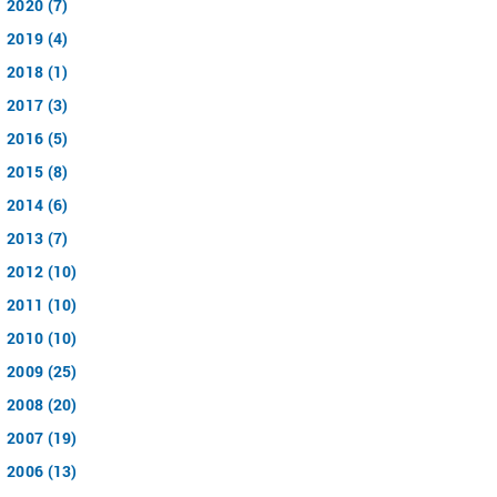
2020 (7)
2019 (4)
2018 (1)
2017 (3)
2016 (5)
2015 (8)
2014 (6)
2013 (7)
2012 (10)
2011 (10)
2010 (10)
2009 (25)
2008 (20)
2007 (19)
2006 (13)