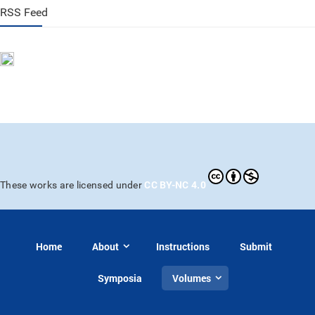
RSS Feed
CC BY-NC 4.0
These works are licensed under
Home
About
Instructions
Submit
Symposia
Volumes