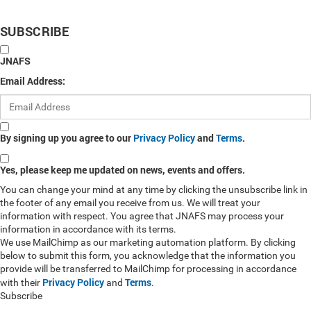
SUBSCRIBE
JNAFS
Email Address:
By signing up you agree to our
Privacy Policy
and
Terms
.
Yes, please keep me updated on news, events and offers.
You can change your mind at any time by clicking the unsubscribe link in
the footer of any email you receive from us. We will treat your
information with respect. You agree that JNAFS may process your
information in accordance with its terms.
We use MailChimp as our marketing automation platform. By clicking
below to submit this form, you acknowledge that the information you
provide will be transferred to MailChimp for processing in accordance
Privacy Policy
Terms
with their
and
.
Subscribe