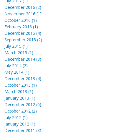
July 2017 (1)
December 2016 (2)
November 2016 (1)
October 2016 (1)
February 2016 (1)
December 2015 (4)
September 2015 (2)
July 2015 (1)
March 2015 (1)
December 2014 (3)
July 2014 (2)
May 2014 (1)
December 2013 (4)
October 2013 (1)
March 2013 (1)
January 2013 (1)
December 2012 (6)
October 2012 (2)
July 2012 (1)
January 2012 (1)
December 2011 (3)