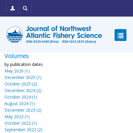
Volumes
by publication dates
May 2026 (1)
December 2025 (1)
October 2025 (2)
December 2024 (2)
October 2024 (1)
August 2024 (1)
December 2023 (2)
May 2023 (1)
October 2022 (1)
September 2022 (2)