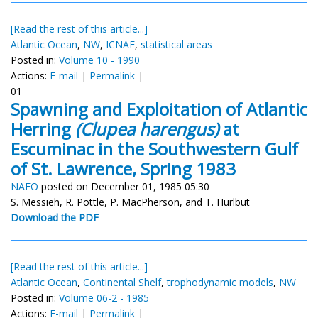
[Read the rest of this article...]
Atlantic Ocean
,
NW
,
ICNAF
,
statistical areas
Posted in:
Volume 10 - 1990
Actions:
E-mail
|
Permalink
|
01
Spawning and Exploitation of Atlantic
Herring
(Clupea harengus)
at
Escuminac in the Southwestern Gulf
of St. Lawrence, Spring 1983
NAFO
posted on December 01, 1985 05:30
S. Messieh, R. Pottle, P. MacPherson, and T. Hurlbut
Download the PDF
[Read the rest of this article...]
Atlantic Ocean
,
Continental Shelf
,
trophodynamic models
,
NW
Posted in:
Volume 06-2 - 1985
Actions:
E-mail
|
Permalink
|