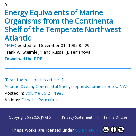
01
Energy Equivalents of Marine
Organisms from the Continental
Shelf of the Temperate Northwest
Atlantic
NAFO
posted on December 01, 1985 05:29
Frank W. Steimle Jr. and Russell J. Terranova
Download the PDF
[Read the rest of this article...]
Atlantic Ocean
,
Continental Shelf
,
trophodynamic models
,
NW
Posted in:
Volume 06-2 - 1985
Actions:
E-mail
|
Permalink
|
Copyright (c) 2026 JNAFS
|
Privacy Statement
|
Terms Of Use
These works are licensed under
CC BY-NC 4.0