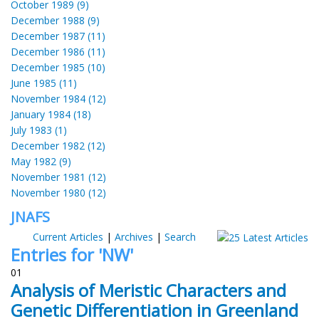
October 1989 (9)
December 1988 (9)
December 1987 (11)
December 1986 (11)
December 1985 (10)
June 1985 (11)
November 1984 (12)
January 1984 (18)
July 1983 (1)
December 1982 (12)
May 1982 (9)
November 1981 (12)
November 1980 (12)
JNAFS
Current Articles
|
Archives
|
Search
Entries for 'NW'
01
Analysis of Meristic Characters and
Genetic Differentiation in Greenland