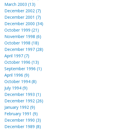
March 2003 (13)
December 2002 (7)
December 2001 (7)
December 2000 (34)
October 1999 (21)
November 1998 (6)
October 1998 (18)
December 1997 (28)
April 1997 (7)
October 1996 (13)
September 1996 (1)
April 1996 (9)
October 1994 (8)
July 1994 (9)
December 1993 (1)
December 1992 (26)
January 1992 (9)
February 1991 (9)
December 1990 (3)
December 1989 (8)