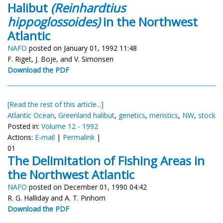
Halibut
(Reinhardtius
hippoglossoides)
in the Northwest
Atlantic
NAFO
posted on January 01, 1992 11:48
F. Riget, J. Boje, and V. Simonsen
Download the PDF
[Read the rest of this article...]
Atlantic Ocean
,
Greenland halibut
,
genetics
,
meristics
,
NW
,
stock
Posted in:
Volume 12 - 1992
Actions:
E-mail
|
Permalink
|
01
The Delimitation of Fishing Areas in
the Northwest Atlantic
NAFO
posted on December 01, 1990 04:42
R. G. Halliday and A. T. Pinhorn
Download the PDF