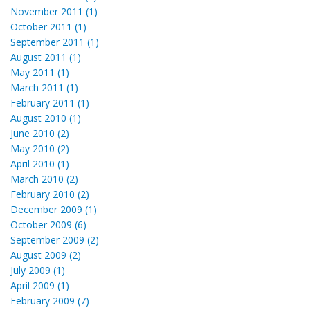
November 2011 (1)
October 2011 (1)
September 2011 (1)
August 2011 (1)
May 2011 (1)
March 2011 (1)
February 2011 (1)
August 2010 (1)
June 2010 (2)
May 2010 (2)
April 2010 (1)
March 2010 (2)
February 2010 (2)
December 2009 (1)
October 2009 (6)
September 2009 (2)
August 2009 (2)
July 2009 (1)
April 2009 (1)
February 2009 (7)