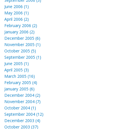
September 2006 (3)
June 2006 (1)
May 2006 (1)
April 2006 (2)
February 2006 (2)
January 2006 (2)
December 2005 (6)
November 2005 (1)
October 2005 (5)
September 2005 (1)
June 2005 (1)
April 2005 (3)
March 2005 (16)
February 2005 (4)
January 2005 (6)
December 2004 (2)
November 2004 (7)
October 2004 (1)
September 2004 (12)
December 2003 (4)
October 2003 (37)