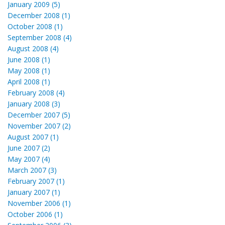
January 2009 (5)
December 2008 (1)
October 2008 (1)
September 2008 (4)
August 2008 (4)
June 2008 (1)
May 2008 (1)
April 2008 (1)
February 2008 (4)
January 2008 (3)
December 2007 (5)
November 2007 (2)
August 2007 (1)
June 2007 (2)
May 2007 (4)
March 2007 (3)
February 2007 (1)
January 2007 (1)
November 2006 (1)
October 2006 (1)