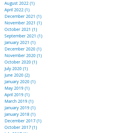
August 2022 (1)
April 2022 (1)
December 2021 (1)
November 2021 (1)
October 2021 (1)
September 2021 (1)
January 2021 (1)
December 2020 (1)
November 2020 (1)
October 2020 (1)
July 2020 (1)
June 2020 (2)
January 2020 (1)
May 2019 (1)
April 2019 (1)
March 2019 (1)
January 2019 (1)
January 2018 (1)
December 2017 (1)
October 2017 (1)