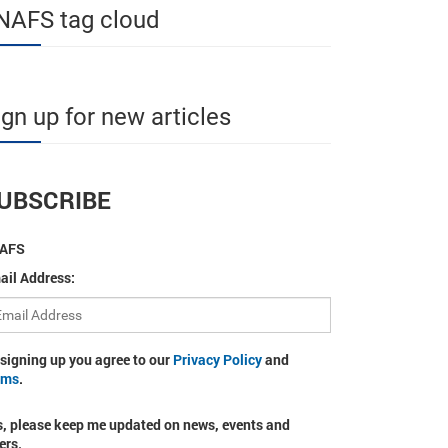
NAFS tag cloud
ign up for new articles
UBSCRIBE
AFS
ail Address:
 signing up you agree to our
Privacy Policy
and
rms
.
s, please keep me updated on news, events and
ers.