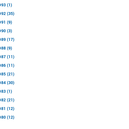
993 (1)
992 (35)
991 (9)
990 (3)
989 (17)
988 (9)
987 (11)
986 (11)
985 (21)
984 (30)
983 (1)
982 (21)
981 (12)
980 (12)