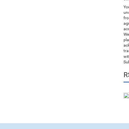
You
uns
fro
ag
acc
We
pla
ack
tr
wit
Su
R