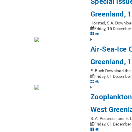
Special Issu
Greenland, 
Horsted, S.A. Downloa
Friday, 15 December
Air-Sea-Ice 
Greenland, 
E. Buch Download the 
Friday, 01 December
Zooplankton
West Greenl
S. A. Pedersen and E. 
Friday, 01 December