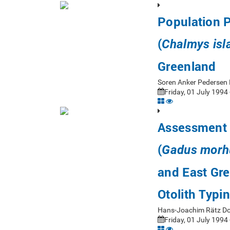
Population P
(
Chalmys isl
Greenland
Soren Anker Pedersen
Friday, 01 July 1994 
Assessment o
(
Gadus morh
and East Gr
Otolith Typi
Hans-Joachim Rätz D
Friday, 01 July 1994 