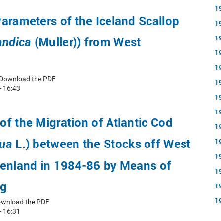
1
arameters of the Iceland Scallop
1
1
(Muller)) from West
andica
1
1
 Download the PDF
1
- 16:43
1
1
f the Migration of Atlantic Cod
1
L.) between the Stocks off West
1
ua
1
eenland in 1984-86 by Means of
1
ng
1
1
ownload the PDF
- 16:31