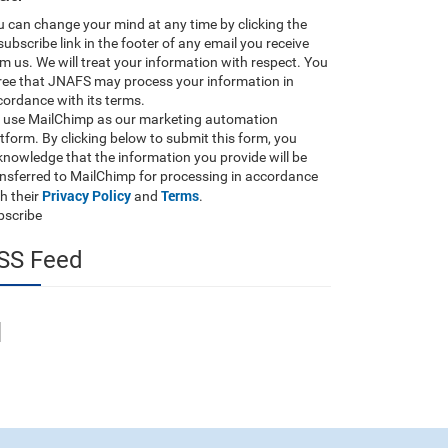
 can change your mind at any time by clicking the
ubscribe link in the footer of any email you receive
m us. We will treat your information with respect. You
ree that JNAFS may process your information in
ordance with its terms.
 use MailChimp as our marketing automation
tform. By clicking below to submit this form, you
nowledge that the information you provide will be
ansferred to MailChimp for processing in accordance
Privacy Policy
Terms
h their
and
.
bscribe
SS Feed