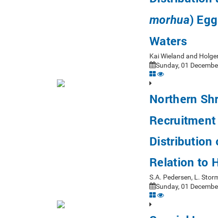
) Egg
morhua
Waters
Kai Wieland and Holg
Sunday, 01 December
Northern Shr
Recruitment 
Distribution
Relation to
S.A. Pedersen, L. Sto
Sunday, 01 December