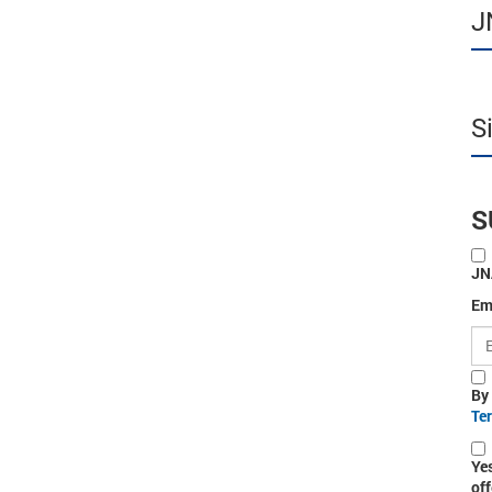
J
S
S
JN
Em
By
Te
Ye
off