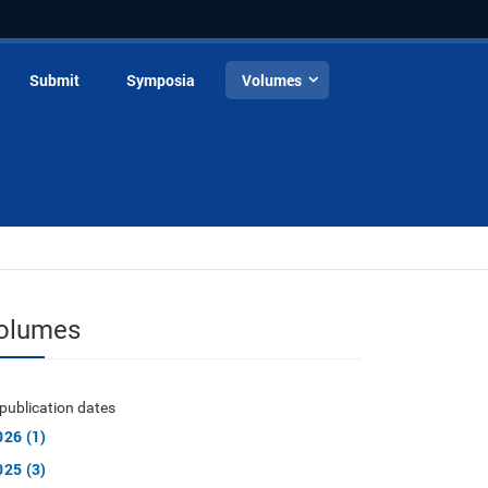
Submit
Symposia
Volumes
olumes
publication dates
026 (1)
025 (3)