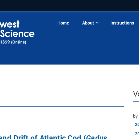
Home
About
Instructions
V
by 
2
2
and Drift of Atlantic Cod (
Gadus