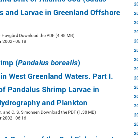
2
s and Larvae in Greenland Offshore
2
2
2
er Hovgård Download the PDF (4.48 MB)
2
 2002 - 06:18
2
2
imp (
)
Pandalus borealis
2
in West Greenland Waters. Part I.
2
2
 of Pandalus Shrimp Larvae in
2
 Hydrography and Plankton
2
rm, and C. S. Simonsen Download the PDF (1.38 MB)
2
 2002 - 06:16
2
2