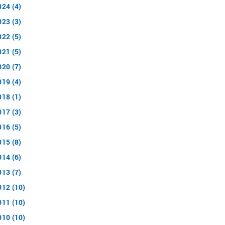
024 (4)
023 (3)
022 (5)
021 (5)
020 (7)
019 (4)
018 (1)
017 (3)
016 (5)
015 (8)
014 (6)
013 (7)
012 (10)
011 (10)
010 (10)