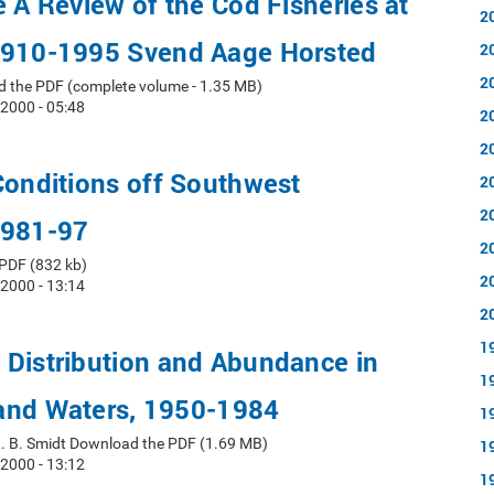
e A Review of the Cod Fisheries at
2
1910-1995 Svend Aage Horsted
2
2
d the PDF (complete volume - 1.35 MB)
 2000 - 05:48
2
2
Conditions off Southwest
2
2
1981-97
2
PDF (832 kb)
2
 2000 - 13:14
2
1
 Distribution and Abundance in
1
and Waters, 1950-1984
1
L. B. Smidt Download the PDF (1.69 MB)
1
 2000 - 13:12
1