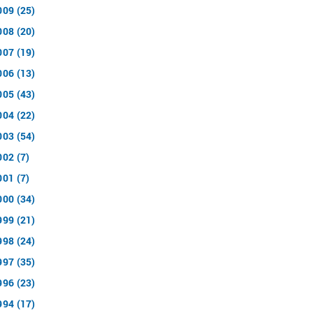
009 (25)
008 (20)
007 (19)
006 (13)
005 (43)
004 (22)
003 (54)
002 (7)
001 (7)
000 (34)
999 (21)
998 (24)
997 (35)
996 (23)
994 (17)