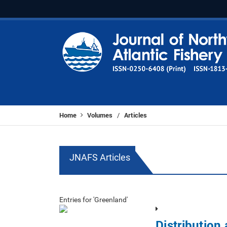
Home
Volumes
Articles
/
JNAFS Articles
Entries for 'Greenland'
Distribution 