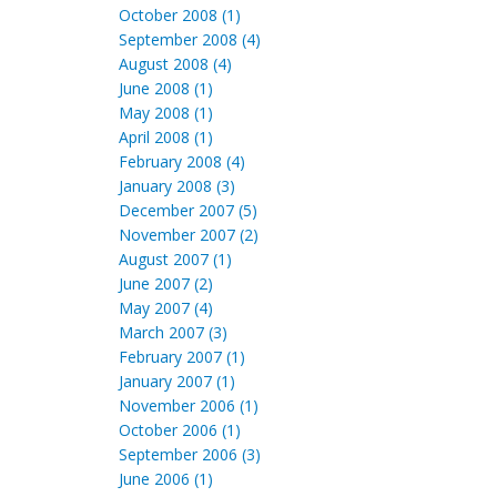
October 2008 (1)
September 2008 (4)
August 2008 (4)
June 2008 (1)
May 2008 (1)
April 2008 (1)
February 2008 (4)
January 2008 (3)
December 2007 (5)
November 2007 (2)
August 2007 (1)
June 2007 (2)
May 2007 (4)
March 2007 (3)
February 2007 (1)
January 2007 (1)
November 2006 (1)
October 2006 (1)
September 2006 (3)
June 2006 (1)