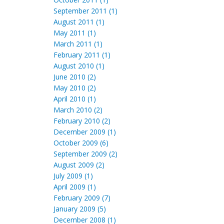
September 2011 (1)
August 2011 (1)
May 2011 (1)
March 2011 (1)
February 2011 (1)
August 2010 (1)
June 2010 (2)
May 2010 (2)
April 2010 (1)
March 2010 (2)
February 2010 (2)
December 2009 (1)
October 2009 (6)
September 2009 (2)
August 2009 (2)
July 2009 (1)
April 2009 (1)
February 2009 (7)
January 2009 (5)
December 2008 (1)