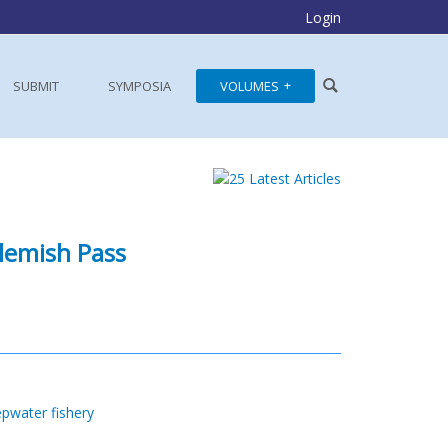
Login
SUBMIT
SYMPOSIA
VOLUMES
Flemish Pass
pwater fishery