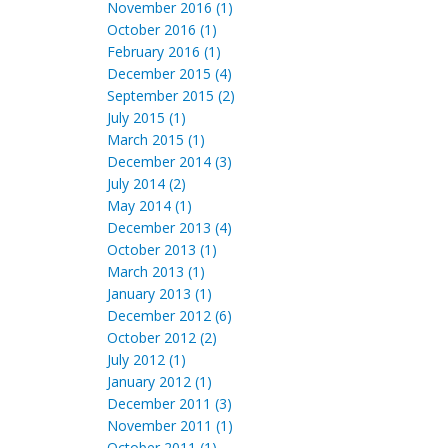
November 2016 (1)
October 2016 (1)
February 2016 (1)
December 2015 (4)
September 2015 (2)
July 2015 (1)
March 2015 (1)
December 2014 (3)
July 2014 (2)
May 2014 (1)
December 2013 (4)
October 2013 (1)
March 2013 (1)
January 2013 (1)
December 2012 (6)
October 2012 (2)
July 2012 (1)
January 2012 (1)
December 2011 (3)
November 2011 (1)
October 2011 (1)