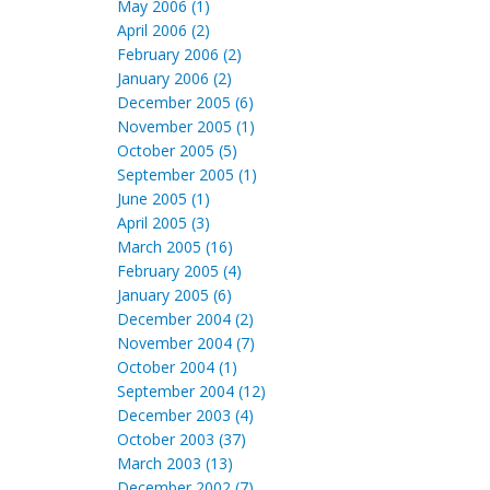
May 2006 (1)
April 2006 (2)
February 2006 (2)
January 2006 (2)
December 2005 (6)
November 2005 (1)
October 2005 (5)
September 2005 (1)
June 2005 (1)
April 2005 (3)
March 2005 (16)
February 2005 (4)
January 2005 (6)
December 2004 (2)
November 2004 (7)
October 2004 (1)
September 2004 (12)
December 2003 (4)
October 2003 (37)
March 2003 (13)
December 2002 (7)