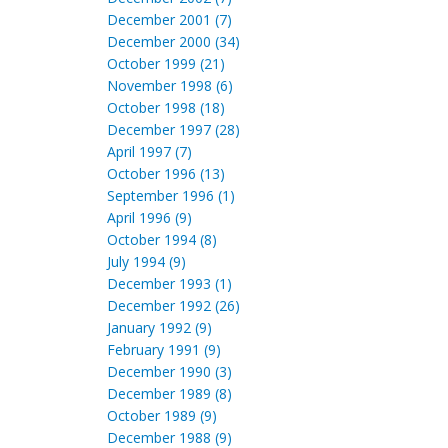
December 2001 (7)
December 2000 (34)
October 1999 (21)
November 1998 (6)
October 1998 (18)
December 1997 (28)
April 1997 (7)
October 1996 (13)
September 1996 (1)
April 1996 (9)
October 1994 (8)
July 1994 (9)
December 1993 (1)
December 1992 (26)
January 1992 (9)
February 1991 (9)
December 1990 (3)
December 1989 (8)
October 1989 (9)
December 1988 (9)