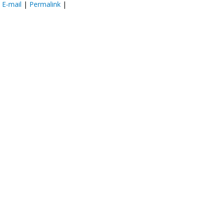
:
E-mail
|
Permalink
|