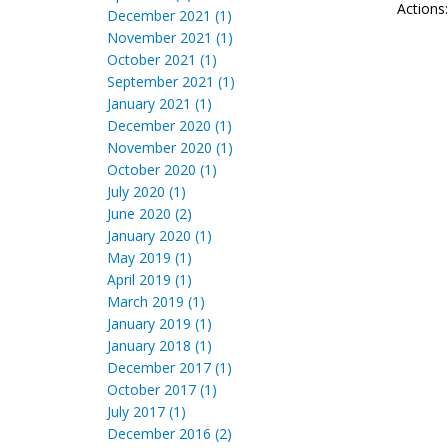
Actions
December 2021 (1)
November 2021 (1)
October 2021 (1)
September 2021 (1)
January 2021 (1)
December 2020 (1)
November 2020 (1)
October 2020 (1)
July 2020 (1)
June 2020 (2)
January 2020 (1)
May 2019 (1)
April 2019 (1)
March 2019 (1)
January 2019 (1)
January 2018 (1)
December 2017 (1)
October 2017 (1)
July 2017 (1)
December 2016 (2)