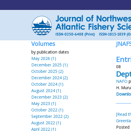
Volumes
JNAF
by publication dates
Entr
May 2026 (1)
December 2025 (1)
08
October 2025 (2)
Dept
December 2024 (2)
NAFO
p
October 2024 (1)
H. Muru
August 2024 (1)
Downlo
December 2023 (2)
May 2023 (1)
October 2022 (1)
[Read th
September 2022 (2)
Greenla
August 2022 (1)
Posted 
April 2022 (1)