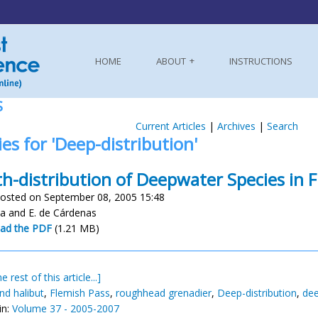
HOME
ABOUT
INSTRUCTIONS
S
Current Articles
|
Archives
|
Search
ies for 'Deep-distribution'
h-distribution of Deepwater Species in 
osted on September 08, 2005 15:48
a and E. de Cárdenas
ad the PDF
(1.21 MB)
e rest of this article...]
nd halibut
,
Flemish Pass
,
roughhead grenadier
,
Deep-distribution
,
dee
in:
Volume 37 - 2005-2007