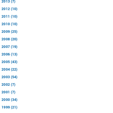
2013 (7)
2012 (10)
2011 (10)
2010 (10)
2009 (25)
2008 (20)
2007 (19)
2006 (13)
2005 (43)
2004 (22)
2003 (54)
2002 (7)
2001 (7)
2000 (34)
1999 (21)