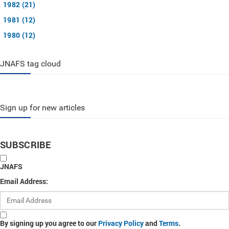
1982 (21)
1981 (12)
1980 (12)
JNAFS tag cloud
Sign up for new articles
SUBSCRIBE
JNAFS
Email Address:
By signing up you agree to our
Privacy Policy
and
Terms
.