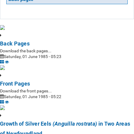
Back Pages
Download the back pages...
Saturday, 01 June 1985 - 05:23
Front Pages
Download the front pages...
Saturday, 01 June 1985 - 05:22
Growth of Silver Eels
in Two Areas
(Anguilla rostrata)
of Newfoundland