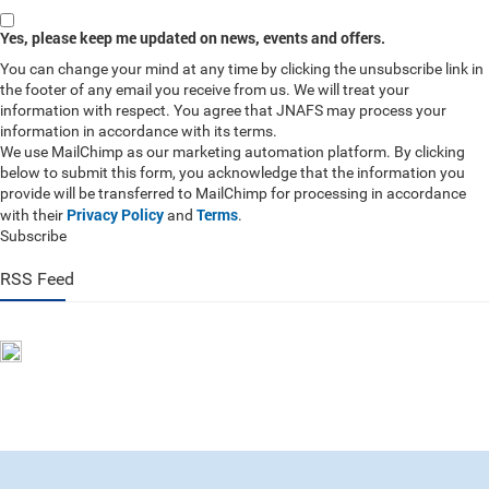
Yes, please keep me updated on news, events and offers.
You can change your mind at any time by clicking the unsubscribe link in
the footer of any email you receive from us. We will treat your
information with respect. You agree that JNAFS may process your
information in accordance with its terms.
We use MailChimp as our marketing automation platform. By clicking
below to submit this form, you acknowledge that the information you
provide will be transferred to MailChimp for processing in accordance
Privacy Policy
Terms
with their
and
.
Subscribe
RSS Feed