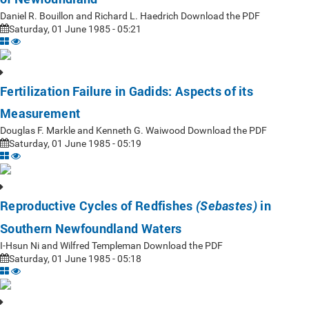
Daniel R. Bouillon and Richard L. Haedrich Download the PDF
Saturday, 01 June 1985 - 05:21
Fertilization Failure in Gadids: Aspects of its
Measurement
Douglas F. Markle and Kenneth G. Waiwood Download the PDF
Saturday, 01 June 1985 - 05:19
Reproductive Cycles of Redfishes
in
(Sebastes)
Southern Newfoundland Waters
I-Hsun Ni and Wilfred Templeman Download the PDF
Saturday, 01 June 1985 - 05:18