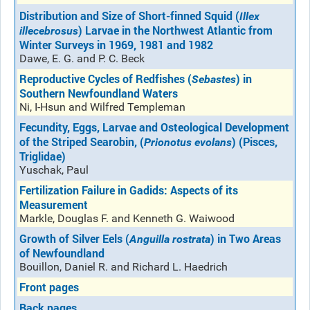
Distribution and Size of Short-finned Squid (
Illex
) Larvae in the Northwest Atlantic from
illecebrosus
Winter Surveys in 1969, 1981 and 1982
Dawe, E. G. and P. C. Beck
Reproductive Cycles of Redfishes (
) in
Sebastes
Southern Newfoundland Waters
Ni, I-Hsun and Wilfred Templeman
Fecundity, Eggs, Larvae and Osteological Development
of the Striped Searobin, (
) (Pisces,
Prionotus evolans
Triglidae)
Yuschak, Paul
Fertilization Failure in Gadids: Aspects of its
Measurement
Markle, Douglas F. and Kenneth G. Waiwood
Growth of Silver Eels (
) in Two Areas
Anguilla rostrata
of Newfoundland
Bouillon, Daniel R. and Richard L. Haedrich
Front pages
Back pages