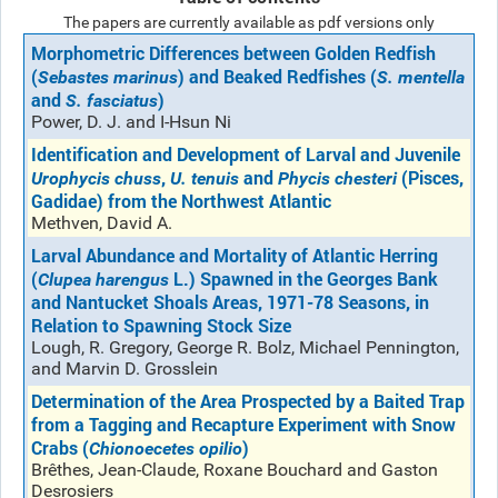
The papers are currently available as pdf versions only
Morphometric Differences between Golden Redfish
(
) and Beaked Redfishes (
Sebastes marinus
S. mentella
and
)
S. fasciatus
Power, D. J. and I-Hsun Ni
Identification and Development of Larval and Juvenile
,
and
(Pisces,
Urophycis chuss
U. tenuis
Phycis chesteri
Gadidae) from the Northwest Atlantic
Methven, David A.
Larval Abundance and Mortality of Atlantic Herring
(
L.) Spawned in the Georges Bank
Clupea harengus
and Nantucket Shoals Areas, 1971-78 Seasons, in
Relation to Spawning Stock Size
Lough, R. Gregory, George R. Bolz, Michael Pennington,
and Marvin D. Grosslein
Determination of the Area Prospected by a Baited Trap
from a Tagging and Recapture Experiment with Snow
Crabs (
)
Chionoecetes opilio
Brêthes, Jean-Claude, Roxane Bouchard and Gaston
Desrosiers