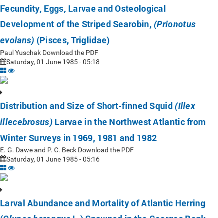
Fecundity, Eggs, Larvae and Osteological
Development of the Striped Searobin,
(Prionotus
(Pisces, Triglidae)
evolans)
Paul Yuschak Download the PDF
Saturday, 01 June 1985 - 05:18
Distribution and Size of Short-finned Squid
(Illex
Larvae in the Northwest Atlantic from
illecebrosus)
Winter Surveys in 1969, 1981 and 1982
E. G. Dawe and P. C. Beck Download the PDF
Saturday, 01 June 1985 - 05:16
Larval Abundance and Mortality of Atlantic Herring