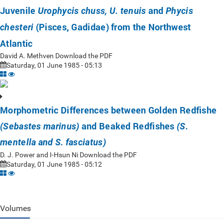
Juvenile
and
Urophycis chuss, U. tenuis
Phycis
(Pisces, Gadidae) from the Northwest
chesteri
Atlantic
David A. Methven Download the PDF
Saturday, 01 June 1985 - 05:13
Morphometric Differences between Golden Redfishe
and Beaked Redfishes
(Sebastes marinus)
(S.
mentella and S. fasciatus)
D. J. Power and I-Hsun Ni Download the PDF
Saturday, 01 June 1985 - 05:12
Volumes