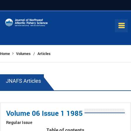
Home
Volumes
Articles
/
JNAFS Articles
Volume 06 Issue 1 1985
Regular Issue
Table of contents