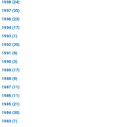
1998 (24)
1997 (35)
1996 (23)
1994 (17)
1993 (1)
1992 (35)
1991 (9)
1990 (3)
1989 (17)
1988 (9)
1987 (11)
1986 (11)
1985 (21)
1984 (30)
1983 (1)