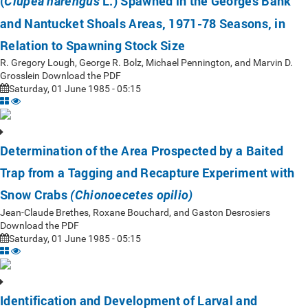
(
L.) Spawned in the Georges Bank
Clupea harengus
and Nantucket Shoals Areas, 1971-78 Seasons, in
Relation to Spawning Stock Size
R. Gregory Lough, George R. Bolz, Michael Pennington, and Marvin D.
Grosslein Download the PDF
Saturday, 01 June 1985 - 05:15
Determination of the Area Prospected by a Baited
Trap from a Tagging and Recapture Experiment with
Snow Crabs
(Chionoecetes opilio)
Jean-Claude Brethes, Roxane Bouchard, and Gaston Desrosiers
Download the PDF
Saturday, 01 June 1985 - 05:15
Identification and Development of Larval and