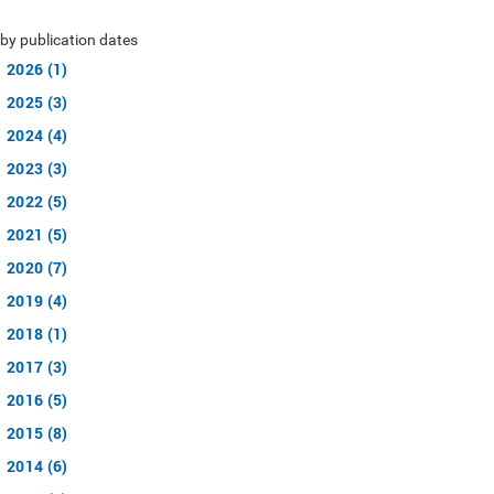
by publication dates
2026 (1)
2025 (3)
2024 (4)
2023 (3)
2022 (5)
2021 (5)
2020 (7)
2019 (4)
2018 (1)
2017 (3)
2016 (5)
2015 (8)
2014 (6)