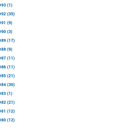
993 (1)
992 (35)
991 (9)
990 (3)
989 (17)
988 (9)
987 (11)
986 (11)
985 (21)
984 (30)
983 (1)
982 (21)
981 (12)
980 (12)