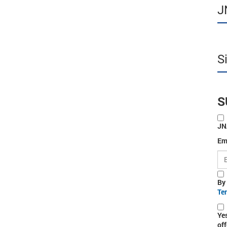
J
S
S
JN
Em
By
Te
Ye
off