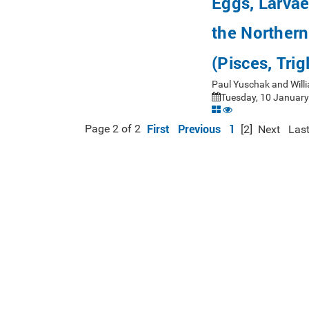
Eggs, Larva
the Norther
(Pisces, Trig
Paul Yuschak and Will
Tuesday, 10 January
First
Previous
1
Page 2 of 2
[2]
Next
Las