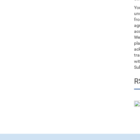
You
uns
fro
ag
acc
We
pla
ack
tr
wit
Su
R