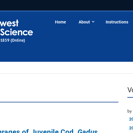
Home
About
Instructions
V
by 
2
2
erages of Juvenile Cod,
Gadus