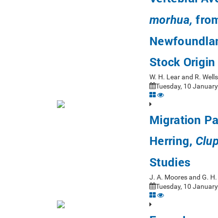
from
morhua,
Newfoundlan
Stock Origin
W. H. Lear and R. Wel
Tuesday, 10 January
Migration P
Herring,
Clu
Studies
J. A. Moores and G. H
Tuesday, 10 January