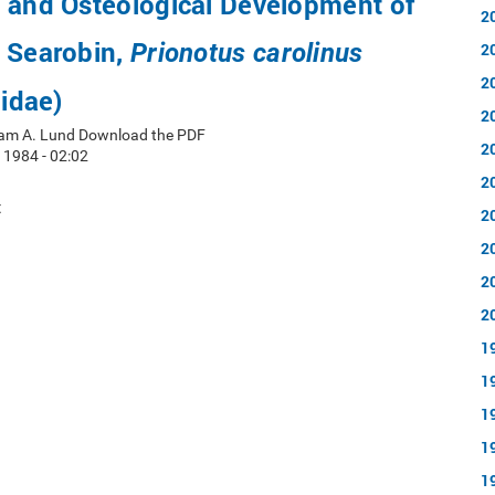
e and Osteological Development of
2
n Searobin,
Prionotus carolinus
2
2
lidae)
2
iam A. Lund Download the PDF
2
 1984 - 02:02
2
t
2
2
2
2
1
1
1
1
1