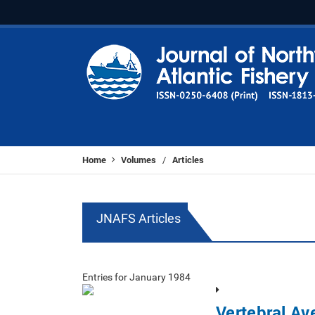
Home
Volumes
Articles
/
JNAFS Articles
Entries for January 1984
Vertebral Av