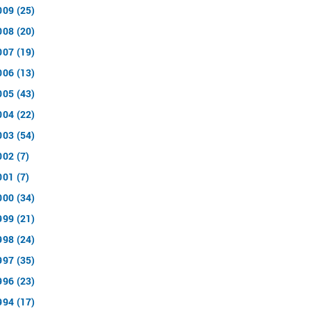
009 (25)
008 (20)
007 (19)
006 (13)
005 (43)
004 (22)
003 (54)
002 (7)
001 (7)
000 (34)
999 (21)
998 (24)
997 (35)
996 (23)
994 (17)