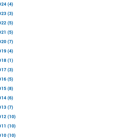
024 (4)
023 (3)
022 (5)
021 (5)
020 (7)
019 (4)
018 (1)
017 (3)
016 (5)
015 (8)
014 (6)
013 (7)
012 (10)
011 (10)
010 (10)