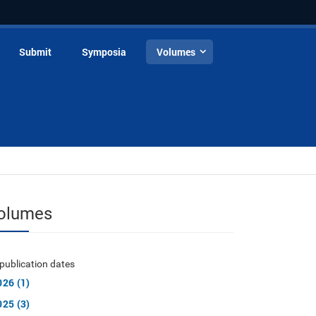
Submit
Symposia
Volumes
olumes
publication dates
026 (1)
025 (3)