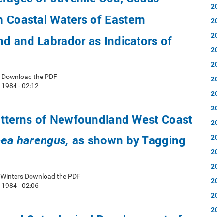
2
 Coastal Waters of Eastern
2
2
d and Labrador as Indicators of
2
2
ls Download the PDF
2
 1984 - 02:12
2
2
atterns of Newfoundland West Coast
2
as shown by Tagging
2
pea harengus,
2
2
. Winters Download the PDF
2
 1984 - 02:06
2
2