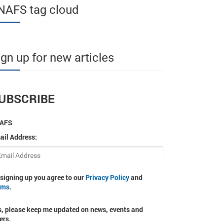
NAFS tag cloud
ign up for new articles
UBSCRIBE
AFS
ail Address:
 signing up you agree to our
Privacy Policy
and
rms
.
s, please keep me updated on news, events and
ers.