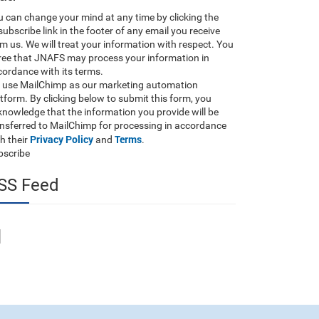
 can change your mind at any time by clicking the
ubscribe link in the footer of any email you receive
m us. We will treat your information with respect. You
ree that JNAFS may process your information in
ordance with its terms.
 use MailChimp as our marketing automation
tform. By clicking below to submit this form, you
nowledge that the information you provide will be
ansferred to MailChimp for processing in accordance
Privacy Policy
Terms
h their
and
.
bscribe
SS Feed