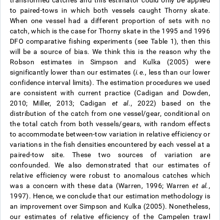
to paired-tows in which both vessels caught Thorny skate.
When one vessel had a different proportion of sets with no
catch, which is the case for Thorny skate in the 1995 and 1996
DFO comparative fishing experiments (see Table 1), then this
will be a source of bias. We think this is the reason why the
Robson estimates in Simpson and Kulka (2005) were
significantly lower than our estimates (
i.e.
, less than our lower
confidence interval limits). The estimation procedures we used
are consistent with current practice (Cadigan and Dowden,
2010; Miller, 2013; Cadigan
et al.
, 2022) based on the
distribution of the catch from one vessel/gear, conditional on
the total catch from both vessels/gears, with random effects
to accommodate between-tow variation in relative efficiency or
variations in the fish densities encountered by each vessel at a
paired-tow site. These two sources of variation are
confounded. We also demonstrated that our estimates of
relative efficiency were robust to anomalous catches which
was a concern with these data (Warren, 1996; Warren
et al.
,
1997). Hence, we conclude that our estimation methodology is
an improvement over Simpson and Kulka (2005). Nonetheless,
our estimates of relative efficiency of the Campelen trawl