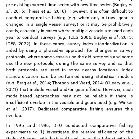
pre-existing/current time-series with new time series (Bagley
et
al.
, 2015; Thiess
et al.
, 2018). However, it is often difficult to
conduct comparative fishing (
e.g.
when only a trawl gear is
changed in a single vessel survey) or it may be prohibitively
costly, especially in cases where multiple vessels are used each
year to conduct surveys (
e.g.
, ICES, 2006; Bagley
et al.
, 2015;
ICES, 2022). In these cases, survey index standardization is
aided by using a phased-in approach for changes in survey
protocols, where some vessels use the old protocols and some
use the new protocols, during the same survey and so that
both protocols are used in some nearby locations. Index
standardization can be performed using statistical models
(
e.g.
Berg
et al.
, 2014; Thorson and Ward, 2014; O’Leary
et al.
,
2021) that include vessel and/or gear effects. However, such
model-based approaches may not be reliable if there is
insufficient overlap in the vessels and gears used (
e.g.
Winker
et al.
, 2017). Dedicated comparative fishing ensures this
overlap.
In 1995 and 1996, DFO conducted comparative fishing
experiments to 1) investigate the relative efficiency of the
Gadus Atlantica
with the Engel trawl versus the
Teleost
with the