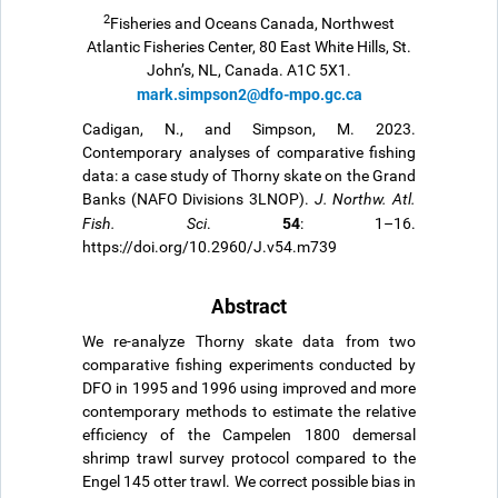
2
Fisheries and Oceans Canada, Northwest
Atlantic Fisheries Center, 80 East White Hills, St.
John’s, NL, Canada. A1C 5X1.
mark.simpson2@dfo-mpo.gc.ca
Cadigan, N., and Simpson, M. 2023.
Contemporary analyses of comparative fishing
data: a case study of Thorny skate on the Grand
Banks (NAFO Divisions 3LNOP).
J. Northw. Atl.
54
Fish. Sci
.
: 1–16.
https://doi.org/10.2960/J.v54.m739
Abstract
We re-analyze Thorny skate data from two
comparative fishing experiments conducted by
DFO in 1995 and 1996 using improved and more
contemporary methods to estimate the relative
efficiency of the Campelen 1800 demersal
shrimp trawl survey protocol compared to the
Engel 145 otter trawl. We correct possible bias in