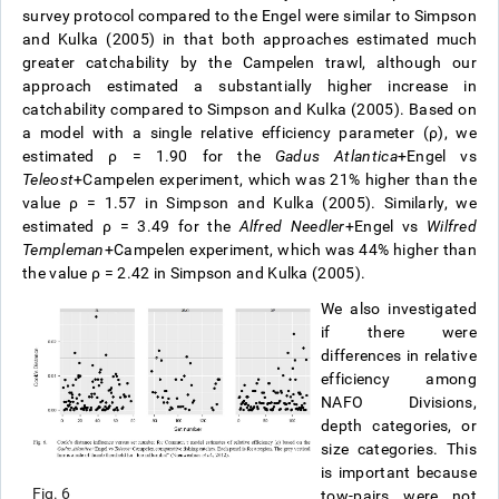
survey protocol compared to the Engel were similar to Simpson
and Kulka (2005) in that both approaches estimated much
greater catchability by the Campelen trawl, although our
approach estimated a substantially higher increase in
catchability compared to Simpson and Kulka (2005). Based on
a model with a single relative efficiency parameter (ρ), we
estimated ρ = 1.90 for the
Gadus Atlantica
+Engel vs
Teleost
+Campelen experiment, which was 21% higher than the
value ρ = 1.57 in Simpson and Kulka (2005). Similarly, we
estimated ρ = 3.49 for the
Alfred Needler
+Engel vs
Wilfred
Templeman
+Campelen experiment, which was 44% higher than
the value ρ = 2.42 in Simpson and Kulka (2005).
We also investigated
if there were
differences in relative
efficiency among
NAFO Divisions,
depth categories, or
size categories. This
is important because
Fig. 6
tow-pairs were not