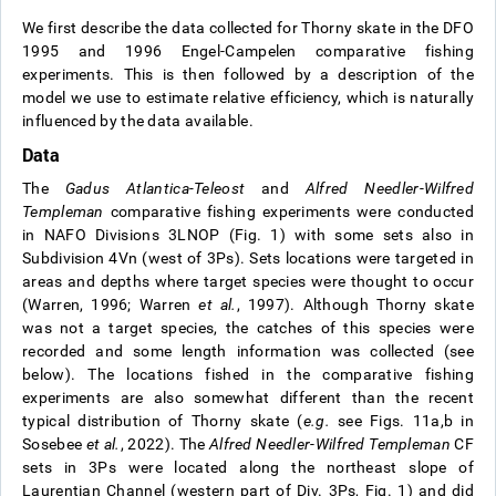
We first describe the data collected for Thorny skate in the DFO
1995 and 1996 Engel-Campelen comparative fishing
experiments. This is then followed by a description of the
model we use to estimate relative efficiency, which is naturally
influenced by the data available.
Data
The
Gadus Atlantica-Teleost
and
Alfred Needler
-
Wilfred
Templeman
comparative fishing experiments were conducted
in NAFO Divisions 3LNOP (Fig. 1) with some sets also in
Subdivision 4Vn (west of 3Ps). Sets locations were targeted in
areas and depths where target species were thought to occur
(Warren, 1996; Warren
et al.
, 1997). Although Thorny skate
was not a target species, the catches of this species were
recorded and some length information was collected (see
below). The locations fished in the comparative fishing
experiments are also somewhat different than the recent
typical distribution of Thorny skate (
e.g.
see Figs. 11a,b in
Sosebee
et al.
, 2022). The
Alfred Needler
-
Wilfred Templeman
CF
sets in 3Ps were located along the northeast slope of
Laurentian Channel (western part of Div. 3Ps, Fig. 1) and did