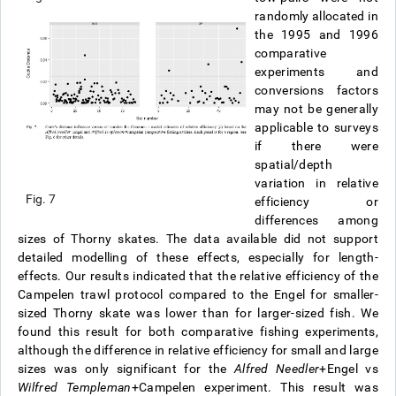
randomly allocated in
the 1995 and 1996
comparative
experiments and
conversions factors
may not be generally
applicable to surveys
if there were
spatial/depth
variation in relative
Fig. 7
efficiency or
differences among
sizes of Thorny skates. The data available did not support
detailed modelling of these effects, especially for length-
effects. Our results indicated that the relative efficiency of the
Campelen trawl protocol compared to the Engel for smaller-
sized Thorny skate was lower than for larger-sized fish. We
found this result for both comparative fishing experiments,
although the difference in relative efficiency for small and large
sizes was only significant for the
Alfred Needler
+Engel vs
Wilfred Templeman
+Campelen experiment. This result was