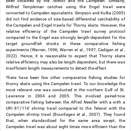
been obtained by the
Teleost
and the Campelen. Similarly,
Wilfred Templeman
catches using the Engel trawl were
converted to Campelen equivalents. Simpson and Kulka (2005)
did not find evidence of size-based differential catchability of
the Campelen and Engel trawls for Thorny skate. However, the
relative efficiency of the Campelen trawl survey protocol
compared to the Engel was strongly length-dependent for the
target groundfish stocks in these comparative fishing
experiments (Warren, 1996; Warren
et al.
, 1997; Cadigan
et al.
,
2022). Hence, it is reasonable to expect that Thorny skate
relative efficiency may also be length dependent, but there was
insufficient length measurements to detect the effect.
There have been few other comparative fishing studies for
thorny skate using the Campelen trawl. To our knowledge the
most relevant one was conducted in the northern Gulf of St.
Lawrence in 2004 and 2005. This involved paired-tow
comparative fishing between the
Alfred Needler
with a with a
URI 81'/114' shrimp trawl compared to the
Teleost
with the
Campelen shrimp trawl (Bourdages
et al.
, 2007). They found
that, when standardized for the same area swept, the
Campelen trawl was about eight times more efficient than the