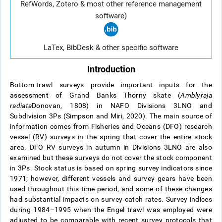
RefWords, Zotero & most other reference management
software)
LaTex, BibDesk & other specific software
Introduction
Bottom-trawl surveys provide important inputs for the
assessment of Grand Banks Thorny skate (
Amblyraja
radiata
Donovan, 1808) in NAFO Divisions 3LNO and
Subdivision 3Ps (Simpson and Miri, 2020). The main source of
information comes from Fisheries and Oceans (DFO) research
vessel (RV) surveys in the spring that cover the entire stock
area. DFO RV surveys in autumn in Divisions 3LNO are also
examined but these surveys do not cover the stock component
in 3Ps. Stock status is based on spring survey indicators since
1971; however, different vessels and survey gears have been
used throughout this time-period, and some of these changes
had substantial impacts on survey catch rates. Survey indices
during 1984–1995 when the Engel trawl was employed were
adjusted to be comparable with recent survey protocols that