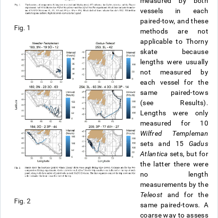
measured by both
vessels in each
paired-tow, and these
Fig. 1
methods are not
applicable to Thorny
skate because
lengths were usually
not measured by
each vessel for the
same paired-tows
(see Results).
Lengths were only
measured for 10
Wilfred Templeman
sets and 15
Gadus
Atlantica
sets, but for
the latter there were
no length
measurements by the
Teleost
and for the
Fig. 2
same paired-tows. A
coarse way to assess