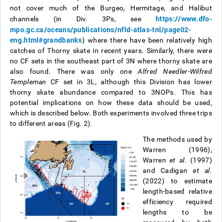
not cover much of the Burgeo, Hermitage, and Halibut
https://www.dfo-
channels (in Div. 3Ps, see
mpo.gc.ca/oceans/publications/nfld-atlas-tnl/page02-
eng.html#grandbanks
) where there have been relatively high
catches of Thorny skate in recent years. Similarly, there were
no CF sets in the southeast part of 3N where thorny skate are
also found. There was only one
Alfred Needler
-
Wilfred
Templeman
CF set in 3L, although this Division has lower
thorny skate abundance compared to 3NOPs. This has
potential implications on how these data should be used,
which is described below. Both experiments involved three trips
to different areas (Fig. 2).
The methods used by
Warren (1996),
Warren
et al.
(1997)
and Cadigan
et al.
(2022) to estimate
length-based relative
efficiency required
lengths to be