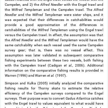
Campelen, and 2) the
Alfred Needler
with the Engel trawl and
the
Wilfred Templeman
and the Campelen trawl. The
Alfred
Needler
and the
Wilfred Templeman
were sister ships, and it
was expected that their differences in catchabilities would
provide a good approximation of the differences in
catchabilities of the
Wilfred Templeman
using the Engel trawl
versus the Campelen trawl. In effect, the assumption was that
the
Alfred Needler
and the
Wilfred Templeman
would have the
same catchability when each vessel used the same Campelen
survey gear; that is, there was no vessel effect. This
assumption was later validated in subsequent comparative
fishing experiments between these two vessels, both fishing
with the Campelen trawl (Cadigan
et al.
, 2006). Additional
information on the comparative fishing results is provided in
Warren (1996) and Warren
et al.
(1997).
Simpson and Kulka (2005) initially analyzed the comparative
fishing results for Thorny skate to estimate the relative
efficiency of the Campelen surveys compared to the Engel
surveys. Their purpose was to convert
Gadus Atlantica
catches
with the Engel trawl to values equivalent to what would have