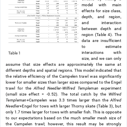
model with main
effects for size class,
depth, and region,
and interaction
between depth and
region (Table 4). The
data are insufficient
to estimate
interactions with
Table 1
size, and we can only
assume that size effects are approximately the same at
different depths and spatial regions. This model indicated that
the relative efficiency of the Campelen trawl was significantly
lower for smaller sizes than larger sizes compared to the Engel
trawl for the
Alfred Needler
-
Wilfred Templeman
experiment
(small size effect = -0.52). The total catch by the
Wilfred
Templeman
+Campelen was 3.3 times larger than the
Alfred
Needler
+Engel for tows with larger Thorny skate (Table 3), but
only 1.7 times larger for tows with smaller fish. This is opposite
to our expectations based on the much smaller mesh size of
the Campelen trawl; however, this result may be strongly