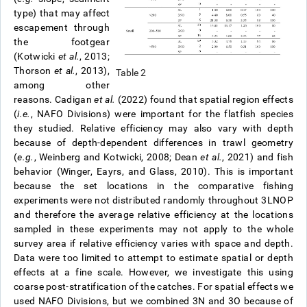
type) that may affect
escapement through
the footgear
(Kotwicki
et al.
, 2013;
Thorson
et al.
, 2013),
Table 2
among other
reasons. Cadigan
et al.
(2022) found that spatial region effects
(
i.e.
, NAFO Divisions) were important for the flatfish species
they studied. Relative efficiency may also vary with depth
because of depth-dependent differences in trawl geometry
(
e.g.
, Weinberg and Kotwicki, 2008; Dean
et al.
, 2021) and fish
behavior (Winger, Eayrs, and Glass, 2010). This is important
because the set locations in the comparative fishing
experiments were not distributed randomly throughout 3LNOP
and therefore the average relative efficiency at the locations
sampled in these experiments may not apply to the whole
survey area if relative efficiency varies with space and depth.
Data were too limited to attempt to estimate spatial or depth
effects at a fine scale. However, we investigate this using
coarse post-stratification of the catches. For spatial effects we
used NAFO Divisions, but we combined 3N and 3O because of