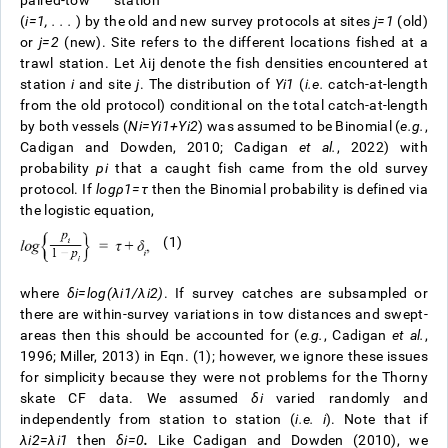
paired-tow station
(
i=1, . . .
) by the old and new survey protocols at sites
j=1
(old)
or
j=2
(new). Site refers to the different locations fished at a
trawl station. Let
λ
ij
denote the fish densities encountered at
station
i
and site
j
. The distribution of
Y
i
1
(
i.e.
catch-at-length
from the old protocol) conditional on the total catch-at-length
by both vessels (
N
i
=
Y
i
1
+
Y
i
2
) was assumed to be Binomial (
e.g.
,
Cadigan and Dowden, 2010; Cadigan
et al.
, 2022) with
probability
p
i
that a caught fish came from the old survey
protocol. If
l
o
g
ρ
1
=
τ
then the Binomial probability is defined via
the logistic equation,
(1)
where
δ
i
=
l
o
g
(
λ
i
1
/
λ
i
2
)
.
If survey catches are subsampled or
there are within-survey variations in tow distances and swept-
areas then this should be accounted for (
e.g.
, Cadigan
et al.
,
1996; Miller, 2013) in Eqn. (1); however, we ignore these issues
for simplicity because they were not problems for the Thorny
skate CF data. We assumed
δ
i
varied randomly and
independently from station to station (
i.e.
i
). Note that if
λ
i
2
=
λ
i
1
then
δ
i
=
0
.
Like Cadigan and Dowden (2010), we