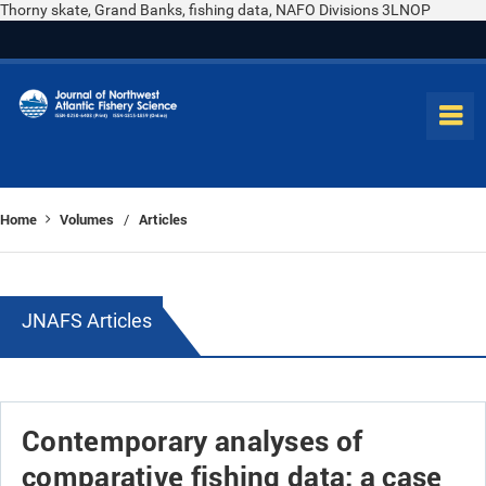
Thorny skate, Grand Banks, fishing data, NAFO Divisions 3LNOP
Home
Volumes
Articles
/
JNAFS Articles
Contemporary analyses of
comparative fishing data: a case