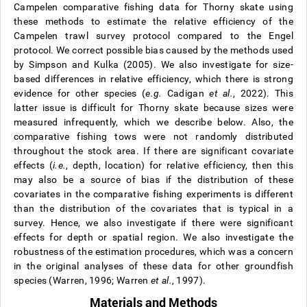
Campelen comparative fishing data for Thorny skate using
these methods to estimate the relative efficiency of the
Campelen trawl survey protocol compared to the Engel
protocol. We correct possible bias caused by the methods used
by Simpson and Kulka (2005). We also investigate for size-
based differences in relative efficiency, which there is strong
evidence for other species (
e.g.
Cadigan
et al.
, 2022). This
latter issue is difficult for Thorny skate because sizes were
measured infrequently, which we describe below. Also, the
comparative fishing tows were not randomly distributed
throughout the stock area. If there are significant covariate
effects (
i.e.
, depth, location) for relative efficiency, then this
may also be a source of bias if the distribution of these
covariates in the comparative fishing experiments is different
than the distribution of the covariates that is typical in a
survey. Hence, we also investigate if there were significant
effects for depth or spatial region. We also investigate the
robustness of the estimation procedures, which was a concern
in the original analyses of these data for other groundfish
species (Warren, 1996; Warren
et al.
, 1997).
Materials and Methods