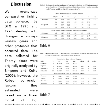
Discussion
We re-analyzed
comparative fishing
data collected by
DFO in 1995 and
1996 dealing with
changes in surveys
vessels, gears, and
Table 6
other protocols that
occurred then. The
data collected for
Thorny skate were
originally analyzed by
Simpson and Kulka
(2005); however, the
Robson conversion
factors they
estimated were
Table 7
based on a linear
model of log-
transformed catches and this estimator could only be applied