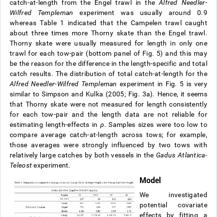
catch-at-length from the Engel trawl in the
Alfred Needler
-
Wilfred Templeman
experiment was usually around 0.9
whereas Table 1 indicated that the Campelen trawl caught
about three times more Thorny skate than the Engel trawl.
Thorny skate were usually measured for length in only one
trawl for each tow-pair (bottom panel of Fig. 5) and this may
be the reason for the difference in the length-specific and total
catch results. The distribution of total catch-at-length for the
Alfred Needler
-
Wilfred Templeman
experiment in Fig. 5 is very
similar to Simpson and Kulka (2005; Fig. 3a). Hence, it seems
that Thorny skate were not measured for length consistently
for each tow-pair and the length data are not reliable for
estimating length-effects in
ρ
. Samples sizes were too low to
compare average catch-at-length across tows; for example,
those averages were strongly influenced by two tows with
relatively large catches by both vessels in the
Gadus Atlantica-
Teleost
experiment.
Model
We investigated
potential covariate
effects by fitting a