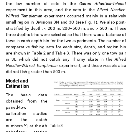
the low number of sets in the
Gadus Atlantica-Teleost
experiment in this area, and the sets in the
Alfred Needler
-
Wilfred Templeman
experiment occurred mainly in a relatively
small region in Divisions 3N and 3O (see Fig. 1). We also post-
stratified by depth: < 200 m, 200–500 m, and > 500 m. These
three depths bins were selected so that there was a balance of
tows in each depth bin for the two experiments. The number of
comparative fishing sets for each size, depth, and region bin
are shown in Table 2 and Table 3. There was only one tow-pair
in 3L which did not catch any Thorny skate in the
Alfred
Needler
-
Wilfred Templeman
experiment, and these vessels also
did not fish greater than 500 m.
Model and
Estimation
The basic data
obtained from the
paired-tow
calibration studies
are the catch
Table 3
numbers
Y
ij
at the
i
th