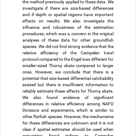
the method previously applied to these data. We
investigate if there are size-based differences
and if depth or spatial regions have important
effects on results. We also investigate the
influence and robustness of the estimation
procedures, which was a concern in the original
analyses of these data for other groundfish
species. We did not find strong evidence that the
relative efficiency of the Campelen trawl
protocol compared to the Engel was different for
smaller-sized Thorny skate compared to larger
ones. However, we conclude that there is a
potential that size-based differential catchability
existed but there is insufficient information to
reliably estimate these effects for Thorny skate.
We also found evidence of significant
differences in relative efficiency among NAFO
Divisions and experiments, which is similar to
other flatfish species. However, the mechanisms
for these differences are unknown and it is not
clear if spatial estimates should be used when
converting Engel indices to Campelen