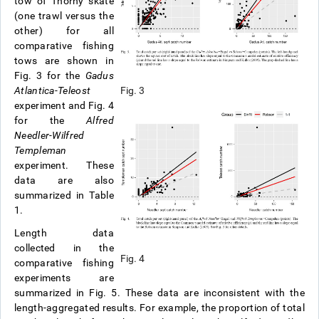
tow of Thorny skate
(one trawl versus the
other) for all
comparative fishing
tows are shown in
Fig. 3 for the
Gadus
Atlantica-Teleost
Fig. 3
experiment and Fig. 4
for the
Alfred
Needler-Wilfred
Templeman
experiment. These
data are also
summarized in Table
1.
Length data
collected in the
Fig. 4
comparative fishing
experiments are
summarized in Fig. 5. These data are inconsistent with the
length-aggregated results. For example, the proportion of total