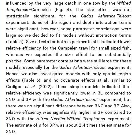
influenced by the very large catch in one tow by the
Wilfred
Templeman
+Campelen (Fig. 4). The size effect was not
statistically significant for the
Gadus Atlantica-Teleost
experiment. Some of the region and depth interaction terms
were significant; however, some parameter correlations were
large so we decided to fit models without interaction terms
(Table 5). Size effects for both experiments still indicated lower
relative efficiency for the Campelen trawl for small sized fish,
whereas we expected the size effect to be substantially
positive. Some parameter correlations were still large for these
models, especially for the
Gadus Atlantica-Teleost
experiment.
Hence, we also investigated models with only spatial region
effects (Table 6), and no covariate effects at all, similar to
Cadigan
et al.
(2022). These simple models indicated that
relative efficiency was significantly lower in 3L compared to
3NO and 3P with the
Gadus Atlantica-Teleost
experiment, but
there was no significant difference between 3NO and 3P. Also,
relative efficiency was significantly higher in 3P compared to
3NO with the
Alfred Needler
-
Wilfred Templeman
experiment.
The estimate of
ρ
for 3P was about 2.4 times the estimate for
3NO.