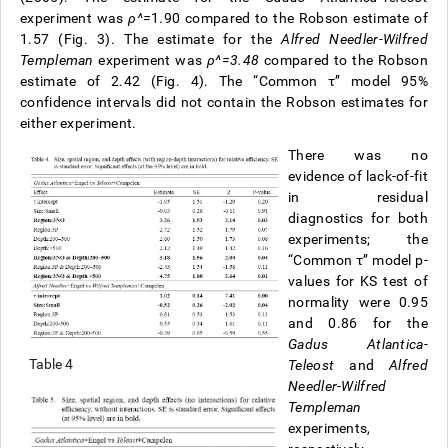
experiment was
ρ
^
=
1.90 compared to the Robson estimate of
1.57 (Fig. 3). The estimate for the
Alfred Needler
-
Wilfred
Templeman
experiment was
ρ
^
=
3.48
compared to the Robson
estimate of 2.42 (Fig. 4). The “Common τ’’ model 95%
confidence intervals did not contain the Robson estimates for
either experiment.
There was no
evidence of lack-of-fit
in residual
diagnostics for both
experiments; the
“Common τ’’ model p-
values for KS test of
normality were 0.95
and 0.86 for the
Gadus Atlantica-
Table 4
Teleost
and
Alfred
Needler
-
Wilfred
Templeman
experiments,