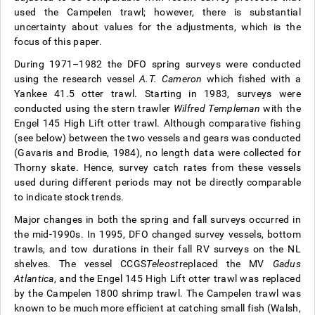
used the Campelen trawl; however, there is substantial
uncertainty about values for the adjustments, which is the
focus of this paper.
During 1971–1982 the DFO spring surveys were conducted
using the research vessel
A.T. Cameron
which fished with a
Yankee 41.5 otter trawl. Starting in 1983, surveys were
conducted using the stern trawler
Wilfred Templeman
with the
Engel 145 High Lift otter trawl. Although comparative fishing
(see below) between the two vessels and gears was conducted
(Gavaris and Brodie, 1984), no length data were collected for
Thorny skate. Hence, survey catch rates from these vessels
used during different periods may not be directly comparable
to indicate stock trends.
Major changes in both the spring and fall surveys occurred in
the mid-1990s. In 1995, DFO changed survey vessels, bottom
trawls, and tow durations in their fall RV surveys on the NL
shelves. The vessel CCGS
Teleost
replaced the MV
Gadus
Atlantica
, and the Engel 145 High Lift otter trawl was replaced
by the Campelen 1800 shrimp trawl. The Campelen trawl was
known to be much more efficient at catching small fish (Walsh,