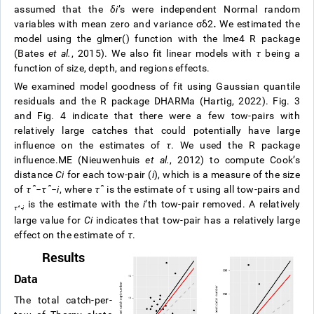
assumed that the
δ
i
’s were independent Normal random
variables with mean zero and variance
σ
δ
2
.
We estimated the
model using the glmer() function with the lme4 R package
(Bates
et al.
, 2015). We also fit linear models with
τ
being a
function of size, depth, and regions effects.
We examined model goodness of fit using Gaussian quantile
residuals and the R package DHARMa (Hartig, 2022). Fig. 3
and Fig. 4 indicate that there were a few tow-pairs with
relatively large catches that could potentially have large
influence on the estimates of
τ
. We used the R package
influence.ME (Nieuwenhuis
et al.
, 2012) to compute Cook’s
distance
C
i
for each tow-pair (
i
), which is a measure of the size
of
τ
ˆ
−
τ
ˆ
−
i
, where
τ
ˆ
is the estimate of
τ
using all tow-pairs and
is the estimate with the
i
’th tow-pair removed. A relatively
τ
^
-
i
large value for
C
i
indicates that tow-pair has a relatively large
effect on the estimate of
τ
.
Results
Data
The total catch-per-