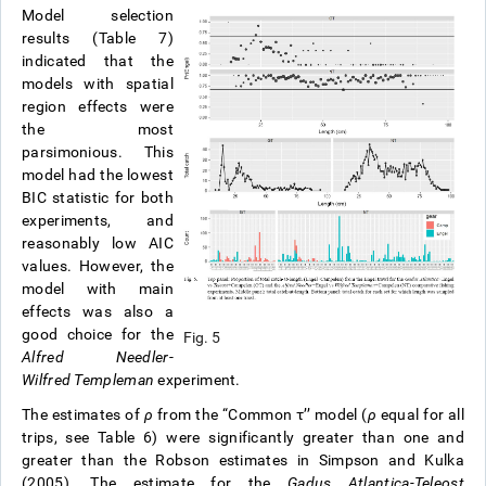
Model selection
results (Table 7)
indicated that the
models with spatial
region effects were
the most
parsimonious. This
model had the lowest
BIC statistic for both
experiments, and
reasonably low AIC
values. However, the
model with main
effects was also a
good choice for the
Fig. 5
Alfred Needler
-
Wilfred Templeman
experiment.
The estimates of
ρ
from the “Common τ’’ model (
ρ
equal for all
trips, see Table 6) were significantly greater than one and
greater than the Robson estimates in Simpson and Kulka
(2005). The estimate for the
Gadus Atlantica-Teleost