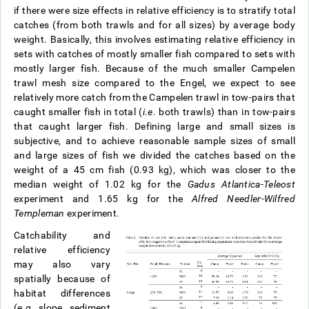
if there were size effects in relative efficiency is to stratify total
catches (from both trawls and for all sizes) by average body
weight. Basically, this involves estimating relative efficiency in
sets with catches of mostly smaller fish compared to sets with
mostly larger fish. Because of the much smaller Campelen
trawl mesh size compared to the Engel, we expect to see
relatively more catch from the Campelen trawl in tow-pairs that
caught smaller fish in total (
i.e.
both trawls) than in tow-pairs
that caught larger fish. Defining large and small sizes is
subjective, and to achieve reasonable sample sizes of small
and large sizes of fish we divided the catches based on the
weight of a 45 cm fish (0.93 kg), which was closer to the
median weight of 1.02 kg for the
Gadus Atlantica-Teleost
experiment and 1.65 kg for the
Alfred Needler
-
Wilfred
Templeman
experiment.
Catchability and
relative efficiency
may also vary
spatially because of
habitat differences
(
e.g.
slope, sediment