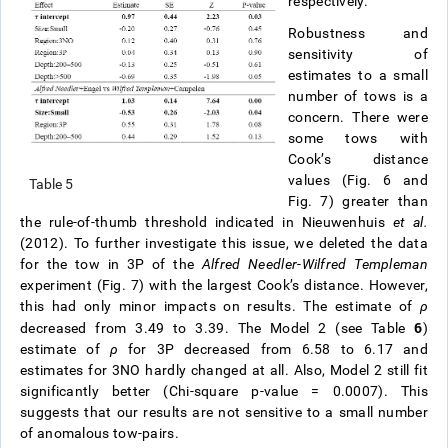
respectively.
Robustness and
sensitivity of
estimates to a small
number of tows is a
concern. There were
some tows with
Cook’s distance
values (Fig. 6 and
Table 5
Fig. 7) greater than
the rule-of-thumb threshold indicated in Nieuwenhuis
et al.
(2012). To further investigate this issue, we deleted the data
for the tow in 3P of the
Alfred Needler
-
Wilfred Templeman
experiment (Fig. 7) with the largest Cook’s distance. However,
this had only minor impacts on results. The estimate of
ρ
6
decreased from 3.49 to 3.39. The Model 2 (see Table
)
estimate of
ρ
for 3P decreased from 6.58 to 6.17 and
estimates for 3NO hardly changed at all. Also, Model 2 still fit
significantly better (Chi-square p-value = 0.0007). This
suggests that our results are not sensitive to a small number
of anomalous tow-pairs.