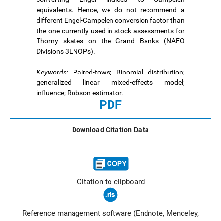
equivalents. Hence, we do not recommend a
different Engel-Campelen conversion factor than
the one currently used in stock assessments for
Thorny skates on the Grand Banks (NAFO
Divisions 3LNOPs).
Keywords
: Paired-tows; Binomial distribution;
generalized linear mixed-effects model;
influence; Robson estimator.
PDF
Download Citation Data
Citation to clipboard
Reference management software (Endnote, Mendeley,