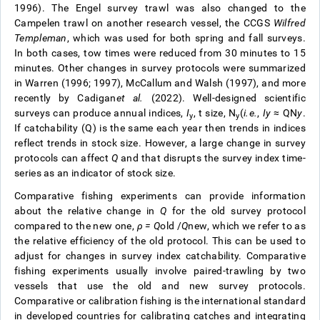
1996). The Engel survey trawl was also changed to the
Campelen trawl on another research vessel, the CCGS
Wilfred
Templeman
, which was used for both spring and fall surveys.
In both cases, tow times were reduced from 30 minutes to 15
minutes. Other changes in survey protocols were summarized
in Warren (1996; 1997), McCallum and Walsh (1997), and more
recently by Cadigan
et al.
(2022). Well-designed scientific
surveys can produce annual indices,
I
, t size, N
(
i.e.
,
I
y
≈ QN
y
.
y
y
If catchability (Q) is the same each year then trends in indices
reflect trends in stock size. However, a large change in survey
protocols can affect
Q
and that disrupts the survey index time-
series as an indicator of stock size.
Comparative fishing experiments can provide information
about the relative change in
Q
for the old survey protocol
compared to the new one,
ρ =
Q
old
/
Q
new
, which we refer to as
the relative efficiency of the old protocol. This can be used to
adjust for changes in survey index catchability. Comparative
fishing experiments usually involve paired-trawling by two
vessels that use the old and new survey protocols.
Comparative or calibration fishing is the international standard
in developed countries for calibrating catches and integrating