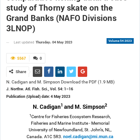
study of Thorny skate on the
Grand Banks (NAFO Divisions
3LNOP)
Volume 54 2023
Thursday، 04 May 2023
Last updated
5567
0
Share
N. Cadigan and M. Simpson Download the PDF (1.9 MB)
J. Northw. Atl. Fish. Sci., Vol. 54: 1–16
Publication (Upload) date: 4 May 2023
1
2
N. Cadigan
and M. Simpson
1
Centre for Fisheries Ecosystem Research,
Fisheries and Marine Institute - Memorial
University of Newfoundland, St. John’s, NL,
noel.cadigan@mi.mun.ca
Canada. A1C 5R3.