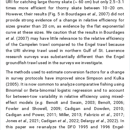
URI for catching large thorny skate (~ 60 cm) but only 2.5–3.1
times more efficient for thorny skate between 10–20 cm.
However, their results (Fig. 5 in Bourdages
et al.
, 2007) did not
provide strong evidence of a change in relative efficiency for
sizes greater than 20 cm, as evidence by the flat exponential
curve at these sizes. We caution that the results in Bourdages
et al.
(2007) may have little relevance to the relative efficiency
of the Campelen trawl compared to the Engel trawl because
the URI shrimp trawl used in northern Gulf of St. Lawrence
research surveys was substantially different than the Engel
groundfish trawl used in the surveys we investigate.
The methods used to estimate conversion factors for a change
in survey protocols have improved since Simpson and Kulka
(2005). It is now common to analyze comparative fishing using
Binomial or Beta-binomial logistic regression and to account
for between-tow variability in relative efficiency using mixed-
effect models (
e.g.
Benoît and Swain, 2003; Benoît, 2006;
Fowler and Showell, 2009; Cadigan and Dowden, 2010;
Cadigan and Power, 2011; Miller, 2013; Fabrizio
et al.
, 2017;
Jones
et al.
, 2021; Cadigan
et al.
, 2022; Delargy
et al.
, 2022). In
this paper we re-analyze the DFO 1995 and 1996 Engel-