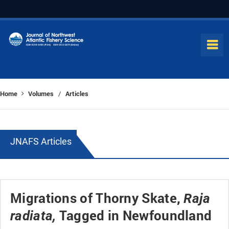
Home
Volumes
Articles
/
JNAFS Articles
Migrations of Thorny Skate,
Raja
Tagged in Newfoundland
radiata,