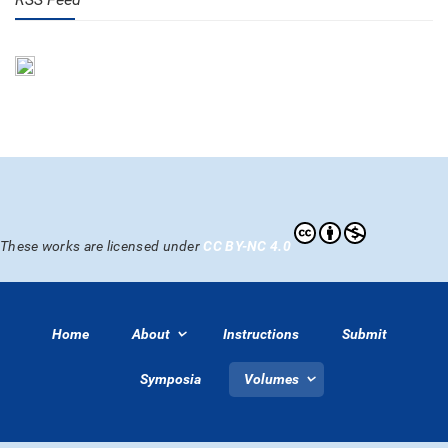
These works are licensed under
CC BY-NC 4.0
Home
About
Instructions
Submit
Symposia
Volumes