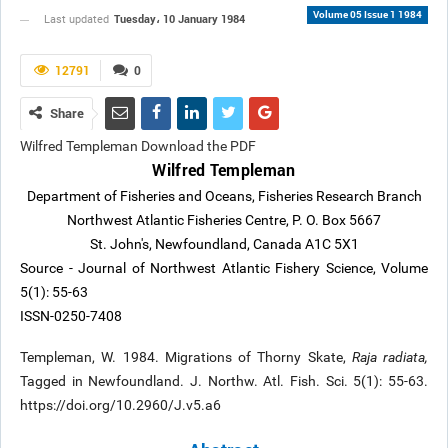
Volume 05 Issue 1 1984
Tuesday، 10 January 1984
Last updated
12791
0
Share
Wilfred Templeman Download the PDF
Wilfred Templeman
Department of Fisheries and Oceans, Fisheries Research Branch
Northwest Atlantic Fisheries Centre, P. O. Box 5667
St. John's, Newfoundland, Canada A1C 5X1
Source - Journal of Northwest Atlantic Fishery Science, Volume
5(1): 55-63
ISSN-0250-7408
Templeman, W. 1984. Migrations of Thorny Skate,
Raja radiata,
Tagged in Newfoundland. J. Northw. Atl. Fish. Sci. 5(1): 55-63.
https://doi.org/10.2960/J.v5.a6