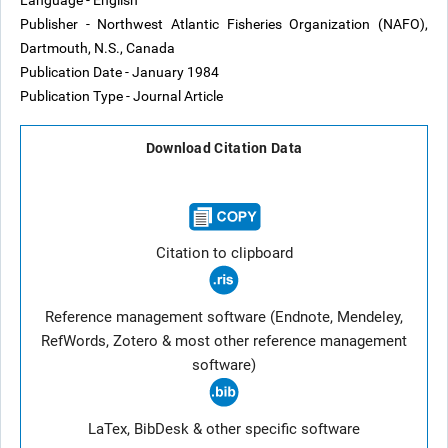
Language - English
Publisher - Northwest Atlantic Fisheries Organization (NAFO),
Dartmouth, N.S., Canada
Publication Date - January 1984
Publication Type - Journal Article
Download Citation Data
Citation to clipboard
Reference management software (Endnote, Mendeley,
RefWords, Zotero & most other reference management
software)
LaTex, BibDesk & other specific software