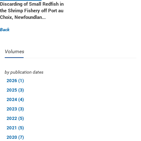
Discarding of Small Redfish in
the Shrimp Fishery off Port au
Choix, Newfoundlan...
Back
Volumes
by publication dates
2026 (1)
2025 (3)
2024 (4)
2023 (3)
2022 (5)
2021 (5)
2020 (7)