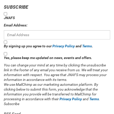
SUBSCRIBE
JNAFS
Email Address:
By signing up you agree to our
Privacy Policy
and
Terms
.
Yes, please keep me updated on news, events and offers.
You can change your mind at any time by clicking the unsubscribe
link in the footer of any email you receive from us. We will treat your
information with respect. You agree that JNAFS may process your
information in accordance with its terms.
We use MailChimp as our marketing automation platform. By
clicking below to submit this form, you acknowledge that the
information you provide will be transferred to MailChimp for
processing in accordance with their
Privacy Policy
and
Terms
.
Subscribe
RSS Feed