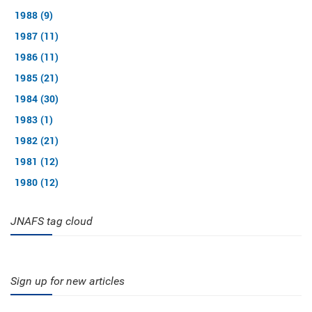
1988 (9)
1987 (11)
1986 (11)
1985 (21)
1984 (30)
1983 (1)
1982 (21)
1981 (12)
1980 (12)
JNAFS tag cloud
Sign up for new articles