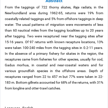
Abstract
From the taggings of 722 thorny skates,
Raja radiata
, in the
Newfoundland area during 1962-65, returns were 19% from
coastally-related taggings and 5% from offshore taggings in deep
water. The usual patterns of migration were movements of less
than 60 nautical miles from the tagging localities up to 20 years
after tagging. Two were recaptured near the tagging sites after
15-16 years. Of 97 returns with known recapture locations, 13%
were taken 100-240 miles from the tagging sites in 0.2-11 years.
In the absence of a primary fishery for skates in the region, the
recaptures came from fisheries for other species, usually for cod,
Gadus morhua, in coastal and near-coastal waters and for
various groundfish species in the offshore areas. Depth of
recaptures ranged from 22 to 457 m but 77% were taken in 22-
183 m. Bottom gillnets accounted for 68% of the returns, with 31%
from longline and otter-trawl catches.