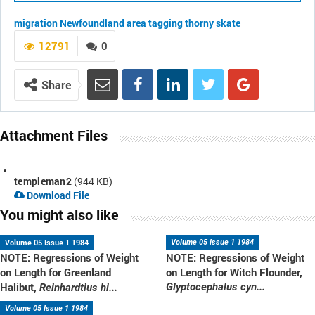
migration
Newfoundland area
tagging
thorny skate
12791
0
Share
Attachment Files
templeman2
(944 KB)
Download File
You might also like
Volume 05 Issue 1 1984
Volume 05 Issue 1 1984
NOTE: Regressions of Weight
NOTE: Regressions of Weight
on Length for Greenland
on Length for Witch Flounder,
Halibut,
Glyptocephalus cyn...
Reinhardtius hi...
Volume 05 Issue 1 1984