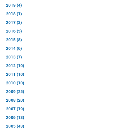
2019 (4)
2018 (1)
2017 (3)
2016 (5)
2015 (8)
2014 (6)
2013 (7)
2012 (10)
2011 (10)
2010 (10)
2009 (25)
2008 (20)
2007 (19)
2006 (13)
2005 (43)