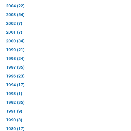
2004 (22)
2003 (54)
2002 (7)
2001 (7)
2000 (34)
1999 (21)
1998 (24)
1997 (35)
1996 (23)
1994 (17)
1993 (1)
1992 (35)
1991 (9)
1990 (3)
1989 (17)