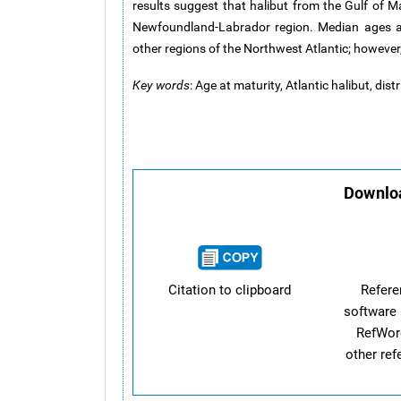
results suggest that halibut from the Gulf of 
Newfoundland-Labrador region. Median ages at
other regions of the Northwest Atlantic; however,
Key words
: Age at maturity, Atlantic halibut, dis
Downloa
Citation to clipboard
Refer
software 
RefWor
other re