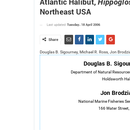
Atlantic Halibut,
Hippoglo
Northeast USA
Tuesday، 18 April 2006
Last updated
Share
Douglas B. Sigourney, Michael R. Ross, Jon Brodz
Douglas B. Sigou
Department of Natural Resources
Holdsworth Hal
Jon Brodzi
National Marine Fisheries Se
166 Water Street