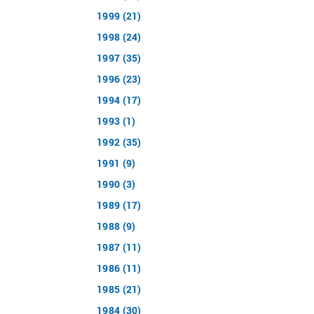
1999 (21)
1998 (24)
1997 (35)
1996 (23)
1994 (17)
1993 (1)
1992 (35)
1991 (9)
1990 (3)
1989 (17)
1988 (9)
1987 (11)
1986 (11)
1985 (21)
1984 (30)