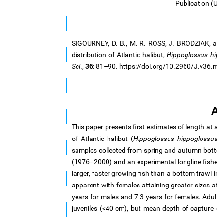
Publication (
SIGOURNEY, D. B., M. R. ROSS, J. BRODZIAK, a
distribution of Atlantic halibut,
Hippoglossus
hi
36
Sci
.,
: 81–90. https://doi.org/10.2960/J.v36
A
This paper presents first estimates of length at 
of Atlantic halibut (
Hippoglossus hippoglossu
samples collected from spring and autumn bott
(1976–2000) and an experimental longline fishe
larger, faster growing fish than a bottom trawl 
apparent with females attaining greater sizes a
years for males and 7.3 years for females. Adul
juveniles (<40 cm), but mean depth of capture d