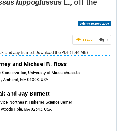
L., off the
ssus hippoglussus
Volume 36 2005 2006
11422
0
iak, and Jay Burnett Download the PDF (1.44 MB)
rney and Michael R. Ross
 Conservation, University of Massachusetts
l, Amherst, MA 01003, USA
ak and Jay Burnett
rvice, Northeast Fisheries Science Center
, Woods Hole, MA 02543, USA