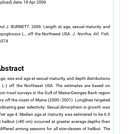
Upload) date: 18 Apr 2006
nd J. BURNETT. 2006. Length at age, sexual maturity and
ppoglossus
L., off the Northeast USA.
J. Northw. Atl. Fish.
.m574
bstract
age, size and age at sexual maturity, and depth distributions
s
L.) off the Northeast USA. The estimates are based on
om trawl surveys in the Gulf of Maine-Georges Bank region
ry off the coast of Maine (2000–2001). Longlines targeted
indicating gear selectivity. Sexual dimorphism in growth was
fter age 4. Median age at maturity was estimated to be 6.0
t halibut (>80 cm) occurred at greater average depths than
iffered among seasons for all size-classes of halibut. The