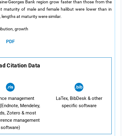
Maine-Georges Bank region grow faster than those from the
 maturity of male and female halibut were lower than in
 lengths at maturity were similar.
tribution, growth
PDF
d Citation Data
ence management
LaTex, BibDesk & other
(Endnote, Mendeley,
specific software
ds, Zotero & most
ference management
software)