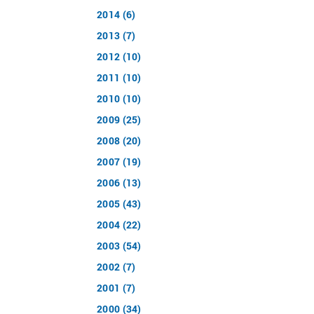
2014 (6)
2013 (7)
2012 (10)
2011 (10)
2010 (10)
2009 (25)
2008 (20)
2007 (19)
2006 (13)
2005 (43)
2004 (22)
2003 (54)
2002 (7)
2001 (7)
2000 (34)