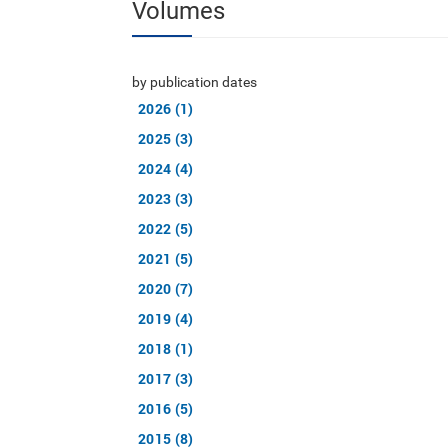
Volumes
by publication dates
2026 (1)
2025 (3)
2024 (4)
2023 (3)
2022 (5)
2021 (5)
2020 (7)
2019 (4)
2018 (1)
2017 (3)
2016 (5)
2015 (8)