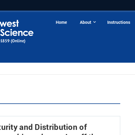
Home
About
Instructions
urity and Distribution of