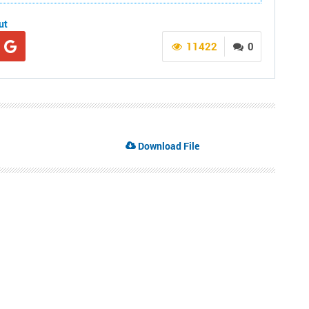
ut
11422
0
Download File