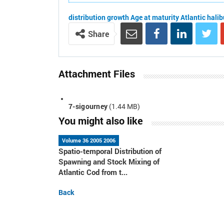
distribution
growth
Age at maturity
Atlantic halib
Share
Attachment Files
7-sigourney
(1.44 MB)
You might also like
Volume 36 2005 2006
Spatio-temporal Distribution of
Spawning and Stock Mixing of
Atlantic Cod from t...
Back