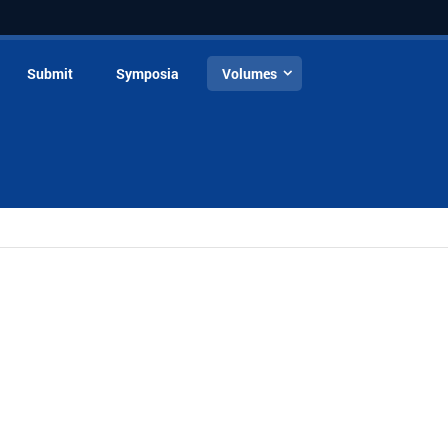
Submit
Symposia
Volumes