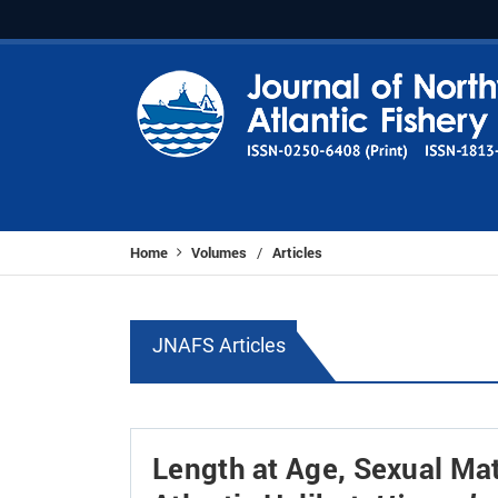
Home
Volumes
Articles
/
JNAFS Articles
Length at Age, Sexual Mat