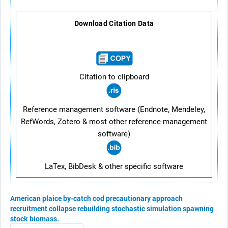
Download Citation Data
Citation to clipboard
Reference management software (Endnote, Mendeley,
RefWords, Zotero & most other reference management
software)
LaTex, BibDesk & other specific software
American plaice
by-catch
cod
precautionary approach
recruitment
collapse
rebuilding
stochastic simulation
spawning
stock biomass.