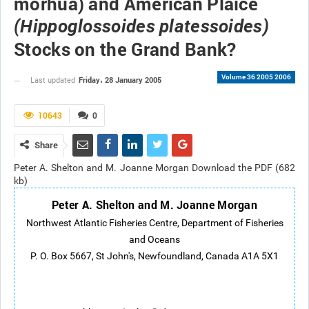
morhua) and American Plaice
(Hippoglossoides platessoides)
Stocks on the Grand Bank?
Volume 36 2005 2006
Friday، 28 January 2005
Last updated
10643
0
Share
Peter A. Shelton and M. Joanne Morgan Download the PDF (682
kb)
Peter A. Shelton and M. Joanne Morgan
Northwest Atlantic Fisheries Centre, Department of Fisheries
and Oceans
P. O. Box 5667, St John's, Newfoundland, Canada A1A 5X1