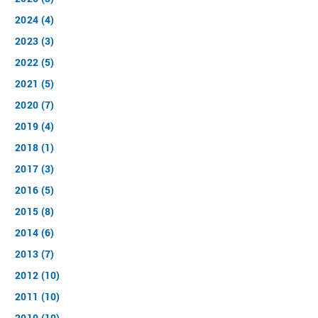
2024 (4)
2023 (3)
2022 (5)
2021 (5)
2020 (7)
2019 (4)
2018 (1)
2017 (3)
2016 (5)
2015 (8)
2014 (6)
2013 (7)
2012 (10)
2011 (10)
2010 (10)