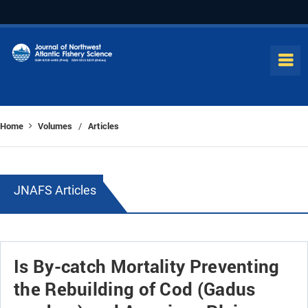
Home
Volumes
Articles
/
JNAFS Articles
Is By-catch Mortality Preventing
the Rebuilding of Cod (Gadus