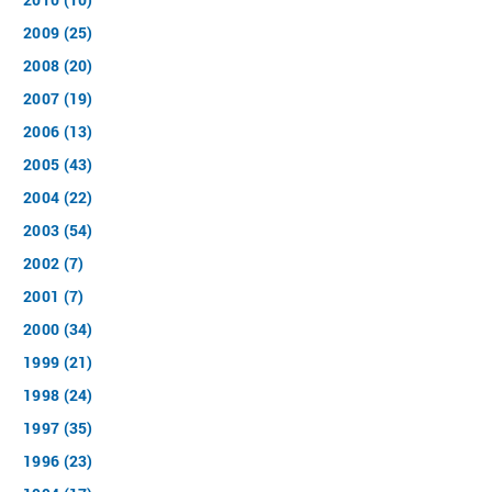
2009 (25)
2008 (20)
2007 (19)
2006 (13)
2005 (43)
2004 (22)
2003 (54)
2002 (7)
2001 (7)
2000 (34)
1999 (21)
1998 (24)
1997 (35)
1996 (23)