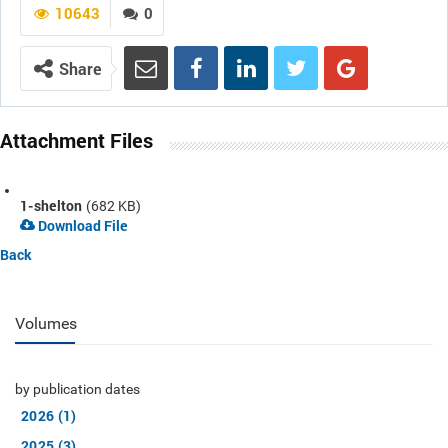
10643
0
Share
Attachment Files
1-shelton
(682 KB)
Download File
Back
Volumes
by publication dates
2026 (1)
2025 (3)