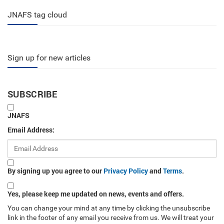
JNAFS tag cloud
Sign up for new articles
SUBSCRIBE
JNAFS
Email Address:
By signing up you agree to our
Privacy Policy
and
Terms
.
Yes, please keep me updated on news, events and offers.
You can change your mind at any time by clicking the unsubscribe
link in the footer of any email you receive from us. We will treat your