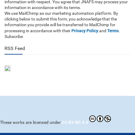
information with respect. You agree that JNAFS may process your
information in accordance with its terms.
We use MailChimp as our marketing automation platform. By
clicking below to submit this form, you acknowledge that the
information you provide will be transferred to MailChimp for
Privacy Policy
Terms
processing in accordance with their
and
.
Subscribe
RSS Feed
CC BY-NC 4.0
These works are licensed under