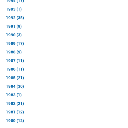
1994 (17)
1993 (1)
1992 (35)
1991 (9)
1990 (3)
1989 (17)
1988 (9)
1987 (11)
1986 (11)
1985 (21)
1984 (30)
1983 (1)
1982 (21)
1981 (12)
1980 (12)