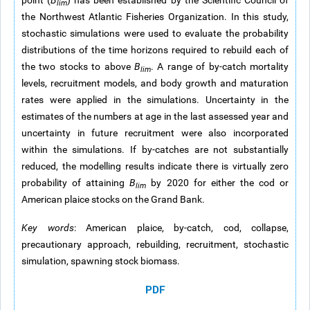
point (
B
) has been established by the Scientific Council of
lim
the Northwest Atlantic Fisheries Organization. In this study,
stochastic simulations were used to evaluate the probability
distributions of the time horizons required to rebuild each of
the two stocks to above
B
. A range of by-catch mortality
lim
levels, recruitment models, and body growth and maturation
rates were applied in the simulations. Uncertainty in the
estimates of the numbers at age in the last assessed year and
uncertainty in future recruitment were also incorporated
within the simulations. If by-catches are not substantially
reduced, the modelling results indicate there is virtually zero
probability of attaining
B
by 2020 for either the cod or
lim
American plaice stocks on the Grand Bank.
Key words
: American plaice, by-catch, cod, collapse,
precautionary approach, rebuilding, recruitment, stochastic
simulation, spawning stock biomass.
PDF