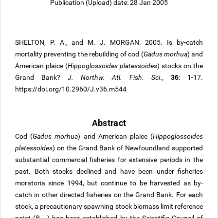
Publication (Upload) date: 28 Jan 2005
SHELTON, P. A., and M. J. MORGAN. 2005. Is by-catch
mortality preventing the rebuilding of cod (
Gadus morhua
) and
American plaice (
Hippoglossoides platessoides
) stocks on the
36
Grand Bank?
J. Northw. Atl. Fish. Sci
.,
: 1-17.
https://doi.org/10.2960/J.v36.m544
Abstract
Cod (
Gadus morhua
) and American plaice (
Hippoglossoides
platessoides
) on the Grand Bank of Newfoundland supported
substantial commercial fisheries for extensive periods in the
past. Both stocks declined and have been under fisheries
moratoria since 1994, but continue to be harvested as by-
catch in other directed fisheries on the Grand Bank. For each
stock, a precautionary spawning stock biomass limit reference