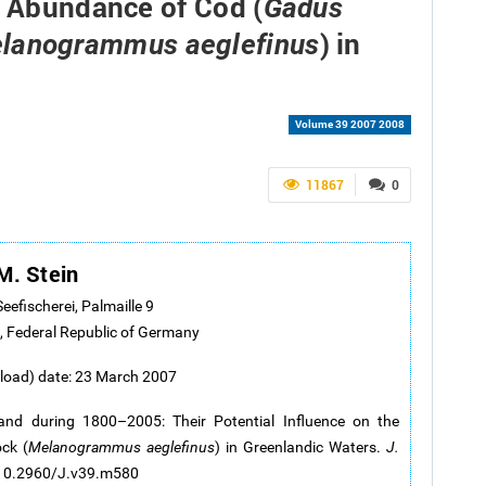
e Abundance of Cod (
Gadus
) in
lanogrammus aeglefinus
Volume 39 2007 2008
11867
0
M. Stein
Seefischerei, Palmaille 9
 Federal Republic of Germany
pload) date: 23 March 2007
nd during 1800–2005: Their Potential Influence on the
ck (
Melanogrammus aeglefinus
) in Greenlandic Waters.
J.
g/10.2960/J.v39.m580