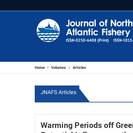
Home
Volumes
Articles
/
JNAFS Articles
Warming Periods off Gree