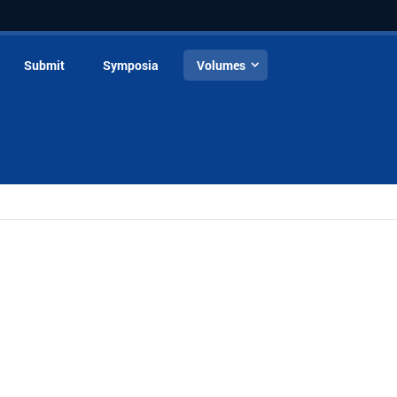
Submit
Symposia
Volumes