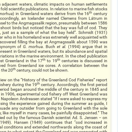
s adjacent waters, climatic impacts on human settlements
old scientific publications. In relation to marine fish stocks
th
morhua
) in Greenland waters derive from the 16
century
Accordingly, an Icelander named Clemens from Látrum in
vessel to the Angmagssalik region, presumably between 1586
shoot birds but noticed that the bay was full of cod. They
d, just as a sample of what the bay held”. Schmidt (1931)
nder who in his homeland was extremely well acquainted with
discovered filling the bay at Angmagssalik about 1590 was
synonym of
G. morhua
. Buch
et al.
(1994) argue that in
present in Greenland waters, but its abundance and spatial
ariations in the marine environment. In the cited publication
th
th
st Greenland in the 17
to 19
centuries is discussed in
ived from Greenland ice cores. A correlation between the
th
 the 20
century, could not be shown.
iew on the “History of the Greenland Cod Fisheries” report
th
fishery during the 19
century. Accordingly, the first period
period began around the middle of the century in 1845 and
 in 1906, experimental cod fishery off West Greenland was
 Napoleon Andreasen stated “If I were asked to express my
using the experience gained during the summer as guide, I
suade any outsider from going to Greenland with the sole
y, like myself in many cases, be painfully disappointed.” The
arried out by the famous Danish scientist Ad. S. Jensen – on
 1949). Hansen (1949) continues that “cod increased in
l conditions and extended northwards along the coast of
nown to what extent the Greenland cod was connected with