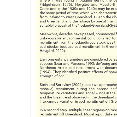
where it was found in August during the pe
Fridgeirsson, 1976). Hovgård and Messtorff
Greenland in the 1930s and 1940s may be expl
the same period of time which was characteriz
from Iceland to West Greenland. Due to the cl
and Greenland, and the linkage by one of the ma
suitable to speak of the “Iceland-Greenland-Sys
Meanwhile, decades have passed, commercial f
unfavourable environmental conditions led to 
recruitment from the Icelandic cod stock was th
cod stocks, because cod recruitment in Green
Hovgård, 2002).
Environmental parameters are considered by seve
success (Lear and Parsons, 1993; deYoung and R
Northeast Arctic cod recruitment was docu
(1994). They identified positive effects of sp
strength of cod.
Stein and Borovkov (2004) used two approaches 
morhua
) recruitment during the second hal
temperature variations and zonal winds in the
and the linear trend observed in the Greenland 
inter-annual variation in cod recruitment off Gr
In a second step, multiple linear regression mod
recruitment off Greenland. Model input data in