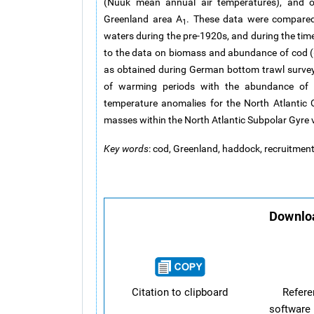
(Nuuk mean annual air temperatures), and 
Greenland area A
. These data were compared 
1
waters during the pre-1920s, and during the tim
to the data on biomass and abundance of cod (
as obtained during German bottom trawl surve
of warming periods with the abundance of 
temperature anomalies for the North Atlantic 
masses within the North Atlantic Subpolar Gyre v
Key words
: cod, Greenland, haddock, recruitmen
Downloa
Citation to clipboard
Refer
software 