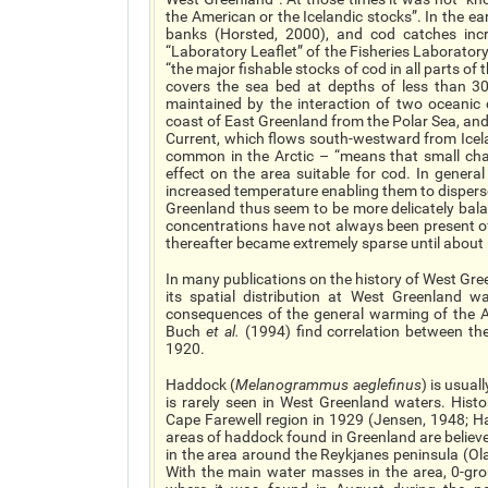
the American or the Icelandic stocks”. In the e
banks (Horsted, 2000), and cod catches inc
“Laboratory Leaflet” of the Fisheries Laboratory
“the major fishable stocks of cod in all parts o
covers the sea bed at depths of less than 3
maintained by the interaction of two oceanic 
coast of East Greenland from the Polar Sea, and
Current, which flows south-westward from Icela
common in the Arctic – “means that small cha
effect on the area suitable for cod. In genera
increased temperature enabling them to disperse
Greenland thus seem to be more delicately balan
concentrations have not always been present 
thereafter became extremely sparse until about
In many publications on the history of West Gre
its spatial distribution at West Greenland 
consequences of the general warming of the Ar
Buch
et al.
(1994) find correlation between th
1920.
Haddock (
Melanogrammus aeglefinus
) is usua
is rarely seen in West Greenland waters. Histo
Cape Farewell region in 1929 (Jensen, 1948; 
areas of haddock found in Greenland are believ
in the area around the Reykjanes peninsula (O
With the main water masses in the area, 0-gro