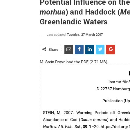
Potential Influence on th
) and Haddock (
morhua
Me
Greenlandic Waters
Tuesday، 27 March 2007
Last updated
Share
M. Stein Download the PDF (2.71 MB)
Institut für 
D-22767 Hamburg,
Publication (U
STEIN, M. 2007. Warming Periods off Greenla
Abundance of Cod (
Gadus morhua
) and Haddo
39
Northw. Atl. Fish. Sci.
,
: 1–20. https://doi.or