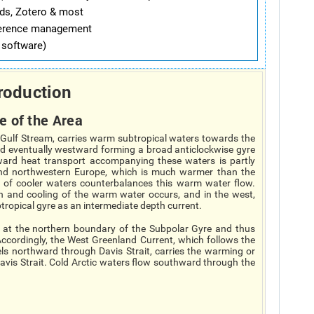
ds, Zotero & most
ference management
software)
roduction
e of the Area
e Gulf Stream, carries warm subtropical waters towards the
nd eventually westward forming a broad anticlockwise gyre
ward heat transport accompanying these waters is partly
 and northwestern Europe, which is much warmer than the
w of cooler waters counterbalances this warm water flow.
n and cooling of the warm water occurs, and in the west,
ropical gyre as an intermediate depth current.
d at the northern boundary of the Subpolar Gyre and thus
. Accordingly, the West Greenland Current, which follows the
ls northward through Davis Strait, carries the warming or
 Davis Strait. Cold Arctic waters flow southward through the