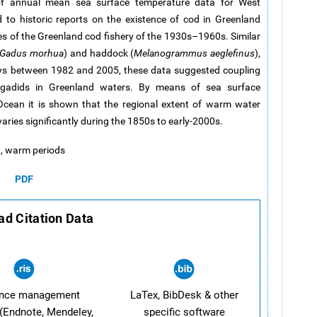
of annual mean sea surface temperature data for West
to historic reports on the existence of cod in Greenland
es of the Greenland cod fishery of the 1930s–1960s. Similar
Gadus morhua
) and haddock (
Melanogrammus aeglefinus
),
ys between 1982 and 2005, these data suggested coupling
gadids in Greenland waters. By means of sea surface
Ocean it is shown that the regional extent of warm water
aries significantly during the 1850s to early-2000s.
t, warm periods
PDF
d Citation Data
ence management
LaTex, BibDesk & other
(Endnote, Mendeley,
specific software