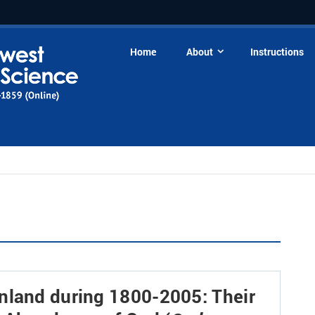
Home
About
Instructions
nland during 1800-2005: Their