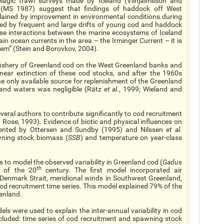
lagic trawl surveys made by Iceland (Vilhjalmsson and
 (MS 1987) suggest that findings of haddock off West
ained by improvement in environmental conditions during
ed by frequent and large drifts of young cod and haddock
ose interactions between the marine ecosystems of Iceland
in ocean currents in the area – the Irminger Current – it is
tem” (Stein and Borovkov, 2004).
ishery of Greenland cod on the West Greenland banks and
near extinction of these cod stocks, and after the 1960s
e only available source for replenishment of the Greenland
land waters was negligible (Rätz
et al.
, 1999; Wieland and
ral authors to contribute significantly to cod recruitment
ose, 1993). Evidence of biotic and physical influences on
mented by Ottersen and Sundby (1995) and Nilssen
et al.
awning stock biomass (
SSB
) and temperature on year-class
to model the observed variability in Greenland cod (
Gadus
th
f of the 20
century. The first model incorporated air
 Denmark Strait, meridional winds in Southwest Greenland,
cod recruitment time series. This model explained 79% of the
eenland.
els were used to explain the inter-annual variability in cod
cluded: time series of cod recruitment and spawning stock