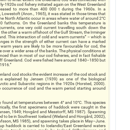
arly-1920s cod fishery initiated again on the West Greenland
reased to more than 400 000 t during the 1960s. In a
, Lowestoft (Anon., 1965), it was stated in those times that
f the North Atlantic occur in areas where water of around 2°C
00 fathoms. On the Greenland banks this temperature is
currents, one very cold current travelling south down the
 the other a warm offshoot of the Gulf Stream, the Irminger
nd. This interaction of cold and warm currents” – which is
nges in the strength of either current can have a marked
l warm years are likely to be more favourable for cod, the
 over a wider area of the banks. The physical conditions at
ced than in most of our cod fisheries, and in fact fishable
off Greenland. Cod were fished here around 1840–1850 but
 1916.”
enland cod stocks the evident increase of the cod stock and
was explained by Jensen (1939) as one of the biological
ctic and Subarctic regions in the 1920s (Horsted, 2000).
e occurrence of cod and the warm period starting around
lly found at temperatures between 4° and 10°C. This species
rically, the first specimens of haddock were caught in the
Hansen, 1949; Hovgård and Messtorff, MS 1987). Spawning
ed to be in Southwest Iceland (Wieland and Hovgård, 2002),
lafsson, MS 1985), and spawning takes place in May–June.
up haddock is carried to Icelandic/East Greenland waters