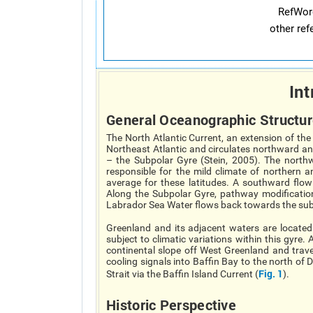
RefWor
other re
Int
General Oceanographic Structur
The North Atlantic Current, an extension of th
Northeast Atlantic and circulates northward a
– the Subpolar Gyre (Stein, 2005). The north
responsible for the mild climate of northern
average for these latitudes. A southward flo
Along the Subpolar Gyre, pathway modificatio
Labrador Sea Water flows back towards the subt
Greenland and its adjacent waters are locate
subject to climatic variations within this gyre
continental slope off West Greenland and trave
cooling signals into Baffin Bay to the north of
Fig. 1
Strait via the Baffin Island Current (
).
Historic Perspective