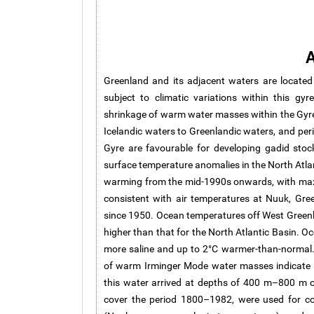
A
Greenland and its adjacent waters are locate
subject to climatic variations within this gyr
shrinkage of warm water masses within the Gyre
Icelandic waters to Greenlandic waters, and per
Gyre are favourable for developing gadid stoc
surface temperature anomalies in the North Atlan
warming from the mid-1990s onwards, with max
consistent with air temperatures at Nuuk, Gr
since 1950. Ocean temperatures off West Greenl
higher than that for the North Atlantic Basin. O
more saline and up to 2°C warmer-than-normal.
of warm Irminger Mode water masses indicate 
this water arrived at depths of 400 m–800 m o
cover the period 1800–1982, were used for co