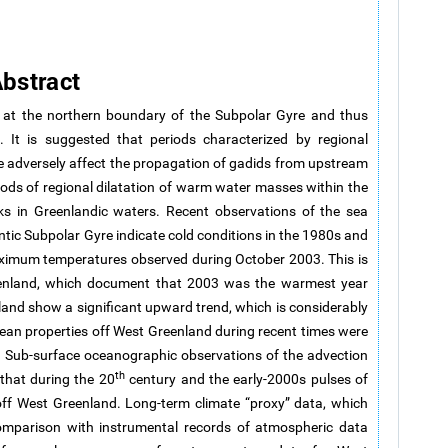
bstract
d at the northern boundary of the Subpolar Gyre and thus
e. It is suggested that periods characterized by regional
 adversely affect the propagation of gadids from upstream
iods of regional dilatation of warm water masses within the
ks in Greenlandic waters. Recent observations of the sea
tic Subpolar Gyre indicate cold conditions in the 1980s and
imum temperatures observed during October 2003. This is
eenland, which document that 2003 was the warmest year
and show a significant upward trend, which is considerably
cean properties off West Greenland during recent times were
 Sub-surface oceanographic observations of the advection
th
that during the 20
century and the early-2000s pulses of
ff West Greenland. Long-term climate “proxy” data, which
mparison with instrumental records of atmospheric data