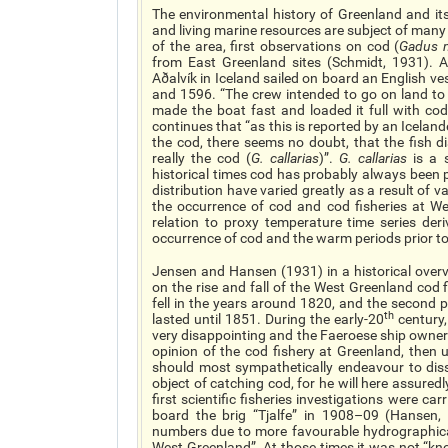
The environmental history of Greenland and it
and living marine resources are subject of many f
of the area, first observations on cod (
Gadus 
from East Greenland sites (Schmidt, 1931). 
Aðalvík in Iceland sailed on board an English 
and 1596. “The crew intended to go on land to 
made the boat fast and loaded it full with co
continues that “as this is reported by an Icela
the cod, there seems no doubt, that the fish 
really the cod (
G. callarias
)”.
G. callarias
is a 
historical times cod has probably always been 
distribution have varied greatly as a result of v
the occurrence of cod and cod fisheries at We
relation to proxy temperature time series der
occurrence of cod and the warm periods prior to
Jensen and Hansen (1931) in a historical overv
on the rise and fall of the West Greenland cod 
fell in the years around 1820, and the second 
th
lasted until 1851. During the early-20
century,
very disappointing and the Faeroese ship owner
opinion of the cod fishery at Greenland, then 
should most sympathetically endeavour to dis
object of catching cod, for he will here assuredl
first scientific fisheries investigations were c
board the brig “Tjalfe” in 1908–09 (Hansen,
numbers due to more favourable hydrographica
West Greenland”. At those times it was not “k