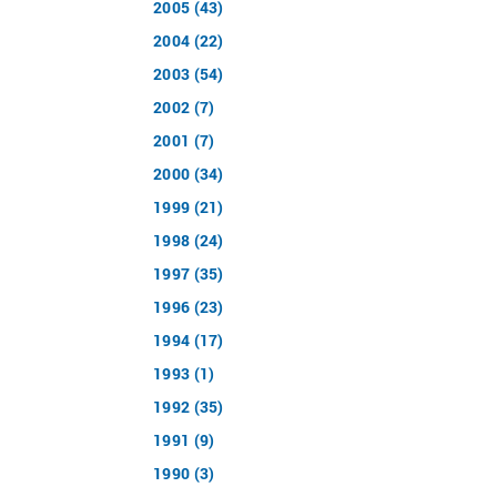
2005 (43)
2004 (22)
2003 (54)
2002 (7)
2001 (7)
2000 (34)
1999 (21)
1998 (24)
1997 (35)
1996 (23)
1994 (17)
1993 (1)
1992 (35)
1991 (9)
1990 (3)