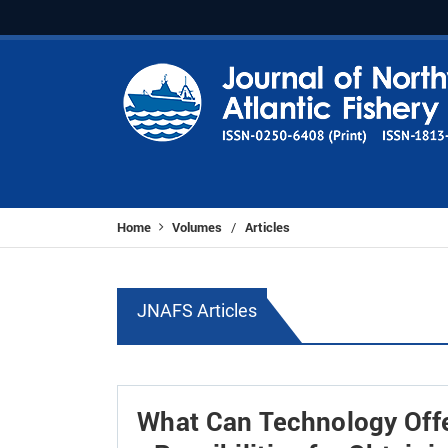
Home
Volumes
Articles
/
JNAFS Articles
What Can Technology Offer