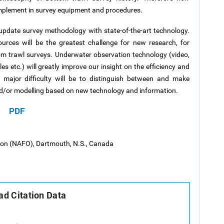
implement in survey equipment and procedures.
 update survey methodology with state-of-the-art technology.
ources will be the greatest challenge for new research, for
m trawl surveys. Underwater observation technology (video,
es etc.) will greatly improve our insight on the efficiency and
A major difficulty will be to distinguish between and make
and/or modelling based on new technology and information.
PDF
tion (NAFO), Dartmouth, N.S., Canada
d Citation Data