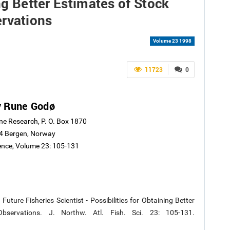
ing Better Estimates of Stock
rvations
Volume 23 1998
11723
0
v Rune Godø
ine Research, P. O. Box 1870
4 Bergen, Norway
ience, Volume 23: 105-131
ture Fisheries Scientist - Possibilities for Obtaining Better
servations. J. Northw. Atl. Fish. Sci. 23: 105-131.