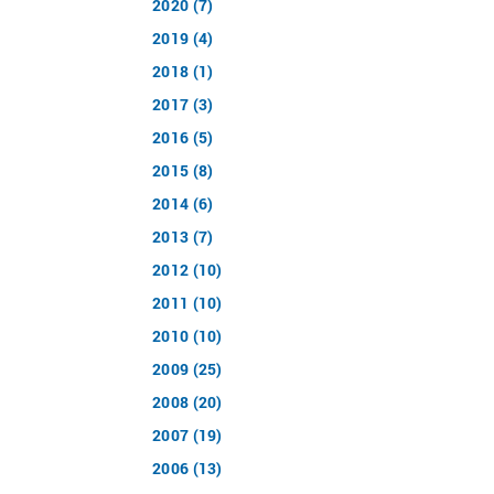
2020 (7)
2019 (4)
2018 (1)
2017 (3)
2016 (5)
2015 (8)
2014 (6)
2013 (7)
2012 (10)
2011 (10)
2010 (10)
2009 (25)
2008 (20)
2007 (19)
2006 (13)