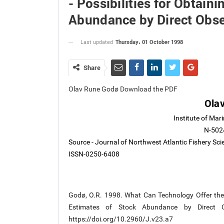
- Possibilities for Obtain
Abundance by Direct Obse
Thursday، 01 October 1998
Last updated
Share
Olav Rune Godø Download the PDF
Ola
Institute of Mar
N-502
Source - Journal of Northwest Atlantic Fishery Sc
ISSN-0250-6408
Godø, O.R. 1998. What Can Technology Offer the Fu
Estimates of Stock Abundance by Direct Ob
https://doi.org/10.2960/J.v23.a7