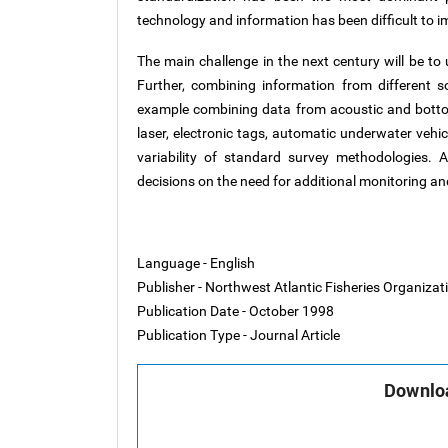
technology and information has been difficult to 
The main challenge in the next century will be to
Further, combining information from different s
example combining data from acoustic and botto
laser, electronic tags, automatic underwater vehicl
variability of standard survey methodologies. 
decisions on the need for additional monitoring 
Language - English
Publisher - Northwest Atlantic Fisheries Organiza
Publication Date - October 1998
Publication Type - Journal Article
Downloa