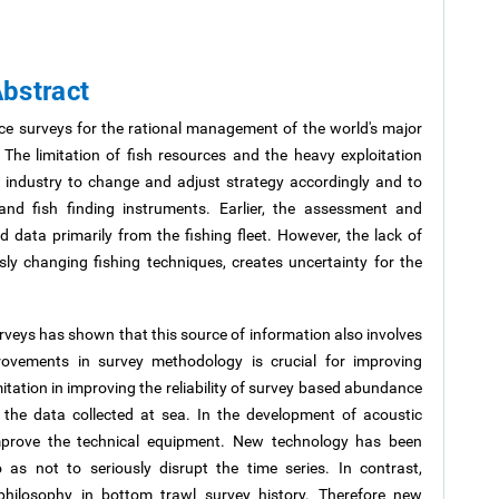
bstract
ce surveys for the rational management of the world's major
 The limitation of fish resources and the heavy exploitation
 industry to change and adjust strategy accordingly and to
and fish finding instruments. Earlier, the assessment and
ata primarily from the fishing fleet. However, the lack of
sly changing fishing techniques, creates uncertainty for the
urveys has shown that this source of information also involves
rovements in survey methodology is crucial for improving
mitation in improving the reliability of survey based abundance
f the data collected at sea. In the development of acoustic
mprove the technical equipment. New technology has been
o as not to seriously disrupt the time series. In contrast,
hilosophy in bottom trawl survey history. Therefore new