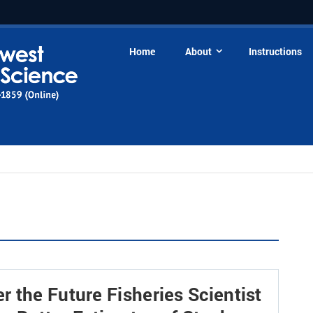
Home
About
Instructions
 the Future Fisheries Scientist