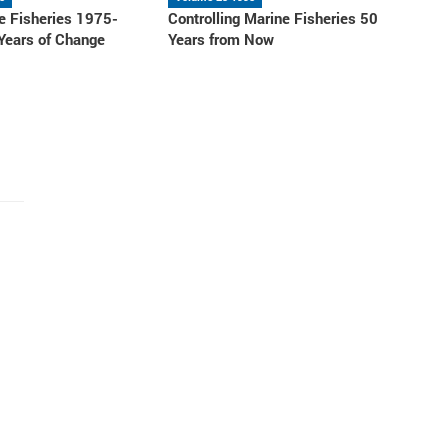
e Fisheries 1975-
Controlling Marine Fisheries 50
 Years of Change
Years from Now