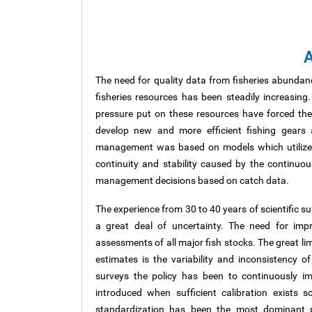
A
The need for quality data from fisheries abundan
fisheries resources has been steadily increasing.
pressure put on these resources have forced the
develop new and more efficient fishing gears 
management was based on models which utilized d
continuity and stability caused by the continuou
management decisions based on catch data.
The experience from 30 to 40 years of scientific s
a great deal of uncertainty. The need for imp
assessments of all major fish stocks. The great li
estimates is the variability and inconsistency o
surveys the policy has been to continuously i
introduced when sufficient calibration exists s
standardization has been the most dominant p