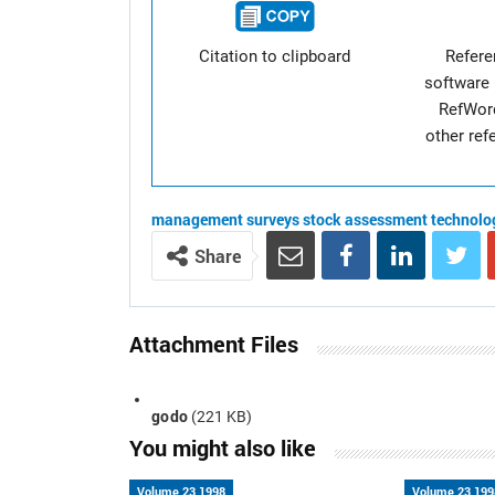
Citation to clipboard
Refer
software 
RefWor
other re
management
surveys
stock assessment
technolo
Share
Attachment Files
godo
(221 KB)
You might also like
Volume 23 1998
Volume 23 199