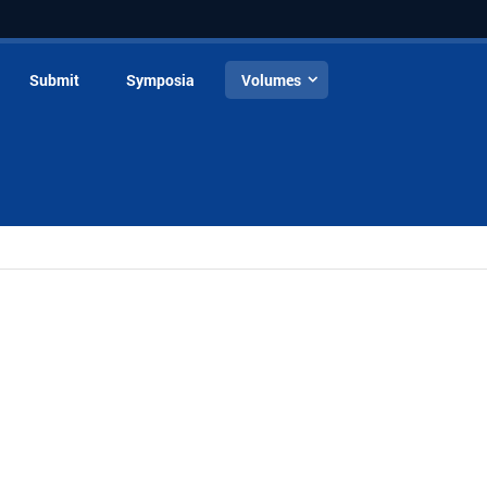
Submit
Symposia
Volumes