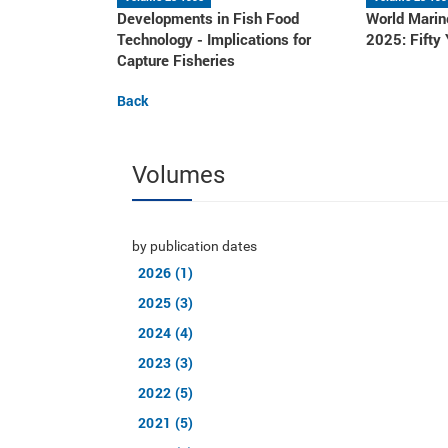
Developments in Fish Food
World Marin
Technology - Implications for
2025: Fifty
Capture Fisheries
Back
Volumes
by publication dates
2026 (1)
2025 (3)
2024 (4)
2023 (3)
2022 (5)
2021 (5)