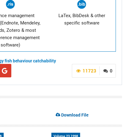
ence management
LaTex, BibDesk & other
(Endnote, Mendeley,
specific software
ds, Zotero & most
ference management
software)
gy
fish behaviour
catchability
11723
0
Download File
8
Volume 23 1998