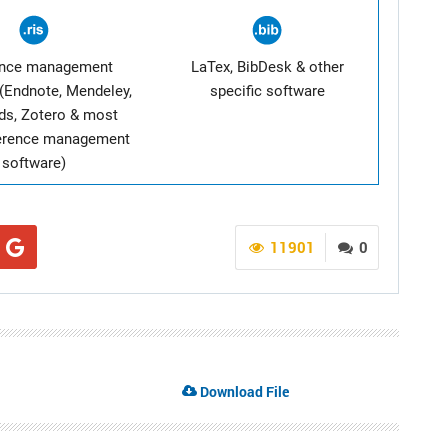
ence management
LaTex, BibDesk & other
(Endnote, Mendeley,
specific software
ds, Zotero & most
ference management
software)
11901
0
Download File