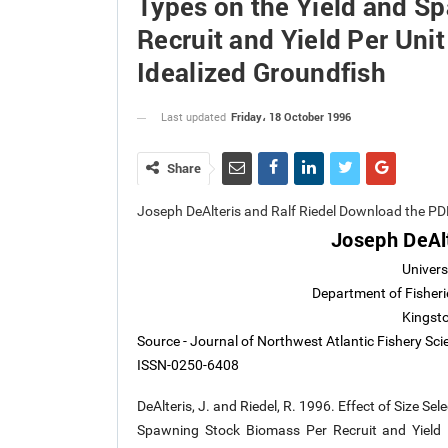
Types on the Yield and S
Recruit and Yield Per Unit 
Idealized Groundfish
Friday، 18 October 1996
Last updated
Share
Joseph DeAlteris and Ralf Riedel Download the PD
Joseph DeAlt
Univers
Department of Fisheri
Kingsto
Source - Journal of Northwest Atlantic Fishery Sc
ISSN-0250-6408
DeAlteris, J. and Riedel, R. 1996. Effect of Size S
Spawning Stock Biomass Per Recruit and Yield P