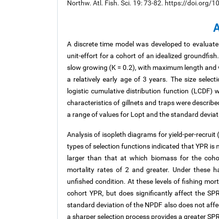
Northw. Atl. Fish. Sci. 19: 73-82. https://doi.org
A
A discrete time model was developed to evaluate 
unit-effort for a cohort of an idealized groundfish.
slow growing (K = 0.2), with maximum length and w
a relatively early age of 3 years. The size selec
logistic cumulative distribution function (LCDF) 
characteristics of gillnets and traps were describ
a range of values for Lopt and the standard deviat
Analysis of isopleth diagrams for yield-per-recrui
types of selection functions indicated that YPR is 
larger than that at which biomass for the coho
mortality rates of 2 and greater. Under these
unfished condition. At these levels of fishing mor
cohort YPR, but does significantly affect the SPR.
standard deviation of the NPDF also does not affec
a sharper selection process provides a greater SPR