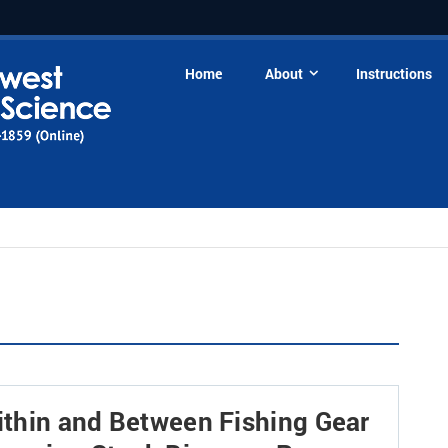
Home
About
Instructions
Within and Between Fishing Gear