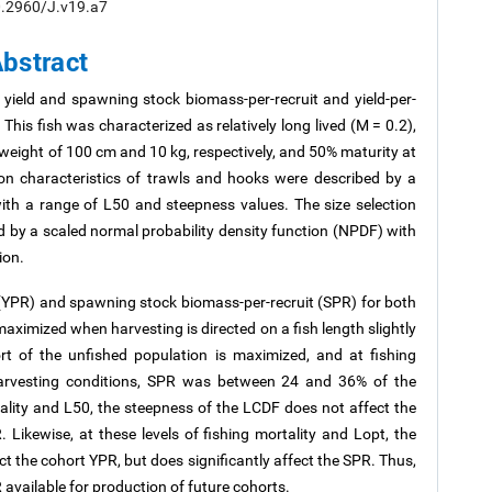
/10.2960/J.v19.a7
bstract
yield and spawning stock biomass-per-recruit and yield-per-
 This fish was characterized as relatively long lived (M = 0.2),
eight of 100 cm and 10 kg, respectively, and 50% maturity at
tion characteristics of trawls and hooks were described by a
with a range of L50 and steepness values. The size selection
ed by a scaled normal probability density function (NPDF) with
ion.
t (YPR) and spawning stock biomass-per-recruit (SPR) for both
maximized when harvesting is directed on a fish length slightly
rt of the unfished population is maximized, and at fishing
 harvesting conditions, SPR was between 24 and 36% of the
tality and L50, the steepness of the LCDF does not affect the
 Likewise, at these levels of fishing mortality and Lopt, the
t the cohort YPR, but does significantly affect the SPR. Thus,
 available for production of future cohorts.