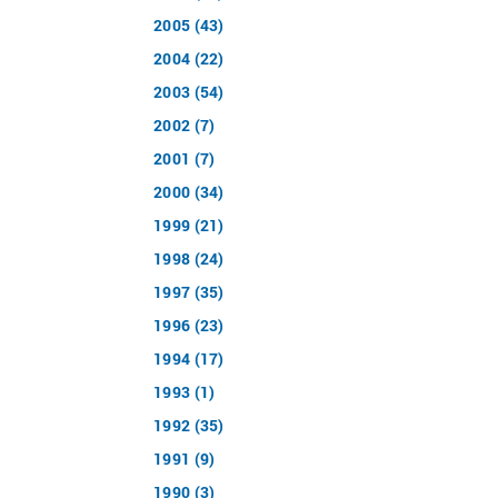
2005 (43)
2004 (22)
2003 (54)
2002 (7)
2001 (7)
2000 (34)
1999 (21)
1998 (24)
1997 (35)
1996 (23)
1994 (17)
1993 (1)
1992 (35)
1991 (9)
1990 (3)