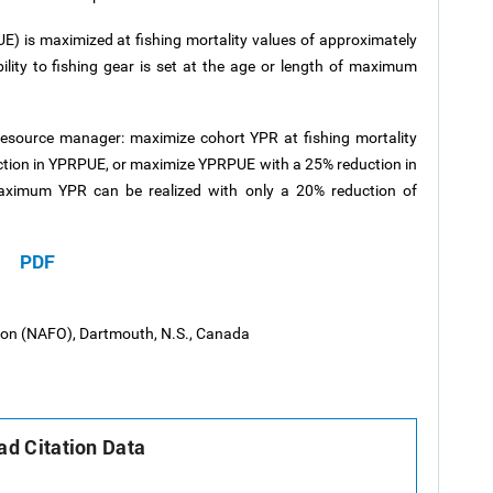
RPUE) is maximized at fishing mortality values of approximately
ility to fishing gear is set at the age or length of maximum
 resource manager: maximize cohort YPR at fishing mortality
ction in YPRPUE, or maximize YPRPUE with a 25% reduction in
ximum YPR can be realized with only a 20% reduction of
PDF
tion (NAFO), Dartmouth, N.S., Canada
d Citation Data