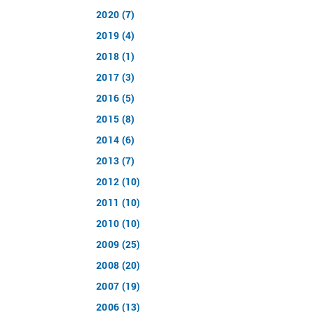
2020 (7)
2019 (4)
2018 (1)
2017 (3)
2016 (5)
2015 (8)
2014 (6)
2013 (7)
2012 (10)
2011 (10)
2010 (10)
2009 (25)
2008 (20)
2007 (19)
2006 (13)