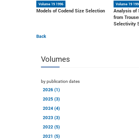
Volume 19 1996
Volume 19 199
Models of Codend Size Selection
Analysis of
from Trouse
Selectivity 
Back
Volumes
by publication dates
2026 (1)
2025 (3)
2024 (4)
2023 (3)
2022 (5)
2021 (5)