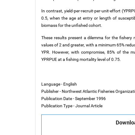
In contrast, yield-per-recruit-per-unit-effort (YP
0.5, when the age at entry or length of susceptib
biomass for the unfished cohort.
These results present a dilemma for the fishery
values of 2 and greater, with a minimum 65% redu
YPR. However, with compromise, 85% of the ma
YPRPUE at a fishing mortality level of 0.75.
Language - English
Publisher - Northwest Atlantic Fisheries Organiza
Publication Date - September 1996
Publication Type - Journal Article
Downloa