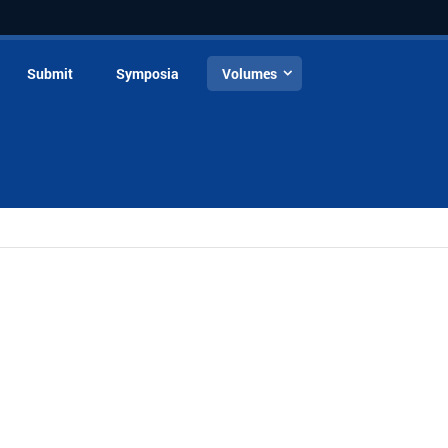
Submit
Symposia
Volumes