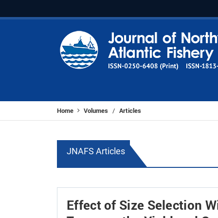
Home
Volumes
Articles
/
JNAFS Articles
Effect of Size Selection 