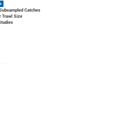
6
 Subsampled Catches
r Trawl Size
Studies