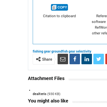
Citation to clipboard
Refer
software 
RefWor
other re
fishing gear
groundfish
gear selectivity
Share
Attachment Files
dealteris
(930 KB)
You might also like