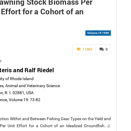
pawning Stock Biomass Per
Effort for a Cohort of an
Volume 19 1996
11901
0
F
eris and Ralf Riedel
ity of Rhode Island
es, Animal and Veterinary Science
n, R. I. 02881, USA
ience, Volume 19: 73-82
election Within and Between Fishing Gear Types on the Yield and
er Unit Effort for a Cohort of an Idealized Groundfish. J.