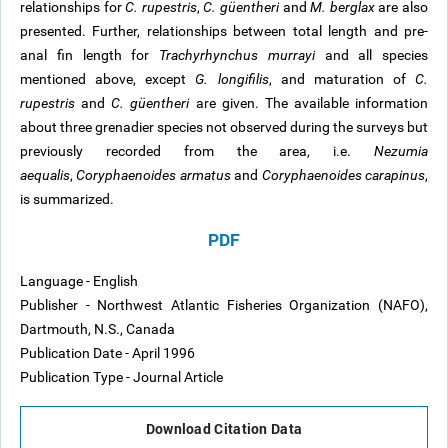
relationships for
C. rupestris
,
C. güentheri
and
M. berglax
are also
presented. Further, relationships between total length and pre-
anal fin length for
Trachyrhynchus murrayi
and all species
mentioned above, except
G. longifilis
, and maturation of
C.
rupestris
and
C. güentheri
are given. The available information
about three grenadier species not observed during the surveys but
previously recorded from the area, i.e.
Nezumia
aequalis
,
Coryphaenoides armatus
and
Coryphaenoides carapinus
,
is summarized.
PDF
Language - English
Publisher - Northwest Atlantic Fisheries Organization (NAFO),
Dartmouth, N.S., Canada
Publication Date - April 1996
Publication Type - Journal Article
Download Citation Data