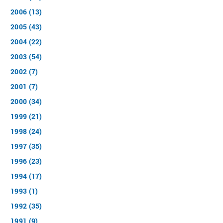
2006 (13)
2005 (43)
2004 (22)
2003 (54)
2002 (7)
2001 (7)
2000 (34)
1999 (21)
1998 (24)
1997 (35)
1996 (23)
1994 (17)
1993 (1)
1992 (35)
1991 (9)