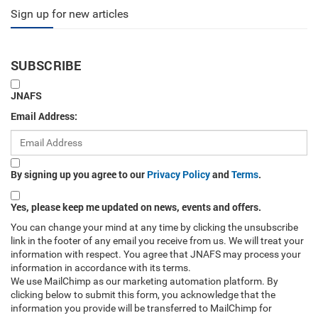
Sign up for new articles
SUBSCRIBE
JNAFS
Email Address:
By signing up you agree to our
Privacy Policy
and
Terms
.
Yes, please keep me updated on news, events and offers.
You can change your mind at any time by clicking the unsubscribe
link in the footer of any email you receive from us. We will treat your
information with respect. You agree that JNAFS may process your
information in accordance with its terms.
We use MailChimp as our marketing automation platform. By
clicking below to submit this form, you acknowledge that the
information you provide will be transferred to MailChimp for