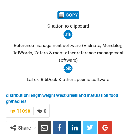
Citation to clipboard
Reference management software (Endnote, Mendeley,
RefWords, Zotero & most other reference management
software)
LaTex, BibDesk & other specific software
distribution
length
weight
West Greenland
maturation
food
grenadiers
11098
0
Share