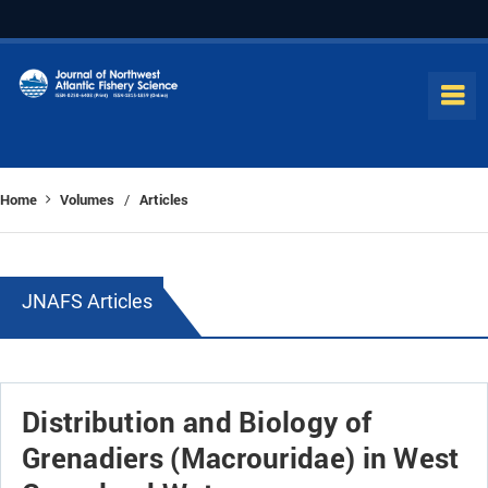
Home
Volumes
Articles
/
JNAFS Articles
Distribution and Biology of
Grenadiers (Macrouridae) in West