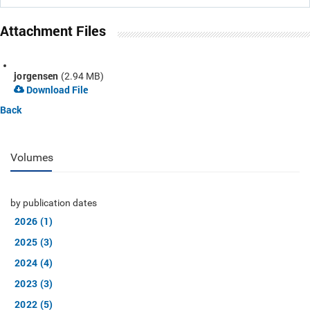
Attachment Files
jorgensen
(2.94 MB)
Download File
Back
Volumes
by publication dates
2026 (1)
2025 (3)
2024 (4)
2023 (3)
2022 (5)