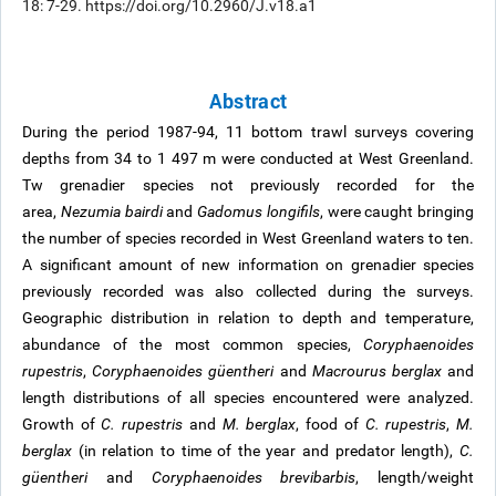
18: 7-29. https://doi.org/10.2960/J.v18.a1
Abstract
During the period 1987-94, 11 bottom trawl surveys covering
depths from 34 to 1 497 m were conducted at West Greenland.
Tw grenadier species not previously recorded for the
area,
Nezumia bairdi
and
Gadomus longifils
, were caught bringing
the number of species recorded in West Greenland waters to ten.
A significant amount of new information on grenadier species
previously recorded was also collected during the surveys.
Geographic distribution in relation to depth and temperature,
abundance of the most common species,
Coryphaenoides
rupestris
,
Coryphaenoides güentheri
and
Macrourus berglax
and
length distributions of all species encountered were analyzed.
Growth of
C. rupestris
and
M. berglax
, food of
C. rupestris
,
M.
berglax
(in relation to time of the year and predator length),
C.
güentheri
and
Coryphaenoides brevibarbis
, length/weight