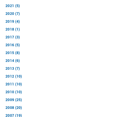
2021 (5)
2020 (7)
2019 (4)
2018 (1)
2017 (3)
2016 (5)
2015 (8)
2014 (6)
2013 (7)
2012 (10)
2011 (10)
2010 (10)
2009 (25)
2008 (20)
2007 (19)