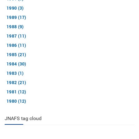
1990 (3)
1989 (17)
1988 (9)
1987 (11)
1986 (11)
1985 (21)
1984 (30)
1983 (1)
1982 (21)
1981 (12)
1980 (12)
JNAFS tag cloud