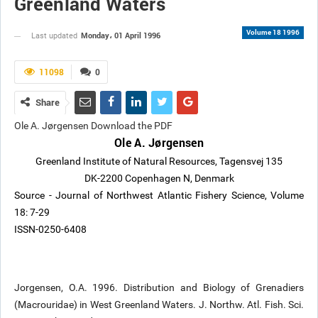
Greenland Waters
Volume 18 1996
Monday، 01 April 1996
Last updated
11098
0
Share
Ole A. Jørgensen Download the PDF
Ole A. Jørgensen
Greenland Institute of Natural Resources, Tagensvej 135
DK-2200 Copenhagen N, Denmark
Source - Journal of Northwest Atlantic Fishery Science, Volume
18: 7-29
ISSN-0250-6408
Jorgensen, O.A. 1996. Distribution and Biology of Grenadiers
(Macrouridae) in West Greenland Waters. J. Northw. Atl. Fish. Sci.