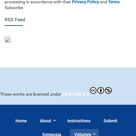
Privacy Policy
Terms
processing in accordance with their
and
.
Subscribe
RSS Feed
CC BY-NC 4.0
These works are licensed under
Home
About
Instructions
Submit
Symposia
Volumes