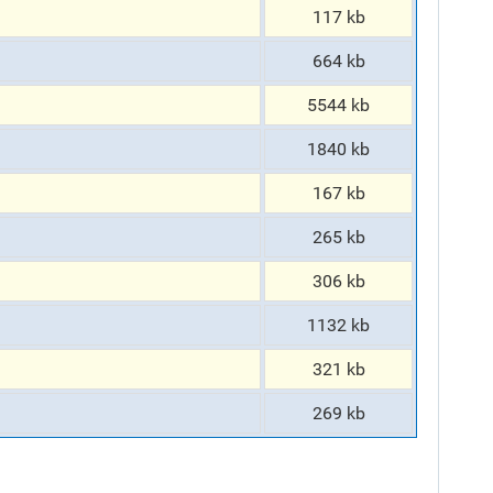
117 kb
664 kb
5544 kb
1840 kb
167 kb
265 kb
306 kb
1132 kb
321 kb
269 kb