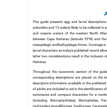
A
This guide presents egg and larval descriptions
suborders
and 13 orders) likely to be collected in
and oceanic waters of the western North Atlan
between Cape Hatteras (latitude 35°N) and the
mesopelagic
andbathypelagic
forms. Coverage is 
larval characters as today's published record allo
latter two considerations result in the inclusion 
Hatteras.
Throughout the taxonomic section of the guide
corresponding descriptions are placed on the le
descriptive information available in the published
of adults are included to aid in the identification 
summarize and compare characters for a number
(including Sternoptychidae), Myctophidae, Pa
(sub)orders Anguilliformes, Gadiformes, Ceratioide