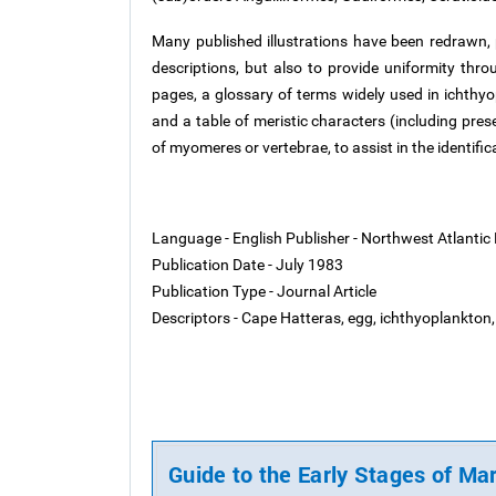
Many published illustrations have been redrawn, pr
descriptions, but also to provide uniformity thro
pages, a glossary of terms widely used in ichthyop
and a table of meristic characters (including pre
of myomeres or vertebrae, to assist in the identific
Language - English
Publisher - Northwest Atlantic
Publication Date - July 1983
Publication Type - Journal Article
Descriptors - Cape Hatteras, egg, ichthyoplankton, 
Guide to the Early Stages of Ma