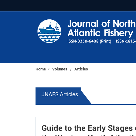
Home
Volumes
Articles
/
JNAFS Articles
Guide to the Early Stages 