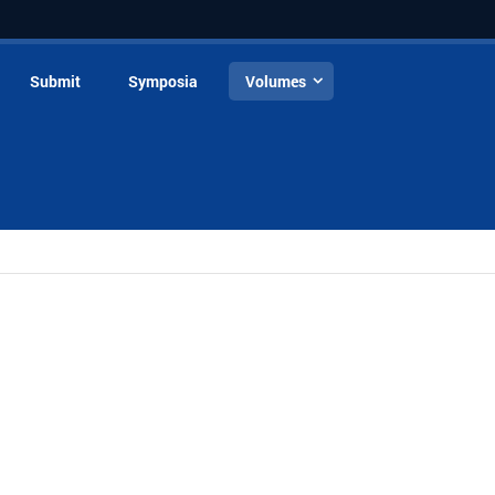
Submit
Symposia
Volumes