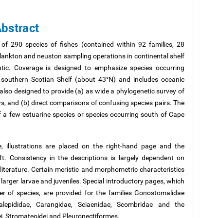
bstract
 of 290 species of fishes (contained within 92 families, 28
 plankton and neuston sampling operations in continental shelf
tic. Coverage is designed to emphasize species occurring
 southern Scotian Shelf (about 43°N) and includes oceanic
also designed to provide (a) as wide a phylogenetic survey of
ws, and (b) direct comparisons of confusing species pairs. The
of a few estuarine species or species occurring south of Cape
, illustrations are placed on the right-hand page and the
ft. Consistency in the descriptions is largely dependent on
 literature. Certain meristic and morphometric characteristics
of larger larvae and juveniles. Special introductory pages, which
 of species, are provided for the families Gonostomalidae
ralepididae, Carangidae, Sciaenidae, Scombridae and the
i,
Stromateoidei
and Pleuronectiformes.