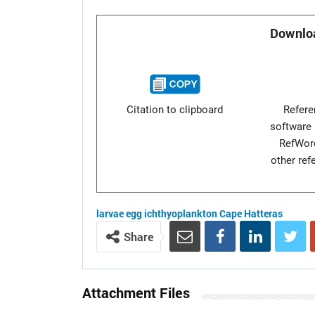
Downloa
Citation to clipboard
Refer
software 
RefWor
other re
larvae
egg
ichthyoplankton
Cape Hatteras
Share
Attachment Files