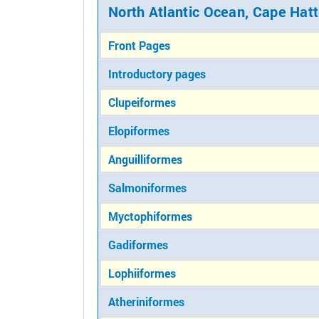
North Atlantic Ocean, Cape Hatt
Front Pages
Introductory pages
Clupeiformes
Elopiformes
Anguilliformes
Salmoniformes
Myctophiformes
Gadiformes
Lophiiformes
Atheriniformes