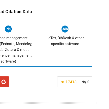
d Citation Data
ence management
LaTex, BibDesk & other
(Endnote, Mendeley,
specific software
ds, Zotero & most
ference management
software)
17413
0