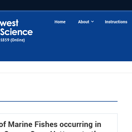
Home
About
Instructions
of Marine Fishes occurring in