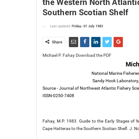
the Western North Atlanti
Southern Scotian Shelf
Friday، 01 July 1983
Last updated
Share
Michael P. Fahay Download the PDF
Mich
National Marine Fisherie
Sandy Hook Laboratory,
Source - Journal of Northwest Atlantic Fishery Sci
ISSN-0250-7408
Fahay, M.P. 1983. Guide to the Early Stages of M
Cape Hatteras to the Southern Scotian Shelf. J. No