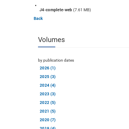
J4-complete-web
(7.61 MB)
Back
Volumes
by publication dates
2026 (1)
2025 (3)
2024 (4)
2023 (3)
2022 (5)
2021 (5)
2020 (7)
2019 (4)