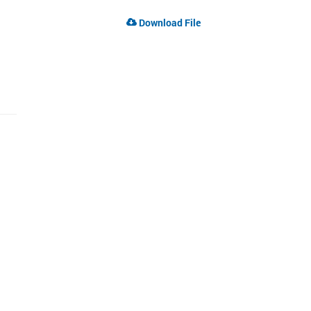
Download File