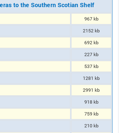
eras to the Southern Scotian Shelf
967 kb
2152 kb
692 kb
227 kb
537 kb
1281 kb
2991 kb
918 kb
759 kb
210 kb