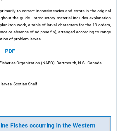
imarily to correct inconsistencies and errors in the original
ughout the guide. Introductory material includes explanation
lankton work, a table of larval characters for the 13 orders,
sence or absence of adipose fin), arranged according to
range
ation of problem larvae.
PDF
 Fisheries Organization (NAFO), Dartmouth, N.S., Canada
larvae, Scotian Shelf
rine Fishes occurring in the Western