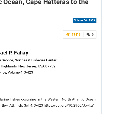
c Ocean, Cape Hatteras to the
Volume 04 - 1983
17413
0
ael P. Fahay
s Service, Northeast Fisheries Center
 Highlands, New Jersey, USA 07732
ence, Volume 4: 3-423
arine Fishes occurring in the Western North Atlantic Ocean,
rthw. Atl. Fish. Sci. 4: 3-423 https://doi.org/10.2960/J.v4.a1