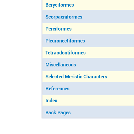
Beryciformes
Scorpaeniformes
Perciformes
Pleuronectiformes
Tetraodontiformes
Miscellaneous
Selected Meristic Characters
References
Index
Back Pages